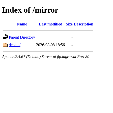
Index of /mirror
Name
Last modified
Size
Description
Parent Directory
-
debian/
2026-08-08 18:56
-
Apache/2.4.67 (Debian) Server at ftp.tugraz.at Port 80