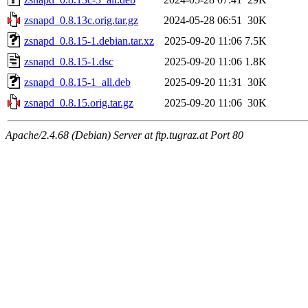
zsnapd_0.8.13c.orig.tar.gz
2024-05-28 06:51
30K
zsnapd_0.8.15-1.debian.tar.xz
2025-09-20 11:06
7.5K
zsnapd_0.8.15-1.dsc
2025-09-20 11:06
1.8K
zsnapd_0.8.15-1_all.deb
2025-09-20 11:31
30K
zsnapd_0.8.15.orig.tar.gz
2025-09-20 11:06
30K
Apache/2.4.68 (Debian) Server at ftp.tugraz.at Port 80