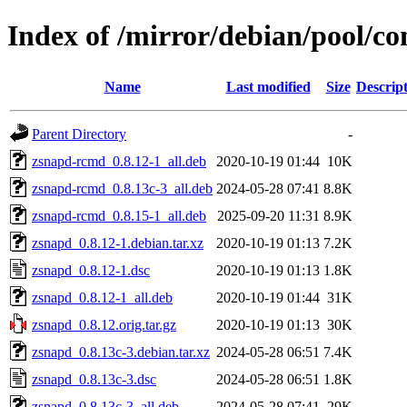
Index of /mirror/debian/pool/co
Name
Last modified
Size
Descrip
Parent Directory
-
zsnapd-rcmd_0.8.12-1_all.deb
2020-10-19 01:44
10K
zsnapd-rcmd_0.8.13c-3_all.deb
2024-05-28 07:41
8.8K
zsnapd-rcmd_0.8.15-1_all.deb
2025-09-20 11:31
8.9K
zsnapd_0.8.12-1.debian.tar.xz
2020-10-19 01:13
7.2K
zsnapd_0.8.12-1.dsc
2020-10-19 01:13
1.8K
zsnapd_0.8.12-1_all.deb
2020-10-19 01:44
31K
zsnapd_0.8.12.orig.tar.gz
2020-10-19 01:13
30K
zsnapd_0.8.13c-3.debian.tar.xz
2024-05-28 06:51
7.4K
zsnapd_0.8.13c-3.dsc
2024-05-28 06:51
1.8K
zsnapd_0.8.13c-3_all.deb
2024-05-28 07:41
29K