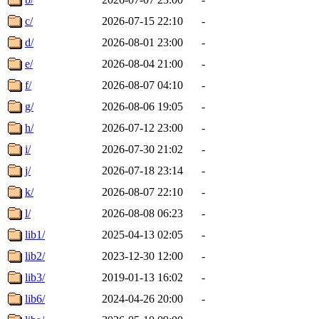
c/
2026-07-15 22:10
-
d/
2026-08-01 23:00
-
e/
2026-08-04 21:00
-
f/
2026-08-07 04:10
-
g/
2026-08-06 19:05
-
h/
2026-07-12 23:00
-
i/
2026-07-30 21:02
-
j/
2026-07-18 23:14
-
k/
2026-08-07 22:10
-
l/
2026-08-08 06:23
-
lib1/
2025-04-13 02:05
-
lib2/
2023-12-30 12:00
-
lib3/
2019-01-13 16:02
-
lib6/
2024-04-26 20:00
-