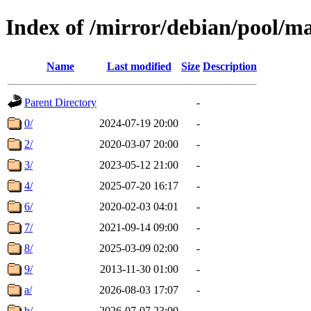
Index of /mirror/debian/pool/m
Name
Last modified
Size
Description
Parent Directory
-
0/
2024-07-19 20:00
-
2/
2020-03-07 20:00
-
3/
2023-05-12 21:00
-
4/
2025-07-20 16:17
-
6/
2020-02-03 04:01
-
7/
2021-09-14 09:00
-
8/
2025-03-09 02:00
-
9/
2013-11-30 01:00
-
a/
2026-08-03 17:07
-
b/
2026-07-07 23:00
-