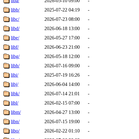
liba/
2026-05-10 09:00
-
libb/
2025-07-22 04:19
-
libc/
2026-07-23 08:00
-
libd/
2026-06-18 13:00
-
libe/
2026-05-27 17:00
-
libf/
2026-06-23 21:00
-
libg/
2026-05-18 12:00
-
libh/
2026-07-16 09:00
-
libi/
2025-07-19 16:26
-
libj/
2026-06-04 14:00
-
libk/
2026-07-14 21:01
-
libl/
2026-02-15 07:00
-
libm/
2026-04-27 13:00
-
libn/
2026-07-15 19:00
-
libo/
2026-02-22 01:10
-