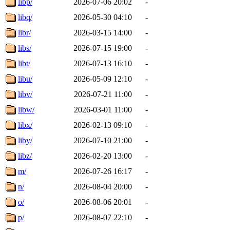
libp/
2026-07-06 20:02
-
libq/
2026-05-30 04:10
-
libr/
2026-03-15 14:00
-
libs/
2026-07-15 19:00
-
libt/
2026-07-13 16:10
-
libu/
2026-05-09 12:10
-
libv/
2026-07-21 11:00
-
libw/
2026-03-01 11:00
-
libx/
2026-02-13 09:10
-
liby/
2026-07-10 21:00
-
libz/
2026-02-20 13:00
-
m/
2026-07-26 16:17
-
n/
2026-08-04 20:00
-
o/
2026-08-06 20:01
-
p/
2026-08-07 22:10
-