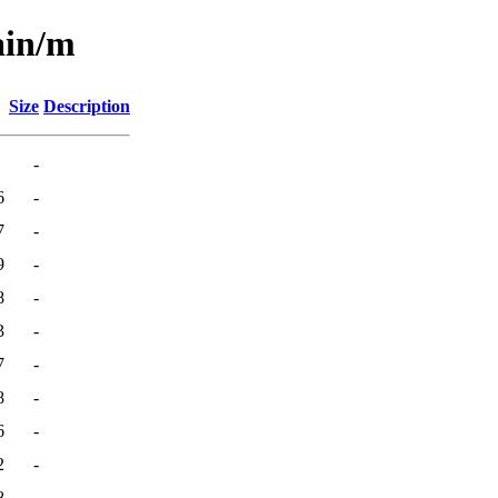
ain/m
Size
Description
-
6
-
7
-
9
-
8
-
3
-
7
-
8
-
6
-
2
-
8
-