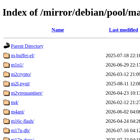
Index of /mirror/debian/pool/m
Name
Last modified
Parent Directory
m-buffer-el/
2025-07-18 22:1
m1n1/
2026-06-29 22:1
m2crypto/
2026-03-12 21:0
m2l-pyqt/
2025-08-11 12:0
m2vrequantiser/
2026-04-23 10:1
m4/
2026-02-12 21:2
m4api/
2026-06-02 04:0
m16c-flash/
2026-04-24 04:2
m17n-db/
2026-07-16 04:1
m17n-docs/
2025-07-23 04:1