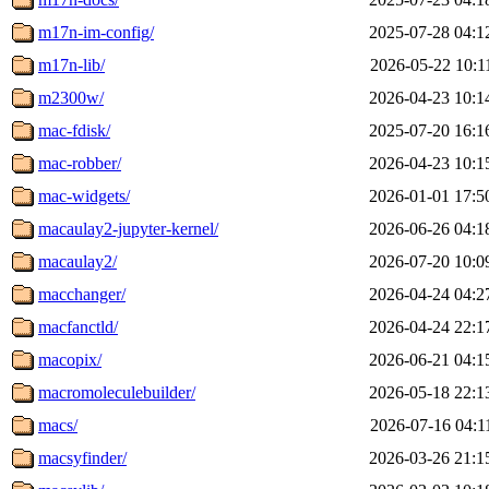
m17n-im-config/
2025-07-28 04:1
m17n-lib/
2026-05-22 10:1
m2300w/
2026-04-23 10:1
mac-fdisk/
2025-07-20 16:1
mac-robber/
2026-04-23 10:1
mac-widgets/
2026-01-01 17:5
macaulay2-jupyter-kernel/
2026-06-26 04:1
macaulay2/
2026-07-20 10:0
macchanger/
2026-04-24 04:2
macfanctld/
2026-04-24 22:1
macopix/
2026-06-21 04:1
macromoleculebuilder/
2026-05-18 22:1
macs/
2026-07-16 04:1
macsyfinder/
2026-03-26 21:1