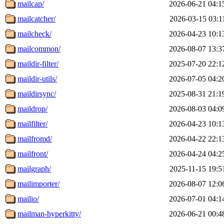
mailcap/
2026-06-21 04:1
mailcatcher/
2026-03-15 03:1
mailcheck/
2026-04-23 10:1
mailcommon/
2026-08-07 13:3
maildir-filter/
2025-07-20 22:1
maildir-utils/
2026-07-05 04:2
maildirsync/
2025-08-31 21:1
maildrop/
2026-08-03 04:0
mailfilter/
2026-04-23 10:1
mailfromd/
2026-04-22 22:1
mailfront/
2026-04-24 04:2
mailgraph/
2025-11-15 19:5
mailimporter/
2026-08-07 12:0
mailio/
2026-07-01 04:1
mailman-hyperkitty/
2026-06-21 00:4