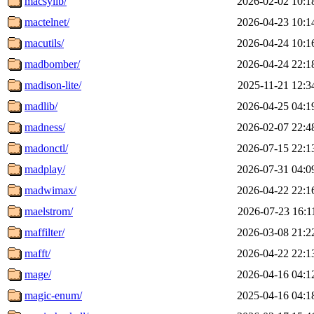
macsylib/
2026-02-02 10:1
mactelnet/
2026-04-23 10:1
macutils/
2026-04-24 10:1
madbomber/
2026-04-24 22:1
madison-lite/
2025-11-21 12:3
madlib/
2026-04-25 04:1
madness/
2026-02-07 22:4
madonctl/
2026-07-15 22:1
madplay/
2026-07-31 04:0
madwimax/
2026-04-22 22:1
maelstrom/
2026-07-23 16:1
maffilter/
2026-03-08 21:2
mafft/
2026-04-22 22:1
mage/
2026-04-16 04:1
magic-enum/
2025-04-16 04:1