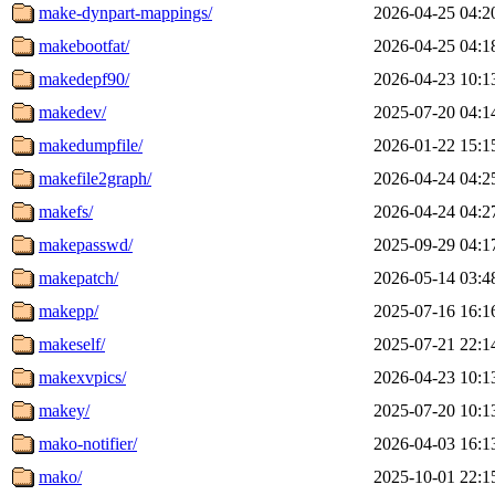
make-dynpart-mappings/
2026-04-25 04:2
makebootfat/
2026-04-25 04:1
makedepf90/
2026-04-23 10:1
makedev/
2025-07-20 04:1
makedumpfile/
2026-01-22 15:1
makefile2graph/
2026-04-24 04:2
makefs/
2026-04-24 04:2
makepasswd/
2025-09-29 04:1
makepatch/
2026-05-14 03:4
makepp/
2025-07-16 16:1
makeself/
2025-07-21 22:1
makexvpics/
2026-04-23 10:1
makey/
2025-07-20 10:1
mako-notifier/
2026-04-03 16:1
mako/
2025-10-01 22:1