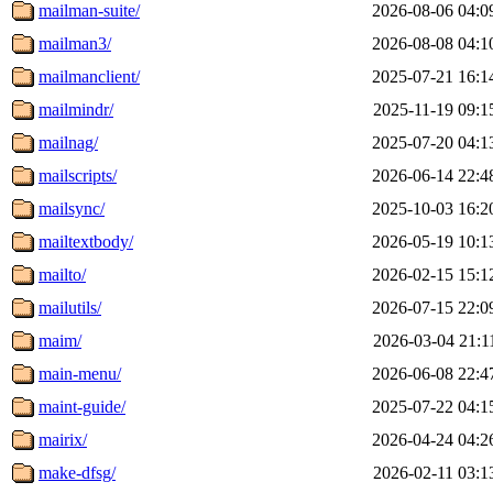
mailman-suite/
2026-08-06 04:0
mailman3/
2026-08-08 04:1
mailmanclient/
2025-07-21 16:1
mailmindr/
2025-11-19 09:1
mailnag/
2025-07-20 04:1
mailscripts/
2026-06-14 22:4
mailsync/
2025-10-03 16:2
mailtextbody/
2026-05-19 10:1
mailto/
2026-02-15 15:1
mailutils/
2026-07-15 22:0
maim/
2026-03-04 21:1
main-menu/
2026-06-08 22:4
maint-guide/
2025-07-22 04:1
mairix/
2026-04-24 04:2
make-dfsg/
2026-02-11 03:1