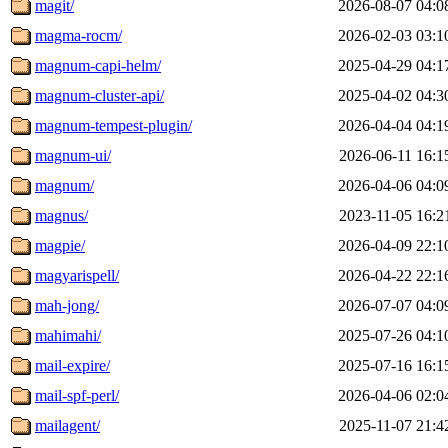
magit/
2026-08-07 04:0
magma-rocm/
2026-02-03 03:1
magnum-capi-helm/
2025-04-29 04:1
magnum-cluster-api/
2025-04-02 04:3
magnum-tempest-plugin/
2026-04-04 04:1
magnum-ui/
2026-06-11 16:1
magnum/
2026-04-06 04:0
magnus/
2023-11-05 16:2
magpie/
2026-04-09 22:1
magyarispell/
2026-04-22 22:1
mah-jong/
2026-07-07 04:0
mahimahi/
2025-07-26 04:1
mail-expire/
2025-07-16 16:1
mail-spf-perl/
2026-04-06 02:0
mailagent/
2025-11-07 21:4