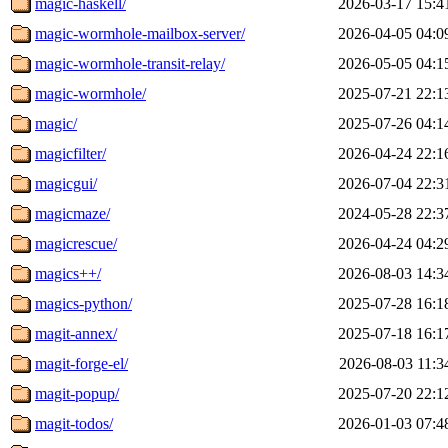
magic-haskell/
2026-03-17 15:4
magic-wormhole-mailbox-server/
2026-04-05 04:0
magic-wormhole-transit-relay/
2026-05-05 04:1
magic-wormhole/
2025-07-21 22:1
magic/
2025-07-26 04:1
magicfilter/
2026-04-24 22:1
magicgui/
2026-07-04 22:3
magicmaze/
2024-05-28 22:3
magicrescue/
2026-04-24 04:2
magics++/
2026-08-03 14:3
magics-python/
2025-07-28 16:1
magit-annex/
2025-07-18 16:1
magit-forge-el/
2026-08-03 11:3
magit-popup/
2025-07-20 22:1
magit-todos/
2026-01-03 07:4