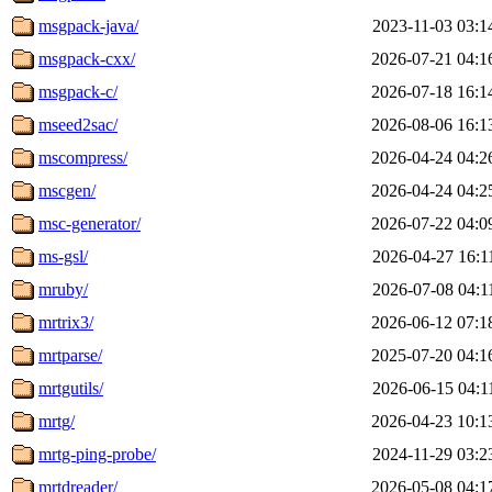
msgpack-java/
2023-11-03 03:1
msgpack-cxx/
2026-07-21 04:1
msgpack-c/
2026-07-18 16:1
mseed2sac/
2026-08-06 16:1
mscompress/
2026-04-24 04:2
mscgen/
2026-04-24 04:2
msc-generator/
2026-07-22 04:0
ms-gsl/
2026-04-27 16:1
mruby/
2026-07-08 04:1
mrtrix3/
2026-06-12 07:1
mrtparse/
2025-07-20 04:1
mrtgutils/
2026-06-15 04:1
mrtg/
2026-04-23 10:1
mrtg-ping-probe/
2024-11-29 03:2
mrtdreader/
2026-05-08 04:1