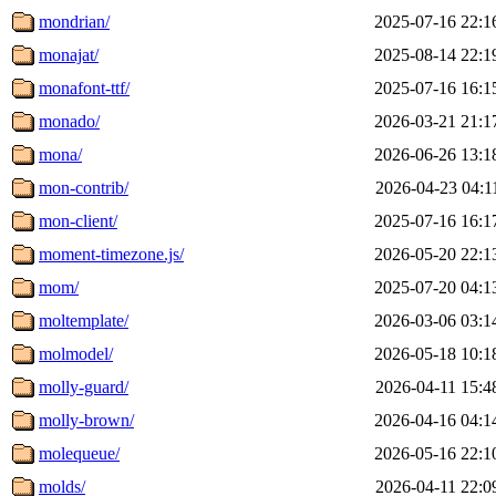
mondrian/
2025-07-16 22:1
monajat/
2025-08-14 22:1
monafont-ttf/
2025-07-16 16:1
monado/
2026-03-21 21:1
mona/
2026-06-26 13:1
mon-contrib/
2026-04-23 04:1
mon-client/
2025-07-16 16:1
moment-timezone.js/
2026-05-20 22:1
mom/
2025-07-20 04:1
moltemplate/
2026-03-06 03:1
molmodel/
2026-05-18 10:1
molly-guard/
2026-04-11 15:4
molly-brown/
2026-04-16 04:1
molequeue/
2026-05-16 22:1
molds/
2026-04-11 22:0