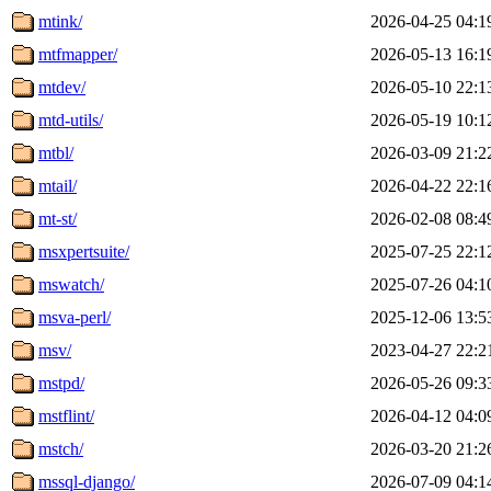
mtink/
2026-04-25 04:1
mtfmapper/
2026-05-13 16:1
mtdev/
2026-05-10 22:1
mtd-utils/
2026-05-19 10:1
mtbl/
2026-03-09 21:2
mtail/
2026-04-22 22:1
mt-st/
2026-02-08 08:4
msxpertsuite/
2025-07-25 22:1
mswatch/
2025-07-26 04:1
msva-perl/
2025-12-06 13:5
msv/
2023-04-27 22:2
mstpd/
2026-05-26 09:3
mstflint/
2026-04-12 04:0
mstch/
2026-03-20 21:2
mssql-django/
2026-07-09 04:1