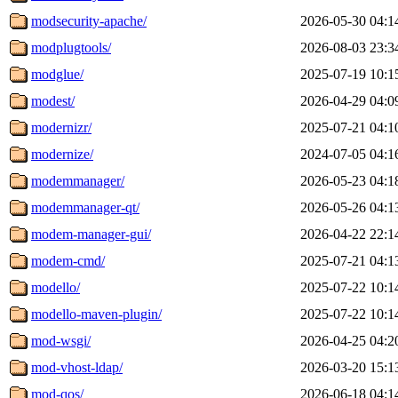
modsecurity-apache/
2026-05-30 04:1
modplugtools/
2026-08-03 23:3
modglue/
2025-07-19 10:1
modest/
2026-04-29 04:0
modernizr/
2025-07-21 04:1
modernize/
2024-07-05 04:1
modemmanager/
2026-05-23 04:1
modemmanager-qt/
2026-05-26 04:1
modem-manager-gui/
2026-04-22 22:1
modem-cmd/
2025-07-21 04:1
modello/
2025-07-22 10:1
modello-maven-plugin/
2025-07-22 10:1
mod-wsgi/
2026-04-25 04:2
mod-vhost-ldap/
2026-03-20 15:1
mod-qos/
2026-06-18 04:1