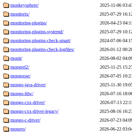
monkeysphere/
2025-11-06 03:4
monitorix/
2025-07-29 16:1
monitoring-plugins/
2026-04-23 04:1
monitoring-plugins-systemd/
2025-07-29 10:1
monitoring-plugins-check-smart/
2024-07-06 04:1
monitoring-plugins-check-logfiles/
2026-01-12 00:2
monit/
2026-08-02 04:0
mongrel2/
2025-11-25 15:2
mongoose/
2026-07-05 10:2
mongo-java-driver/
2025-11-30 19:0
mongo-fdw/
2026-07-16 18:0
mongo-cxx-driver/
2026-07-13 22:1
mongo-cxx-driver-legacy/
2025-08-16 16:2
mongo-c-driver/
2026-07-23 04:0
monero/
2026-06-22 03:0