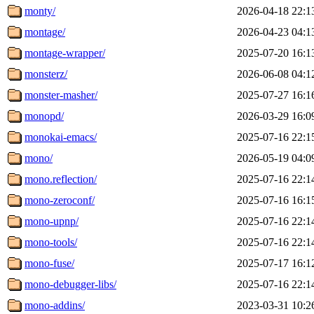
monty/
2026-04-18 22:1
montage/
2026-04-23 04:1
montage-wrapper/
2025-07-20 16:1
monsterz/
2026-06-08 04:1
monster-masher/
2025-07-27 16:1
monopd/
2026-03-29 16:0
monokai-emacs/
2025-07-16 22:1
mono/
2026-05-19 04:0
mono.reflection/
2025-07-16 22:1
mono-zeroconf/
2025-07-16 16:1
mono-upnp/
2025-07-16 22:1
mono-tools/
2025-07-16 22:1
mono-fuse/
2025-07-17 16:1
mono-debugger-libs/
2025-07-16 22:1
mono-addins/
2023-03-31 10:2