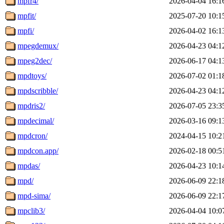
mpfr4/
2026-04-04 16:1
mpfit/
2025-07-20 10:1
mpfi/
2026-04-02 16:1
mpegdemux/
2026-04-23 04:1
mpeg2dec/
2026-06-17 04:1
mpdtoys/
2026-07-02 01:1
mpdscribble/
2026-04-23 04:1
mpdris2/
2026-07-05 23:3
mpdecimal/
2026-03-16 09:1
mpdcron/
2024-04-15 10:2
mpdcon.app/
2026-02-18 00:5
mpdas/
2026-04-23 10:1
mpd/
2026-06-09 22:1
mpd-sima/
2026-06-09 22:1
mpclib3/
2026-04-04 10:0