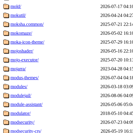
mold/
2026-07-17 04:1
mokutil/
2026-04-24 04:2
moksha.common/
2025-07-21 22:1
mokomaze/
2026-05-02 16:1
moka-icon-theme/
2025-07-29 16:1
mojoshader/
2026-05-16 22:1
mojo-executor/
2025-07-20 10:1
mojarra/
2023-04-28 04:1
modus-themes/
2026-07-04 04:1
modules/
2026-03-18 03:0
modulejail/
2026-08-06 04:0
module-assistant/
2026-05-06 05:0
modulator/
2018-05-10 04:4
modsecurity/
2026-07-23 04:0
modsecurity-crs/
2026-05-19 16:1