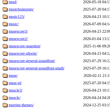
musl/
2026-05-18 04:1
musicbrainzngs/
2025-07-20 04:1
music123/
2026-04-23 10:1
music/
2026-07-09 04:1
musescore3/
2026-04-23 22:0
musescore2/
2026-01-04 13:1
musescore-snapshot/
2025-11-06 09:2
musescore-sftools/
2026-04-23 04:1
musescore-general-soundfont/
2025-07-29 16:1
musescore-general-soundfont-small/
2025-07-29 16:1
muse/
2026-02-11 21:1
muse-el/
2025-07-20 04:1
muscle3/
2026-04-23 10:1
muscle/
2026-04-24 04:2
murrine-themes/
2024-12-25 03:1