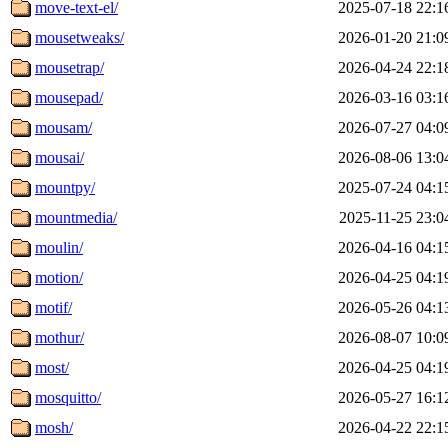
move-text-el/
2025-07-18 22:1
mousetweaks/
2026-01-20 21:0
mousetrap/
2026-04-24 22:1
mousepad/
2026-03-16 03:1
mousam/
2026-07-27 04:0
mousai/
2026-08-06 13:0
mountpy/
2025-07-24 04:1
mountmedia/
2025-11-25 23:0
moulin/
2026-04-16 04:1
motion/
2026-04-25 04:1
motif/
2026-05-26 04:1
mothur/
2026-08-07 10:0
most/
2026-04-25 04:1
mosquitto/
2026-05-27 16:1
mosh/
2026-04-22 22:1