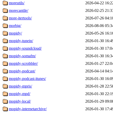
moreutils/
2026-04-22 16:2
morecantile/
2026-02-25 21:3
more-itertools/
2026-07-26 04:1
morbig/
2026-08-06 05:3
mopidy/
2026-05-26 16:1
mopidy-tunein/
2026-01-30 16:4
mopidy-soundcloud/
2026-01-30 17:0
mopidy-somafm/
2026-01-30 16:3
mopidy-scrobbler/
2026-01-27 22:0
mopidy-podcast/
2026-04-14 04:1
mopidy-podcast-itunes/
2026-01-30 16:0
mopidy-mpris/
2026-01-28 22:5
mopidy-mpd/
2026-01-30 22:1
mopidy-local/
2026-01-29 09:0
mopidy-internetarchive/
2026-01-30 17:4