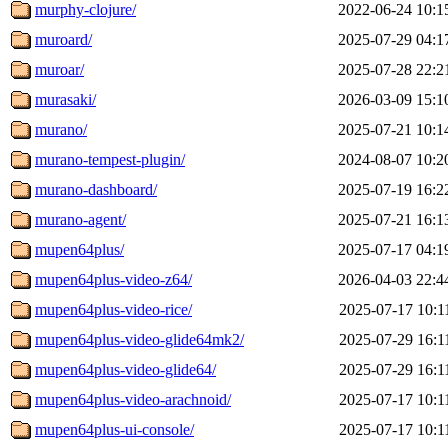
murphy-clojure/
2022-06-24 10:1
muroard/
2025-07-29 04:1
muroar/
2025-07-28 22:2
murasaki/
2026-03-09 15:1
murano/
2025-07-21 10:1
murano-tempest-plugin/
2024-08-07 10:2
murano-dashboard/
2025-07-19 16:2
murano-agent/
2025-07-21 16:1
mupen64plus/
2025-07-17 04:1
mupen64plus-video-z64/
2026-04-03 22:4
mupen64plus-video-rice/
2025-07-17 10:1
mupen64plus-video-glide64mk2/
2025-07-29 16:1
mupen64plus-video-glide64/
2025-07-29 16:1
mupen64plus-video-arachnoid/
2025-07-17 10:1
mupen64plus-ui-console/
2025-07-17 10:1