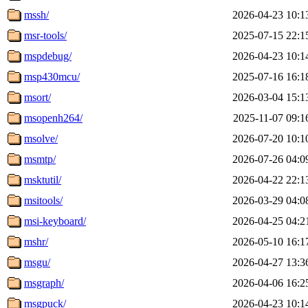
mssh/
2026-04-23 10:1
msr-tools/
2025-07-15 22:1
mspdebug/
2026-04-23 10:1
msp430mcu/
2025-07-16 16:1
msort/
2026-03-04 15:1
msopenh264/
2025-11-07 09:1
msolve/
2026-07-20 10:1
msmtp/
2026-07-26 04:0
msktutil/
2026-04-22 22:1
msitools/
2026-03-29 04:0
msi-keyboard/
2026-04-25 04:2
mshr/
2026-05-10 16:1
msgu/
2026-04-27 13:3
msgraph/
2026-04-06 16:2
msgpuck/
2026-04-23 10:1