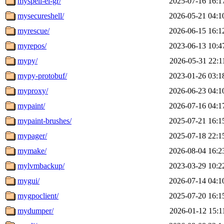
myspell-el-gr/
2025-07-16 16:1
mysecureshell/
2026-05-21 04:1
myrescue/
2026-06-15 16:1
myrepos/
2023-06-13 10:4
mypy/
2026-05-31 22:1
mypy-protobuf/
2023-01-26 03:1
myproxy/
2026-06-23 04:1
mypaint/
2026-07-16 04:1
mypaint-brushes/
2025-07-21 16:1
mypager/
2025-07-18 22:1
mymake/
2026-08-04 16:2
mylvmbackup/
2023-03-29 10:2
mygui/
2026-07-14 04:1
mygpoclient/
2025-07-20 16:1
mydumper/
2026-01-12 15:1