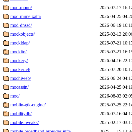
mod-mono/
2025-07-17 16:1
mod-mime-xattr/
2026-04-25 04:2
mod-dnssd/
2026-06-19 16:1
mockobjects/
2025-02-13 20:0
mockldap/
2025-07-21 10:1
mockito/
2025-07-21 16:1
mockery/
2026-04-16 22:1
mocker-el/
2025-07-20 10:1
mochiweb/
2026-06-24 04:1
mocassin/
2026-04-25 04:1
moc/
2026-08-03 02:0
moblin-gtk-engine/
2025-07-25 22:1
mobilitydb/
2026-07-16 04:1
mobile-tweaks/
2025-02-17 03:1
mobile-broadband-provider-info/
2025-11-15 13:3