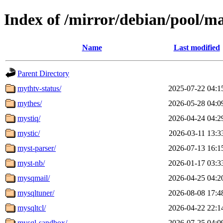
Index of /mirror/debian/pool/m
Name
Last modified
Parent Directory
mythtv-status/
2025-07-22 04:1
mythes/
2026-05-28 04:0
mystiq/
2026-04-24 04:2
mystic/
2026-03-11 13:3
myst-parser/
2026-07-13 16:1
myst-nb/
2026-01-17 03:3
mysqmail/
2026-04-25 04:2
mysqltuner/
2026-08-08 17:4
mysqltcl/
2026-04-22 22:1
mysql-sandbox/
2026-07-25 04:0