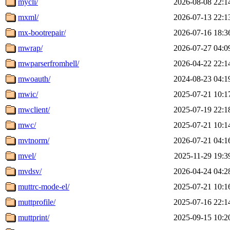
mycli/
2026-08-08 22:1
mxml/
2026-07-13 22:1
mx-bootrepair/
2026-07-16 18:3
mwrap/
2026-07-27 04:0
mwparserfromhell/
2026-04-22 22:1
mwoauth/
2024-08-23 04:1
mwic/
2025-07-21 10:1
mwclient/
2025-07-19 22:1
mwc/
2025-07-21 10:1
mvtnorm/
2026-07-21 04:1
mvel/
2025-11-29 19:3
mvdsv/
2026-04-24 04:2
muttrc-mode-el/
2025-07-21 10:1
muttprofile/
2025-07-16 22:1
muttprint/
2025-09-15 10:2