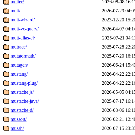
mutter/
2026-08-08 16:1
mutt/
2026-07-29 04:0
mutt-wizard/
2023-12-20 15:2
mutt-vc-query/
2026-04-07 04:1
mutt-alias-el/
2025-07-21 04:1
mutrace/
2025-07-28 22:2
mutatormath/
2025-07-20 16:1
mutagen/
2026-06-24 15:4
mustang/
2026-04-22 22:1
mustang-plug/
2026-04-22 22:1
mustache.js/
2026-05-05 04:1
mustache-java/
2025-07-17 16:1
mustache-d/
2026-08-06 16:1
mussort/
2026-02-21 12:4
mussh/
2026-07-15 23:3