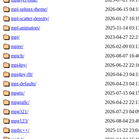
mpl-sphinx-theme/
2026-06-15 04:1
mpl-scatter-density/
2026-01-27 16:1
mpl-animators/
2025-11-14 03:1
mpj/
2023-04-27 22:2
mpire/
2026-02-09 03:1
mpich/
2026-08-07 16:4
mpi4py/
2026-06-22 22:1
mpi4py-fft/
2026-04-23 04:1
mpi-defaults/
2026-04-23 04:1
mpgtx/
2025-07-15 04:1
mpgrafic/
2026-04-22 22:1
mpg321/
2026-07-23 04:0
mpg123/
2026-08-04 23:4
mpfrc++/
2025-11-22 23:0