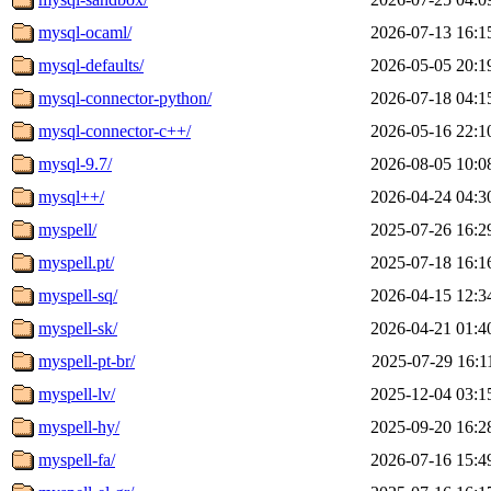
mysql-ocaml/
2026-07-13 16:1
mysql-defaults/
2026-05-05 20:1
mysql-connector-python/
2026-07-18 04:1
mysql-connector-c++/
2026-05-16 22:1
mysql-9.7/
2026-08-05 10:0
mysql++/
2026-04-24 04:3
myspell/
2025-07-26 16:2
myspell.pt/
2025-07-18 16:1
myspell-sq/
2026-04-15 12:3
myspell-sk/
2026-04-21 01:4
myspell-pt-br/
2025-07-29 16:1
myspell-lv/
2025-12-04 03:1
myspell-hy/
2025-09-20 16:2
myspell-fa/
2026-07-16 15:4