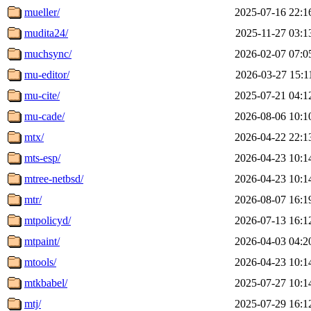
mueller/
2025-07-16 22:1
mudita24/
2025-11-27 03:1
muchsync/
2026-02-07 07:0
mu-editor/
2026-03-27 15:1
mu-cite/
2025-07-21 04:1
mu-cade/
2026-08-06 10:1
mtx/
2026-04-22 22:1
mts-esp/
2026-04-23 10:1
mtree-netbsd/
2026-04-23 10:1
mtr/
2026-08-07 16:1
mtpolicyd/
2026-07-13 16:1
mtpaint/
2026-04-03 04:2
mtools/
2026-04-23 10:1
mtkbabel/
2025-07-27 10:1
mtj/
2025-07-29 16:1