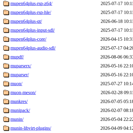
mupen64plus-rsp-z64/
2025-07-17 10:1
mupen64plus-rsp-hle/
2025-07-17 10:1
mupen64plus-qt/
2026-06-18 10:1
mupen64plus-input-sdl/
2025-07-17 10:1
mupen64plus-core/
2026-04-15 10:3
mupen64plus-audio-sdl/
2025-07-17 04:2
mupdf/
2026-08-06 06:3
muparserx/
2026-05-16 22:1
muparser/
2026-05-16 22:1
muon/
2025-07-27 10:1
muon-meson/
2026-02-28 09:1
munkres/
2026-07-05 05:1
munipack/
2026-02-07 08:1
munin/
2026-05-04 22:2
munin-libvirt-plugins/
2026-04-09 04:1