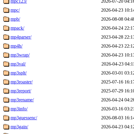
mpc123/
2026-07-20 04:1
mpc/
2026-04-23 10:1
mpb/
2026-08-08 04:4
mpack/
2026-04-24 22:1
mp4parser/
2023-04-28 22:1
mp4h/
2026-04-23 22:1
mp3wrap/
2026-04-23 10:1
mp3val/
2026-04-23 04:1
mp3splt/
2026-03-01 03:1
mp3roaster/
2025-07-16 16:1
mp3report/
2025-07-29 16:1
mp3rename/
2026-04-24 04:2
mp3info/
2026-03-16 03:2
mp3guessenc/
2026-08-03 16:1
mp3gain/
2026-04-23 04:1