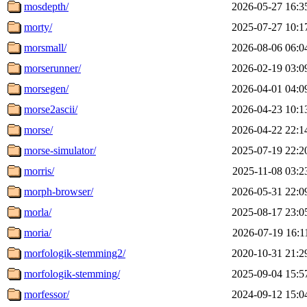
mosdepth/
2026-05-27 16:3
morty/
2025-07-27 10:1
morsmall/
2026-08-06 06:0
morserunner/
2026-02-19 03:0
morsegen/
2026-04-01 04:0
morse2ascii/
2026-04-23 10:1
morse/
2026-04-22 22:1
morse-simulator/
2025-07-19 22:2
morris/
2025-11-08 03:2
morph-browser/
2026-05-31 22:0
morla/
2025-08-17 23:0
moria/
2026-07-19 16:1
morfologik-stemming2/
2020-10-31 21:2
morfologik-stemming/
2025-09-04 15:5
morfessor/
2024-09-12 15:0