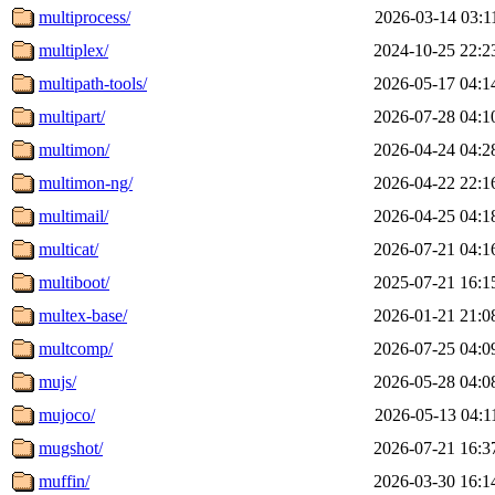
multiprocess/
2026-03-14 03:1
multiplex/
2024-10-25 22:2
multipath-tools/
2026-05-17 04:1
multipart/
2026-07-28 04:1
multimon/
2026-04-24 04:2
multimon-ng/
2026-04-22 22:1
multimail/
2026-04-25 04:1
multicat/
2026-07-21 04:1
multiboot/
2025-07-21 16:1
multex-base/
2026-01-21 21:0
multcomp/
2026-07-25 04:0
mujs/
2026-05-28 04:0
mujoco/
2026-05-13 04:1
mugshot/
2026-07-21 16:3
muffin/
2026-03-30 16:1