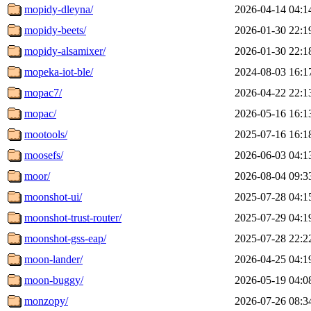
mopidy-dleyna/
2026-04-14 04:1
mopidy-beets/
2026-01-30 22:1
mopidy-alsamixer/
2026-01-30 22:1
mopeka-iot-ble/
2024-08-03 16:1
mopac7/
2026-04-22 22:1
mopac/
2026-05-16 16:1
mootools/
2025-07-16 16:1
moosefs/
2026-06-03 04:1
moor/
2026-08-04 09:3
moonshot-ui/
2025-07-28 04:1
moonshot-trust-router/
2025-07-29 04:1
moonshot-gss-eap/
2025-07-28 22:2
moon-lander/
2026-04-25 04:1
moon-buggy/
2026-05-19 04:0
monzopy/
2026-07-26 08:3