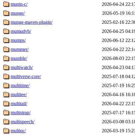
munin-c/
2026-04-24 22:1
munge/
2026-05-19 16:1
munge-maven-plugin/
2025-02-16 22:3
mumudvb/
2026-04-25 04:1
mumps/
2026-06-12 22:1
mummer/
2026-04-22 22:1
mumble/
2026-08-03 22:1
multiwatch/
2026-04-23 04:1
multiverse-core/
2025-07-18 04:1
multitime/
2025-07-19 16:2
multitee/
2026-04-16 16:1
multitail/
2026-04-22 22:1
multistrap/
2025-07-17 16:1
multispeech/
2026-03-08 03:1
multiqc/
2026-03-19 15:2