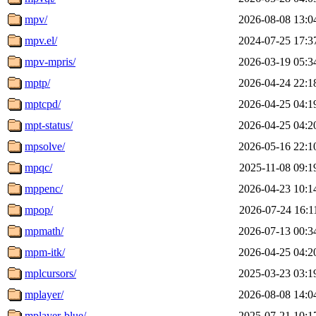
mpv/
2026-08-08 13:0
mpv.el/
2024-07-25 17:3
mpv-mpris/
2026-03-19 05:3
mptp/
2026-04-24 22:1
mptcpd/
2026-04-25 04:1
mpt-status/
2026-04-25 04:2
mpsolve/
2026-05-16 22:1
mpqc/
2025-11-08 09:1
mppenc/
2026-04-23 10:1
mpop/
2026-07-24 16:1
mpmath/
2026-07-13 00:3
mpm-itk/
2026-04-25 04:2
mplcursors/
2025-03-23 03:1
mplayer/
2026-08-08 14:0
mplayer-blue/
2025-07-21 10:1