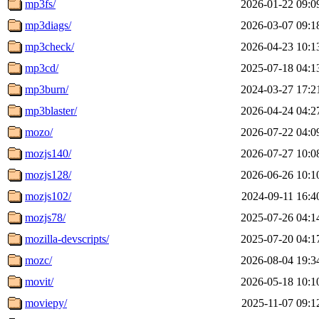
mp3fs/
2026-01-22 09:0
mp3diags/
2026-03-07 09:1
mp3check/
2026-04-23 10:1
mp3cd/
2025-07-18 04:1
mp3burn/
2024-03-27 17:2
mp3blaster/
2026-04-24 04:2
mozo/
2026-07-22 04:0
mozjs140/
2026-07-27 10:0
mozjs128/
2026-06-26 10:1
mozjs102/
2024-09-11 16:4
mozjs78/
2025-07-26 04:1
mozilla-devscripts/
2025-07-20 04:1
mozc/
2026-08-04 19:3
movit/
2026-05-18 10:1
moviepy/
2025-11-07 09:1