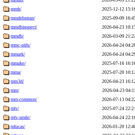
mmh/
2025-12-12 15:1
mmdebstrap/
2025-09-09 16:4
mmdbinspect/
2026-04-23 10:1
mmdb/
2026-03-09 21:2
mmc-utils/
2026-04-24 04:2
mmark/
2026-04-24 04:2
mmake/
2025-07-16 16:1
mma/
2025-07-20 10:1
mm3d/
2026-04-23 16:1
mm/
2026-04-23 04:1
mm-common/
2026-07-13 04:2
mlv/
2025-07-24 22:2
mlv-smile/
2026-04-24 22:1
mlucas/
2026-01-20 12:4