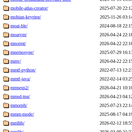
mobile-atlas-creator/
2025-07-20 22:1
mobian-keyring/
2025-11-26 03:1
moat-ble/
2024-08-18 22:1
moarvm/
2026-04-24 22:1
mnormt/
2026-04-22 22:1
mnemosyne/
2025-07-29 16:1
mmv/
2026-04-22 22:1
mmtf-python/
2022-07-13 12:2
mmtf-java/
2022-02-14 03:2
mmseqs2/
2026-04-21 10:1
mmsd-tng/
2026-04-23 04:1
mmorph/
2025-07-23 22:1
mmm-mode/
2025-08-17 04:1
mmllib/
2026-02-12 18:5
mmlib/
2026-03-09 21:2