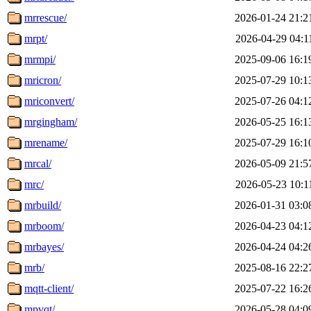
mrrescue/
2026-01-24 21:2
mrpt/
2026-04-29 04:1
mrmpi/
2025-09-06 16:1
mricron/
2025-07-29 10:1
mriconvert/
2025-07-26 04:1
mrgingham/
2026-05-25 16:1
mrename/
2025-07-29 16:1
mrcal/
2026-05-09 21:5
mrc/
2026-05-23 10:1
mrbuild/
2026-01-31 03:0
mrboom/
2026-04-23 04:1
mrbayes/
2026-04-24 04:2
mrb/
2025-08-16 22:2
mqtt-client/
2025-07-22 16:2
mpvqt/
2026-05-28 04:0