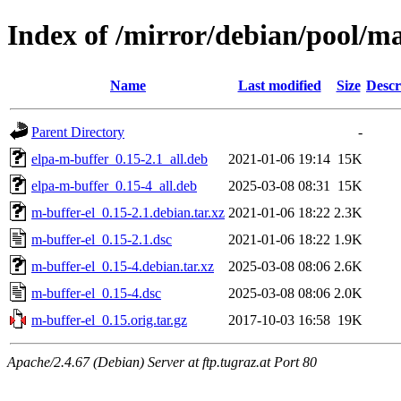
Index of /mirror/debian/pool/m
Name
Last modified
Size
Descr
Parent Directory
-
elpa-m-buffer_0.15-2.1_all.deb
2021-01-06 19:14
15K
elpa-m-buffer_0.15-4_all.deb
2025-03-08 08:31
15K
m-buffer-el_0.15-2.1.debian.tar.xz
2021-01-06 18:22
2.3K
m-buffer-el_0.15-2.1.dsc
2021-01-06 18:22
1.9K
m-buffer-el_0.15-4.debian.tar.xz
2025-03-08 08:06
2.6K
m-buffer-el_0.15-4.dsc
2025-03-08 08:06
2.0K
m-buffer-el_0.15.orig.tar.gz
2017-10-03 16:58
19K
Apache/2.4.67 (Debian) Server at ftp.tugraz.at Port 80