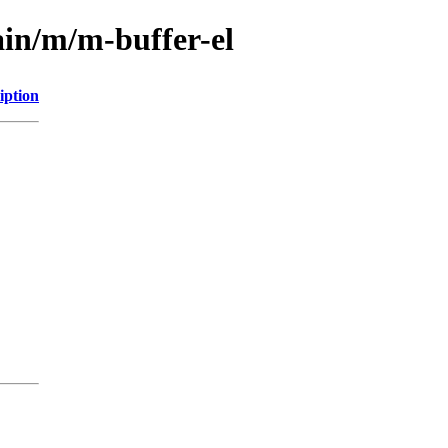
ain/m/m-buffer-el
iption