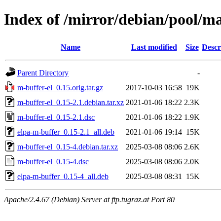
Index of /mirror/debian/pool/m
Name
Last modified
Size
Descr
Parent Directory
-
m-buffer-el_0.15.orig.tar.gz
2017-10-03 16:58
19K
m-buffer-el_0.15-2.1.debian.tar.xz
2021-01-06 18:22
2.3K
m-buffer-el_0.15-2.1.dsc
2021-01-06 18:22
1.9K
elpa-m-buffer_0.15-2.1_all.deb
2021-01-06 19:14
15K
m-buffer-el_0.15-4.debian.tar.xz
2025-03-08 08:06
2.6K
m-buffer-el_0.15-4.dsc
2025-03-08 08:06
2.0K
elpa-m-buffer_0.15-4_all.deb
2025-03-08 08:31
15K
Apache/2.4.67 (Debian) Server at ftp.tugraz.at Port 80