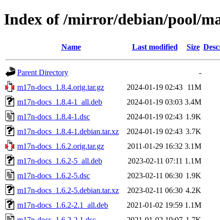
Index of /mirror/debian/pool/
Name
Last modified
Size
Desc
Parent Directory
-
m17n-docs_1.8.4.orig.tar.gz
2024-01-19 02:43
11M
m17n-docs_1.8.4-1_all.deb
2024-01-19 03:03
3.4M
m17n-docs_1.8.4-1.dsc
2024-01-19 02:43
1.9K
m17n-docs_1.8.4-1.debian.tar.xz
2024-01-19 02:43
3.7K
m17n-docs_1.6.2.orig.tar.gz
2011-01-29 16:32
3.1M
m17n-docs_1.6.2-5_all.deb
2023-02-11 07:11
1.1M
m17n-docs_1.6.2-5.dsc
2023-02-11 06:30
1.9K
m17n-docs_1.6.2-5.debian.tar.xz
2023-02-11 06:30
4.2K
m17n-docs_1.6.2-2.1_all.deb
2021-01-02 19:59
1.1M
m17n-docs_1.6.2-2.1.dsc
2021-01-02 19:07
1.7K