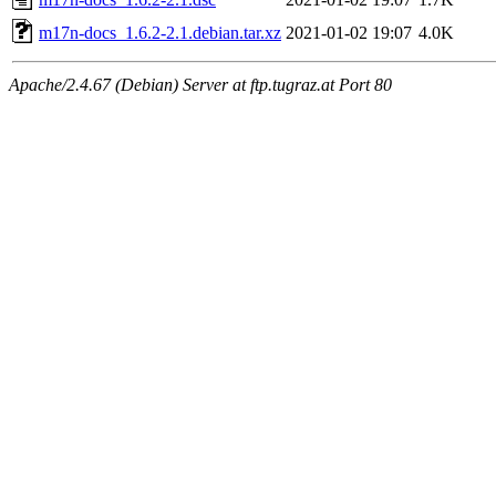
m17n-docs_1.6.2-2.1.debian.tar.xz
2021-01-02 19:07
4.0K
Apache/2.4.67 (Debian) Server at ftp.tugraz.at Port 80