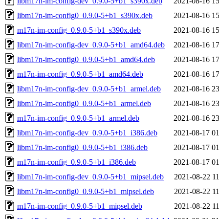
libm17n-im-config-dev_0.9.0-5+b1_s390x.deb
2021-08-16 15
libm17n-im-config0_0.9.0-5+b1_s390x.deb
2021-08-16 15
m17n-im-config_0.9.0-5+b1_s390x.deb
2021-08-16 15
libm17n-im-config-dev_0.9.0-5+b1_amd64.deb
2021-08-16 17
libm17n-im-config0_0.9.0-5+b1_amd64.deb
2021-08-16 17
m17n-im-config_0.9.0-5+b1_amd64.deb
2021-08-16 17
libm17n-im-config-dev_0.9.0-5+b1_armel.deb
2021-08-16 23
libm17n-im-config0_0.9.0-5+b1_armel.deb
2021-08-16 23
m17n-im-config_0.9.0-5+b1_armel.deb
2021-08-16 23
libm17n-im-config-dev_0.9.0-5+b1_i386.deb
2021-08-17 01
libm17n-im-config0_0.9.0-5+b1_i386.deb
2021-08-17 01
m17n-im-config_0.9.0-5+b1_i386.deb
2021-08-17 01
libm17n-im-config-dev_0.9.0-5+b1_mipsel.deb
2021-08-22 11
libm17n-im-config0_0.9.0-5+b1_mipsel.deb
2021-08-22 11
m17n-im-config_0.9.0-5+b1_mipsel.deb
2021-08-22 11