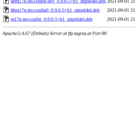
libm17n-im-config-dev_0.9.0-5+b1_mips64el.deb
2021-09-01 21
libm17n-im-config0_0.9.0-5+b1_mips64el.deb
2021-09-01 21
m17n-im-config_0.9.0-5+b1_mips64el.deb
2021-09-01 21
Apache/2.4.67 (Debian) Server at ftp.tugraz.at Port 80