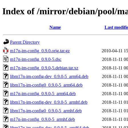
Index of /mirror/debian/pool/
Name
Last modifi
Parent Directory
m17n-im-config_0.9.0.orig.tar.gz
2010-04-11 15
m17n-im-config_0.9.0-5.dsc
2018-11-11 00
m17n-im-config_0.9.0-5.debian.tar.xz
2018-11-11 00
libm17n-im-config-dev_0.9.0-5_arm64.deb
2018-11-11 00
libm17n-im-config0_0.9.0-5_arm64.deb
2018-11-11 00
m17n-im-config_0.9.0-5_arm64.deb
2018-11-11 00
libm17n-im-config-dev_0.9.0-5_armhf.deb
2018-11-11 01
libm17n-im-config0_0.9.0-5_armhf.deb
2018-11-11 01
m17n-im-config_0.9.0-5_armhf.deb
2018-11-11 01
libm17n-im-config-dev_0.9.0-5_amd64.deb
2018-11-11 02