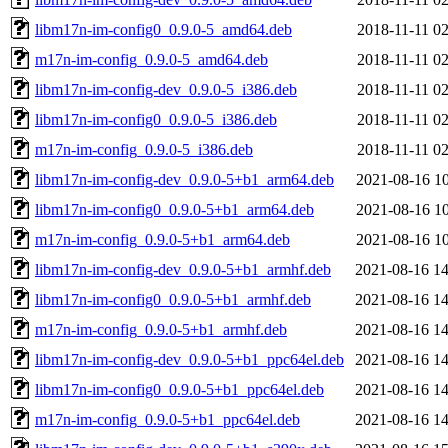
libm17n-im-config0_0.9.0-5_amd64.deb
2018-11-11 02
m17n-im-config_0.9.0-5_amd64.deb
2018-11-11 02
libm17n-im-config-dev_0.9.0-5_i386.deb
2018-11-11 02
libm17n-im-config0_0.9.0-5_i386.deb
2018-11-11 02
m17n-im-config_0.9.0-5_i386.deb
2018-11-11 02
libm17n-im-config-dev_0.9.0-5+b1_arm64.deb
2021-08-16 10
libm17n-im-config0_0.9.0-5+b1_arm64.deb
2021-08-16 10
m17n-im-config_0.9.0-5+b1_arm64.deb
2021-08-16 10
libm17n-im-config-dev_0.9.0-5+b1_armhf.deb
2021-08-16 14
libm17n-im-config0_0.9.0-5+b1_armhf.deb
2021-08-16 14
m17n-im-config_0.9.0-5+b1_armhf.deb
2021-08-16 14
libm17n-im-config-dev_0.9.0-5+b1_ppc64el.deb
2021-08-16 14
libm17n-im-config0_0.9.0-5+b1_ppc64el.deb
2021-08-16 14
m17n-im-config_0.9.0-5+b1_ppc64el.deb
2021-08-16 14