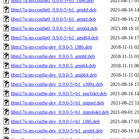
libm17n-im-config0_0.9.0-5+b1_i386.deb
2021-08-17 01
libm17n-im-config0_0.9.0-5+b1_armhf.deb
2021-08-16 14
libm17n-im-config0_0.9.0-5+b1_armel.deb
2021-08-16 23
libm17n-im-config0_0.9.0-5+b1_arm64.deb
2021-08-16 10
libm17n-im-config0_0.9.0-5+b1_amd64.deb
2021-08-16 17
libm17n-im-config-dev_0.9.0-5_i386.deb
2018-11-11 02
libm17n-im-config-dev_0.9.0-5_armhf.deb
2018-11-11 01
libm17n-im-config-dev_0.9.0-5_arm64.deb
2018-11-11 00
libm17n-im-config-dev_0.9.0-5_amd64.deb
2018-11-11 02
libm17n-im-config-dev_0.9.0-5+b1_s390x.deb
2021-08-16 15
libm17n-im-config-dev_0.9.0-5+b1_ppc64el.deb
2021-08-16 14
libm17n-im-config-dev_0.9.0-5+b1_mipsel.deb
2021-08-22 11
libm17n-im-config-dev_0.9.0-5+b1_mips64el.deb
2021-09-01 21
libm17n-im-config-dev_0.9.0-5+b1_i386.deb
2021-08-17 01
libm17n-im-config-dev_0.9.0-5+b1_armhf.deb
2021-08-16 14