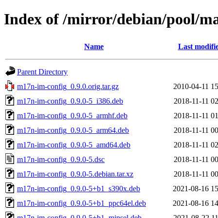
Index of /mirror/debian/pool/
Name
Last modifi
Parent Directory
m17n-im-config_0.9.0.orig.tar.gz
2010-04-11 15
m17n-im-config_0.9.0-5_i386.deb
2018-11-11 02
m17n-im-config_0.9.0-5_armhf.deb
2018-11-11 01
m17n-im-config_0.9.0-5_arm64.deb
2018-11-11 00
m17n-im-config_0.9.0-5_amd64.deb
2018-11-11 02
m17n-im-config_0.9.0-5.dsc
2018-11-11 00
m17n-im-config_0.9.0-5.debian.tar.xz
2018-11-11 00
m17n-im-config_0.9.0-5+b1_s390x.deb
2021-08-16 15
m17n-im-config_0.9.0-5+b1_ppc64el.deb
2021-08-16 14
m17n-im-config_0.9.0-5+b1_mipsel.deb
2021-08-22 11