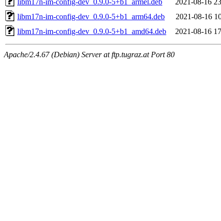
libm17n-im-config-dev_0.9.0-5+b1_armel.deb
2021-08-16 23
libm17n-im-config-dev_0.9.0-5+b1_arm64.deb
2021-08-16 10
libm17n-im-config-dev_0.9.0-5+b1_amd64.deb
2021-08-16 17
Apache/2.4.67 (Debian) Server at ftp.tugraz.at Port 80