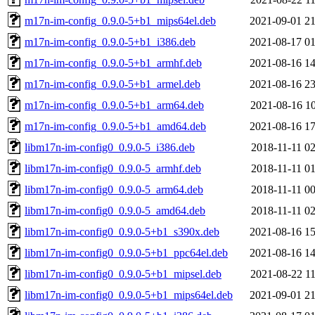
m17n-im-config_0.9.0-5+b1_mips64el.deb
2021-09-01 21
m17n-im-config_0.9.0-5+b1_i386.deb
2021-08-17 01
m17n-im-config_0.9.0-5+b1_armhf.deb
2021-08-16 14
m17n-im-config_0.9.0-5+b1_armel.deb
2021-08-16 23
m17n-im-config_0.9.0-5+b1_arm64.deb
2021-08-16 10
m17n-im-config_0.9.0-5+b1_amd64.deb
2021-08-16 17
libm17n-im-config0_0.9.0-5_i386.deb
2018-11-11 02
libm17n-im-config0_0.9.0-5_armhf.deb
2018-11-11 01
libm17n-im-config0_0.9.0-5_arm64.deb
2018-11-11 00
libm17n-im-config0_0.9.0-5_amd64.deb
2018-11-11 02
libm17n-im-config0_0.9.0-5+b1_s390x.deb
2021-08-16 15
libm17n-im-config0_0.9.0-5+b1_ppc64el.deb
2021-08-16 14
libm17n-im-config0_0.9.0-5+b1_mipsel.deb
2021-08-22 11
libm17n-im-config0_0.9.0-5+b1_mips64el.deb
2021-09-01 21