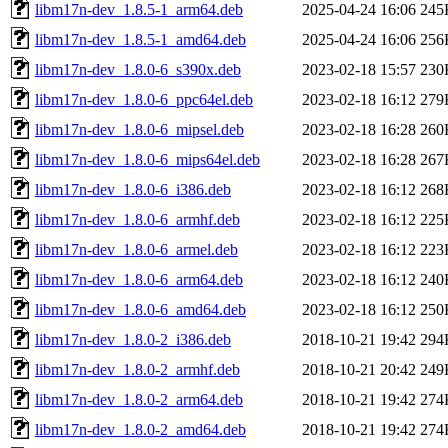
libm17n-dev_1.8.5-1_arm64.deb
2025-04-24 16:06
245
libm17n-dev_1.8.5-1_amd64.deb
2025-04-24 16:06
256
libm17n-dev_1.8.0-6_s390x.deb
2023-02-18 15:57
230
libm17n-dev_1.8.0-6_ppc64el.deb
2023-02-18 16:12
279
libm17n-dev_1.8.0-6_mipsel.deb
2023-02-18 16:28
260
libm17n-dev_1.8.0-6_mips64el.deb
2023-02-18 16:28
267
libm17n-dev_1.8.0-6_i386.deb
2023-02-18 16:12
268
libm17n-dev_1.8.0-6_armhf.deb
2023-02-18 16:12
225
libm17n-dev_1.8.0-6_armel.deb
2023-02-18 16:12
223
libm17n-dev_1.8.0-6_arm64.deb
2023-02-18 16:12
240
libm17n-dev_1.8.0-6_amd64.deb
2023-02-18 16:12
250
libm17n-dev_1.8.0-2_i386.deb
2018-10-21 19:42
294
libm17n-dev_1.8.0-2_armhf.deb
2018-10-21 20:42
249
libm17n-dev_1.8.0-2_arm64.deb
2018-10-21 19:42
274
libm17n-dev_1.8.0-2_amd64.deb
2018-10-21 19:42
274