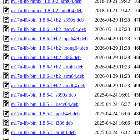
m17n-lib-mimx_1.8.0-2_arm64.deb
2018-10-21 19:42
16
m17n-lib-mimx_1.8.0-2_amd64.deb
2018-10-21 19:42
16
m17n-lib-bin_1.8.6-1+b2_s390x.deb
2026-04-29 11:28
47
m17n-lib-bin_1.8.6-1+b2_riscv64.deb
2026-05-11 07:23
47
m17n-lib-bin_1.8.6-1+b2_ppc64el.deb
2026-04-29 11:28
52
m17n-lib-bin_1.8.6-1+b2_loong64.deb
2026-04-29 11:38
46
m17n-lib-bin_1.8.6-1+b2_i386.deb
2026-04-29 11:28
48
m17n-lib-bin_1.8.6-1+b2_armhf.deb
2026-04-29 11:23
44
m17n-lib-bin_1.8.6-1+b2_arm64.deb
2026-04-29 11:23
45
m17n-lib-bin_1.8.6-1+b2_amd64.deb
2026-04-29 11:23
49
m17n-lib-bin_1.8.5-1_s390x.deb
2025-04-24 16:01
45
m17n-lib-bin_1.8.5-1_riscv64.deb
2025-04-24 16:37
44
m17n-lib-bin_1.8.5-1_ppc64el.deb
2025-04-24 16:06
48
m17n-lib-bin_1.8.5-1_i386.deb
2025-04-24 16:06
45
m17n-lib-bin_1.8.5-1_armhf.deb
2025-04-24 16:12
42