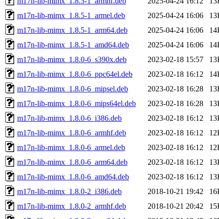
m17n-lib-mimx_1.8.5-1_armhf.deb
2025-04-24 16:12
13
m17n-lib-mimx_1.8.5-1_armel.deb
2025-04-24 16:06
13
m17n-lib-mimx_1.8.5-1_arm64.deb
2025-04-24 16:06
14
m17n-lib-mimx_1.8.5-1_amd64.deb
2025-04-24 16:06
14
m17n-lib-mimx_1.8.0-6_s390x.deb
2023-02-18 15:57
13
m17n-lib-mimx_1.8.0-6_ppc64el.deb
2023-02-18 16:12
14
m17n-lib-mimx_1.8.0-6_mipsel.deb
2023-02-18 16:28
13
m17n-lib-mimx_1.8.0-6_mips64el.deb
2023-02-18 16:28
13
m17n-lib-mimx_1.8.0-6_i386.deb
2023-02-18 16:12
13
m17n-lib-mimx_1.8.0-6_armhf.deb
2023-02-18 16:12
12
m17n-lib-mimx_1.8.0-6_armel.deb
2023-02-18 16:12
12
m17n-lib-mimx_1.8.0-6_arm64.deb
2023-02-18 16:12
13
m17n-lib-mimx_1.8.0-6_amd64.deb
2023-02-18 16:12
13
m17n-lib-mimx_1.8.0-2_i386.deb
2018-10-21 19:42
16
m17n-lib-mimx_1.8.0-2_armhf.deb
2018-10-21 20:42
15