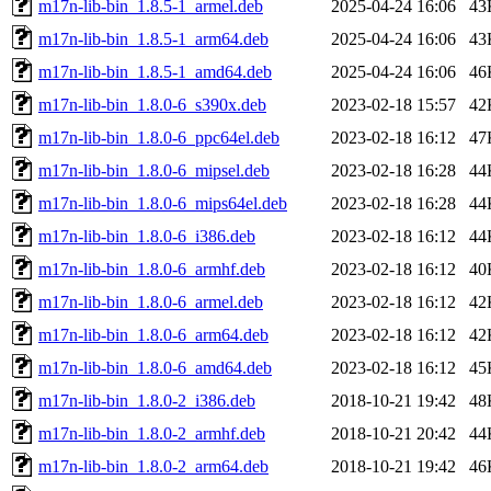
m17n-lib-bin_1.8.5-1_armel.deb
2025-04-24 16:06
43
m17n-lib-bin_1.8.5-1_arm64.deb
2025-04-24 16:06
43
m17n-lib-bin_1.8.5-1_amd64.deb
2025-04-24 16:06
46
m17n-lib-bin_1.8.0-6_s390x.deb
2023-02-18 15:57
42
m17n-lib-bin_1.8.0-6_ppc64el.deb
2023-02-18 16:12
47
m17n-lib-bin_1.8.0-6_mipsel.deb
2023-02-18 16:28
44
m17n-lib-bin_1.8.0-6_mips64el.deb
2023-02-18 16:28
44
m17n-lib-bin_1.8.0-6_i386.deb
2023-02-18 16:12
44
m17n-lib-bin_1.8.0-6_armhf.deb
2023-02-18 16:12
40
m17n-lib-bin_1.8.0-6_armel.deb
2023-02-18 16:12
42
m17n-lib-bin_1.8.0-6_arm64.deb
2023-02-18 16:12
42
m17n-lib-bin_1.8.0-6_amd64.deb
2023-02-18 16:12
45
m17n-lib-bin_1.8.0-2_i386.deb
2018-10-21 19:42
48
m17n-lib-bin_1.8.0-2_armhf.deb
2018-10-21 20:42
44
m17n-lib-bin_1.8.0-2_arm64.deb
2018-10-21 19:42
46