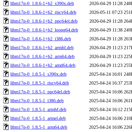
libm17n-0_1.8.6-1+b2_s390x.deb
2026-04-29 11:28
248
libm17n-0_1.8.6-1+b2_riscv64.deb
2026-05-11 07:23
251
libm17n-0_1.8.6-1+b2_ppc64el.deb
2026-04-29 11:28
264
libm17n-0_1.8.6-1+b2_loong64.deb
2026-04-29 11:38
249
libm17n-0_1.8.6-1+b2_i386.deb
2026-04-29 11:28
263
libm17n-0_1.8.6-1+b2_armhf.deb
2026-04-29 11:23
217
libm17n-0_1.8.6-1+b2_arm64.deb
2026-04-29 11:23
225
libm17n-0_1.8.6-1+b2_amd64.deb
2026-04-29 11:23
255
libm17n-0_1.8.5-1_s390x.deb
2025-04-24 16:01
248
libm17n-0_1.8.5-1_riscv64.deb
2025-04-24 16:37
253
libm17n-0_1.8.5-1_ppc64el.deb
2025-04-24 16:06
262
libm17n-0_1.8.5-1_i386.deb
2025-04-24 16:06
261
libm17n-0_1.8.5-1_armhf.deb
2025-04-24 16:12
215
libm17n-0_1.8.5-1_armel.deb
2025-04-24 16:06
210
libm17n-0_1.8.5-1_arm64.deb
2025-04-24 16:06
226