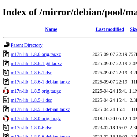
Index of /mirror/debian/pool/m
Name
Last modified
Siz
Parent Directory
m17n-lib_1.8.6.orig.tar.xz
2025-09-07 22:19
757
m17n-lib_1.8.6-1.git.tar.xz
2025-09-07 22:19
2.0
m17n-lib_1.8.6-1.dsc
2025-09-07 22:19
3.2
m17n-lib_1.8.6-1.debian.tar.xz
2025-09-07 22:19
11
m17n-lib_1.8.5.orig.tar.gz
2025-04-24 15:41
1.1
m17n-lib_1.8.5-1.dsc
2025-04-24 15:41
2.3
m17n-lib_1.8.5-1.debian.tar.xz
2025-04-24 15:41
11
m17n-lib_1.8.0.orig.tar.gz
2018-10-20 05:12
1.0
m17n-lib_1.8.0-6.dsc
2023-02-18 15:07
2.3
m17n-lib_1.8.0-6.debian.tar.xz
2023-02-18 15:07
12