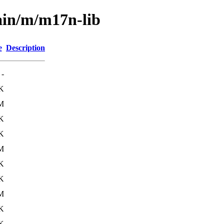
ain/m/m17n-lib
e
Description
-
K
M
K
K
M
K
K
M
K
K