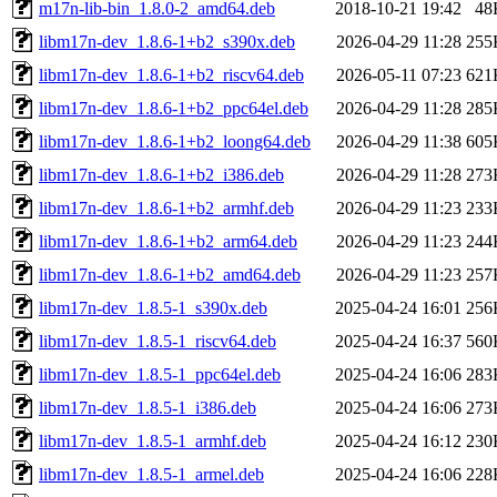
m17n-lib-bin_1.8.0-2_amd64.deb
2018-10-21 19:42
48
libm17n-dev_1.8.6-1+b2_s390x.deb
2026-04-29 11:28
255
libm17n-dev_1.8.6-1+b2_riscv64.deb
2026-05-11 07:23
621
libm17n-dev_1.8.6-1+b2_ppc64el.deb
2026-04-29 11:28
285
libm17n-dev_1.8.6-1+b2_loong64.deb
2026-04-29 11:38
605
libm17n-dev_1.8.6-1+b2_i386.deb
2026-04-29 11:28
273
libm17n-dev_1.8.6-1+b2_armhf.deb
2026-04-29 11:23
233
libm17n-dev_1.8.6-1+b2_arm64.deb
2026-04-29 11:23
244
libm17n-dev_1.8.6-1+b2_amd64.deb
2026-04-29 11:23
257
libm17n-dev_1.8.5-1_s390x.deb
2025-04-24 16:01
256
libm17n-dev_1.8.5-1_riscv64.deb
2025-04-24 16:37
560
libm17n-dev_1.8.5-1_ppc64el.deb
2025-04-24 16:06
283
libm17n-dev_1.8.5-1_i386.deb
2025-04-24 16:06
273
libm17n-dev_1.8.5-1_armhf.deb
2025-04-24 16:12
230
libm17n-dev_1.8.5-1_armel.deb
2025-04-24 16:06
228