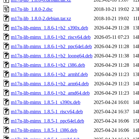
m17n-lib_1.8.0-2.dsc
2018-10-21 19:02
2.3
m17n-lib_1.8.0-2.debian.tar.xz
2018-10-21 19:02
11
m17n-lib-mimx_1.8.6-1+b2_s390x.deb
2026-04-29 11:28
13
m17n-lib-mimx_1.8.6-1+b2_riscv64.deb
2026-05-11 07:23
14
m17n-lib-mimx_1.8.6-1+b2_ppc64el.deb
2026-04-29 11:28
14
m17n-lib-mimx_1.8.6-1+b2_loong64.deb
2026-04-29 11:38
14
m17n-lib-mimx_1.8.6-1+b2_i386.deb
2026-04-29 11:28
14
m17n-lib-mimx_1.8.6-1+b2_armhf.deb
2026-04-29 11:23
13
m17n-lib-mimx_1.8.6-1+b2_arm64.deb
2026-04-29 11:23
14
m17n-lib-mimx_1.8.6-1+b2_amd64.deb
2026-04-29 11:23
14
m17n-lib-mimx_1.8.5-1_s390x.deb
2025-04-24 16:01
14
m17n-lib-mimx_1.8.5-1_riscv64.deb
2025-04-24 16:37
14
m17n-lib-mimx_1.8.5-1_ppc64el.deb
2025-04-24 16:06
15
m17n-lib-mimx_1.8.5-1_i386.deb
2025-04-24 16:06
14