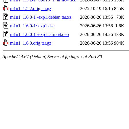
m1n1_1.5.2.orig.tar.gz
2025-10-19 16:15
855K
m1n1_1.6.0-1~exp1.debian.tar.xz
2026-06-26 13:56
73K
m1n1_1.6.0-1~exp1.dsc
2026-06-26 13:56
1.6K
m1n1_1.6.0-1~exp1_arm64.deb
2026-06-26 14:26
183K
m1n1_1.6.0.orig.tar.gz
2026-06-26 13:56
904K
Apache/2.4.67 (Debian) Server at ftp.tugraz.at Port 80