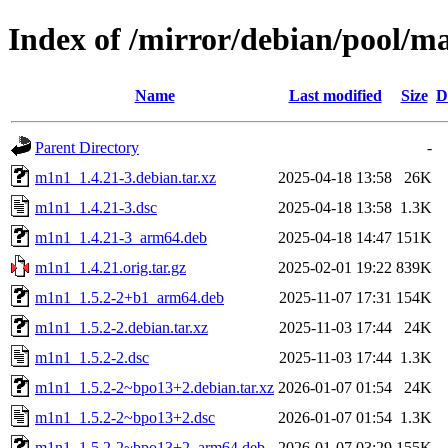
Index of /mirror/debian/pool/
Name
Last modified
Size
D
Parent Directory
-
m1n1_1.4.21-3.debian.tar.xz
2025-04-18 13:58
26K
m1n1_1.4.21-3.dsc
2025-04-18 13:58
1.3K
m1n1_1.4.21-3_arm64.deb
2025-04-18 14:47
151K
m1n1_1.4.21.orig.tar.gz
2025-02-01 19:22
839K
m1n1_1.5.2-2+b1_arm64.deb
2025-11-07 17:31
154K
m1n1_1.5.2-2.debian.tar.xz
2025-11-03 17:44
24K
m1n1_1.5.2-2.dsc
2025-11-03 17:44
1.3K
m1n1_1.5.2-2~bpo13+2.debian.tar.xz
2026-01-07 01:54
24K
m1n1_1.5.2-2~bpo13+2.dsc
2026-01-07 01:54
1.3K
m1n1_1.5.2-2~bpo13+2_arm64.deb
2026-01-07 03:29
155K