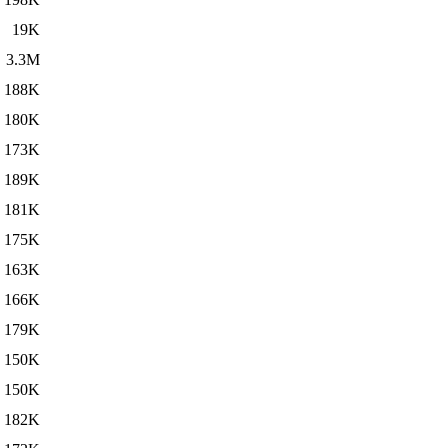
19K
3.3M
188K
180K
173K
189K
181K
175K
163K
166K
179K
150K
150K
182K