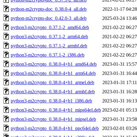
python-m2crypto-doc_0.38.0-4_all.deb
2022-11-17 04:28
python-m2crypto-doc_0.42.0-3_all.deb
2025-03-24 13:46
python3-m2crypto_0.37.1-2_amd64.deb
2021-02-22 06:27
python3-m2crypto_0.37.1-2_arm64.deb
2021-02-22 06:27
python3-m2crypto_0.37.1-2_armhf.deb
2021-02-22 06:27
python3-m2crypto_0.37.1-2_i386.deb
2021-02-22 06:27
python3-m2crypto_0.38.0-4+b1_amd64.deb
2023-01-31 15:57
python3-m2crypto_0.38.0-4+b1_arm64.deb
2023-01-31 16:44
python3-m2crypto_0.38.0-4+b1_armel.deb
2023-01-31 17:11
python3-m2crypto_0.38.0-4+b1_armhf.deb
2023-01-31 16:28
python3-m2crypto_0.38.0-4+b1_i386.deb
2023-01-31 16:13
python3-m2crypto_0.38.0-4+b1_mips64el.deb
2023-02-01 05:13
python3-m2crypto_0.38.0-4+b1_mipsel.deb
2023-01-31 23:58
python3-m2crypto_0.38.0-4+b1_ppc64el.deb
2023-02-01 03:26