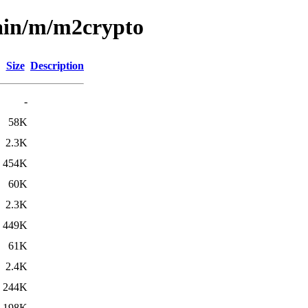
main/m/m2crypto
Size
Description
-
58K
2.3K
454K
60K
2.3K
449K
61K
2.4K
244K
198K