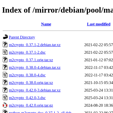
Index of /mirror/debian/pool/
Name
Last modified
Parent Directory
m2crypto_0.37.1-2.debian.tar.xz
2021-02-22 05:57
m2crypto_0.37.1-2.dsc
2021-02-22 05:57
m2crypto_0.37.1.orig.tar.xz
2021-01-12 07:02
m2crypto_0.38.0-4.debian.tar.xz
2022-11-17 03:42
m2crypto_0.38.0-4.dsc
2022-11-17 03:42
m2crypto_0.38.0.orig.tar.xz
2021-10-15 05:34
m2crypto_0.42.0-3.debian.tar.xz
2025-03-24 13:31
m2crypto_0.42.0-3.dsc
2025-03-24 13:31
m2crypto_0.42.0.orig.tar.gz
2024-08-20 18:36
python-m2crypto-doc_0.37.1-2_all.deb
2021-02-22 06:27