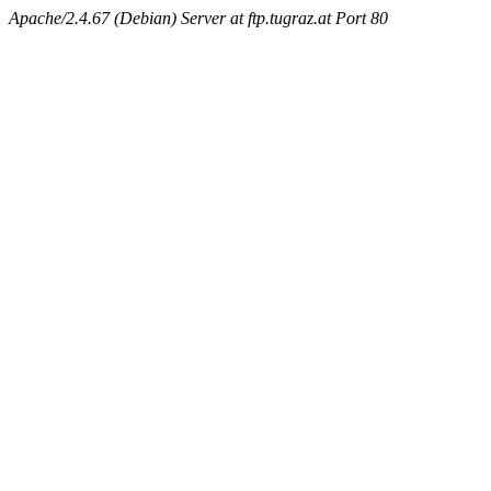
Apache/2.4.67 (Debian) Server at ftp.tugraz.at Port 80