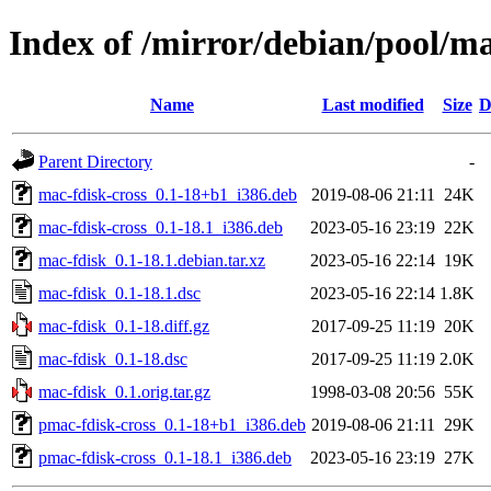
Index of /mirror/debian/pool/m
Name
Last modified
Size
D
Parent Directory
-
mac-fdisk-cross_0.1-18+b1_i386.deb
2019-08-06 21:11
24K
mac-fdisk-cross_0.1-18.1_i386.deb
2023-05-16 23:19
22K
mac-fdisk_0.1-18.1.debian.tar.xz
2023-05-16 22:14
19K
mac-fdisk_0.1-18.1.dsc
2023-05-16 22:14
1.8K
mac-fdisk_0.1-18.diff.gz
2017-09-25 11:19
20K
mac-fdisk_0.1-18.dsc
2017-09-25 11:19
2.0K
mac-fdisk_0.1.orig.tar.gz
1998-03-08 20:56
55K
pmac-fdisk-cross_0.1-18+b1_i386.deb
2019-08-06 21:11
29K
pmac-fdisk-cross_0.1-18.1_i386.deb
2023-05-16 23:19
27K