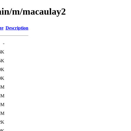
main/m/macaulay2
ze
Description
-
4K
5K
9K
9K
6M
3M
9M
3M
2K
9K