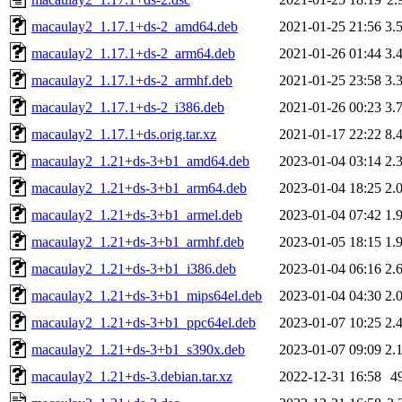
macaulay2_1.17.1+ds-2_amd64.deb
2021-01-25 21:56
3.
macaulay2_1.17.1+ds-2_arm64.deb
2021-01-26 01:44
3.
macaulay2_1.17.1+ds-2_armhf.deb
2021-01-25 23:58
3.
macaulay2_1.17.1+ds-2_i386.deb
2021-01-26 00:23
3.
macaulay2_1.17.1+ds.orig.tar.xz
2021-01-17 22:22
8.
macaulay2_1.21+ds-3+b1_amd64.deb
2023-01-04 03:14
2.
macaulay2_1.21+ds-3+b1_arm64.deb
2023-01-04 18:25
2.
macaulay2_1.21+ds-3+b1_armel.deb
2023-01-04 07:42
1.
macaulay2_1.21+ds-3+b1_armhf.deb
2023-01-05 18:15
1.
macaulay2_1.21+ds-3+b1_i386.deb
2023-01-04 06:16
2.
macaulay2_1.21+ds-3+b1_mips64el.deb
2023-01-04 04:30
2.
macaulay2_1.21+ds-3+b1_ppc64el.deb
2023-01-07 10:25
2.
macaulay2_1.21+ds-3+b1_s390x.deb
2023-01-07 09:09
2.
macaulay2_1.21+ds-3.debian.tar.xz
2022-12-31 16:58
4