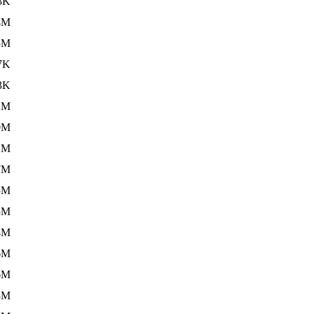
3K
4M
5M
7K
3K
2M
0M
1M
7M
5M
5M
4M
6M
6M
3M