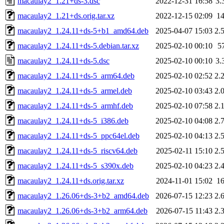
macaulay2_1.21+ds-3.dsc
2022-12-31 16:58
3.
macaulay2_1.21+ds.orig.tar.xz
2022-12-15 02:09
1
macaulay2_1.24.11+ds-5+b1_amd64.deb
2025-04-07 15:03
2.
macaulay2_1.24.11+ds-5.debian.tar.xz
2025-02-10 00:10
5
macaulay2_1.24.11+ds-5.dsc
2025-02-10 00:10
3.
macaulay2_1.24.11+ds-5_arm64.deb
2025-02-10 02:52
2.
macaulay2_1.24.11+ds-5_armel.deb
2025-02-10 03:43
2.
macaulay2_1.24.11+ds-5_armhf.deb
2025-02-10 07:58
2.
macaulay2_1.24.11+ds-5_i386.deb
2025-02-10 04:08
2.
macaulay2_1.24.11+ds-5_ppc64el.deb
2025-02-10 04:13
2.
macaulay2_1.24.11+ds-5_riscv64.deb
2025-02-11 15:10
2.
macaulay2_1.24.11+ds-5_s390x.deb
2025-02-10 04:23
2.
macaulay2_1.24.11+ds.orig.tar.xz
2024-11-01 15:02
1
macaulay2_1.26.06+ds-3+b2_amd64.deb
2026-07-15 12:23
2.
macaulay2_1.26.06+ds-3+b2_arm64.deb
2026-07-15 11:43
2.