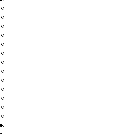
5M
4M
3M
7M
4M
3M
0M
9M
9M
6M
0M
4M
1M
9K