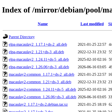
Index of /mirror/debian/pool/
Name
Last modified
Si
Parent Directory
elpa-macaulay2_1.17.1+ds-2_all.deb
2021-01-25 22:57
4
elpa-macaulay2_1.21+ds-3_all.deb
2022-12-31 23:32
5
elpa-macaulay2_1.24.11+ds-5_all.deb
2025-02-10 02:16
5
elpa-macaulay2_1.26.06+ds-3_all.deb
2026-06-16 03:05
4
macaulay2-common_1.17.1+ds-2_all.deb
2021-01-25 22:57
1
macaulay2-common_1.21+ds-3_all.deb
2022-12-31 23:32
2
macaulay2-common_1.24.11+ds-5_all.deb
2025-02-10 02:16
2
macaulay2-common_1.26.06+ds-3_all.deb
2026-06-16 03:05
3
macaulay2_1.17.1+ds-2.debian.tar.xz
2021-01-25 18:19
6
macaulay2_1.17.1+ds-2.dsc
2021-01-25 18:19
2.