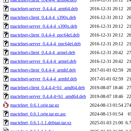
mactelnet-server_0.4.4-4_arm64.deb
2016-12-31 20:12
2
mactelnet-client_0.4.4-4_s390x.deb
2016-12-31 20:12
2
mactelnet-server_0.4.4-4_s390x.deb
2016-12-31 20:12
2
mactelnet-client_0.4.4-4_ppc64el.deb
2016-12-31 20:12
2
mactelnet-server_0.4.4-4_ppc64el.deb
2016-12-31 20:12
2
mactelnet-client_0.4.4-4_armel.deb
2016-12-31 20:42
2
mactelnet-server_0.4.4-4_armel.deb
2016-12-31 20:42
2
mactelnet-client_0.4.4-4_armhf.deb
2017-01-01 02:59
2
mactelnet-server_0.4.4-4_armhf.deb
2017-01-01 02:59
2
mactelnet-client_0.4.4-4+b1_amd64.deb
2019-08-07 18:46
2
mactelnet-server_0.4.4-4+b1_amd64.deb
2019-08-07 18:46
2
mactelnet_0.6.1.orig.tar.gz
2024-08-13 01:54
27
mactelnet_0.6.1.orig.tar.gz.asc
2024-08-13 01:54
6
mactelnet_0.6.1-1.1.debian.tar.xz
2025-01-03 21:00
6.