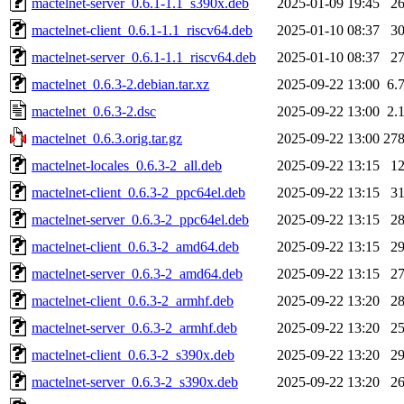
mactelnet-server_0.6.1-1.1_s390x.deb
2025-01-09 19:45
2
mactelnet-client_0.6.1-1.1_riscv64.deb
2025-01-10 08:37
3
mactelnet-server_0.6.1-1.1_riscv64.deb
2025-01-10 08:37
2
mactelnet_0.6.3-2.debian.tar.xz
2025-09-22 13:00
6.
mactelnet_0.6.3-2.dsc
2025-09-22 13:00
2.
mactelnet_0.6.3.orig.tar.gz
2025-09-22 13:00
27
mactelnet-locales_0.6.3-2_all.deb
2025-09-22 13:15
1
mactelnet-client_0.6.3-2_ppc64el.deb
2025-09-22 13:15
3
mactelnet-server_0.6.3-2_ppc64el.deb
2025-09-22 13:15
2
mactelnet-client_0.6.3-2_amd64.deb
2025-09-22 13:15
2
mactelnet-server_0.6.3-2_amd64.deb
2025-09-22 13:15
2
mactelnet-client_0.6.3-2_armhf.deb
2025-09-22 13:20
2
mactelnet-server_0.6.3-2_armhf.deb
2025-09-22 13:20
2
mactelnet-client_0.6.3-2_s390x.deb
2025-09-22 13:20
2
mactelnet-server_0.6.3-2_s390x.deb
2025-09-22 13:20
2