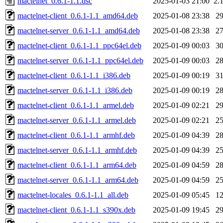
mactelnet_0.6.1-1.1.dsc
2025-01-03 21:00
2.
mactelnet-client_0.6.1-1.1_amd64.deb
2025-01-08 23:38
2
mactelnet-server_0.6.1-1.1_amd64.deb
2025-01-08 23:38
2
mactelnet-client_0.6.1-1.1_ppc64el.deb
2025-01-09 00:03
3
mactelnet-server_0.6.1-1.1_ppc64el.deb
2025-01-09 00:03
2
mactelnet-client_0.6.1-1.1_i386.deb
2025-01-09 00:19
3
mactelnet-server_0.6.1-1.1_i386.deb
2025-01-09 00:19
2
mactelnet-client_0.6.1-1.1_armel.deb
2025-01-09 02:21
2
mactelnet-server_0.6.1-1.1_armel.deb
2025-01-09 02:21
2
mactelnet-client_0.6.1-1.1_armhf.deb
2025-01-09 04:39
2
mactelnet-server_0.6.1-1.1_armhf.deb
2025-01-09 04:39
2
mactelnet-client_0.6.1-1.1_arm64.deb
2025-01-09 04:59
2
mactelnet-server_0.6.1-1.1_arm64.deb
2025-01-09 04:59
2
mactelnet-locales_0.6.1-1.1_all.deb
2025-01-09 05:45
1
mactelnet-client_0.6.1-1.1_s390x.deb
2025-01-09 19:45
2