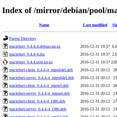
Index of /mirror/debian/pool/m
Name
Last modified
Si
Parent Directory
mactelnet_0.4.4-4.debian.tar.xz
2016-12-31 19:37
6.
mactelnet_0.4.4-4.dsc
2016-12-31 19:37
2.
mactelnet_0.4.4.orig.tar.gz
2016-12-31 19:37
22
mactelnet-client_0.4.4-4_mips64el.deb
2016-12-31 20:12
2
mactelnet-server_0.4.4-4_mips64el.deb
2016-12-31 20:12
2
mactelnet-client_0.4.4-4_mipsel.deb
2016-12-31 20:12
2
mactelnet-server_0.4.4-4_mipsel.deb
2016-12-31 20:12
2
mactelnet-client_0.4.4-4_i386.deb
2016-12-31 20:12
2
mactelnet-server_0.4.4-4_i386.deb
2016-12-31 20:12
2
mactelnet-client_0.4.4-4_arm64.deb
2016-12-31 20:12
2