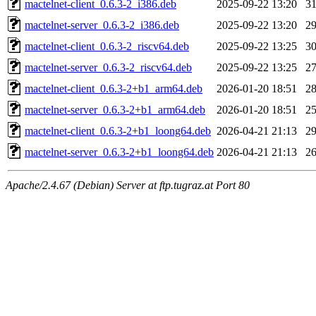
mactelnet-client_0.6.3-2_i386.deb
2025-09-22 13:20
3
mactelnet-server_0.6.3-2_i386.deb
2025-09-22 13:20
2
mactelnet-client_0.6.3-2_riscv64.deb
2025-09-22 13:25
3
mactelnet-server_0.6.3-2_riscv64.deb
2025-09-22 13:25
2
mactelnet-client_0.6.3-2+b1_arm64.deb
2026-01-20 18:51
2
mactelnet-server_0.6.3-2+b1_arm64.deb
2026-01-20 18:51
2
mactelnet-client_0.6.3-2+b1_loong64.deb
2026-04-21 21:13
2
mactelnet-server_0.6.3-2+b1_loong64.deb
2026-04-21 21:13
2
Apache/2.4.67 (Debian) Server at ftp.tugraz.at Port 80