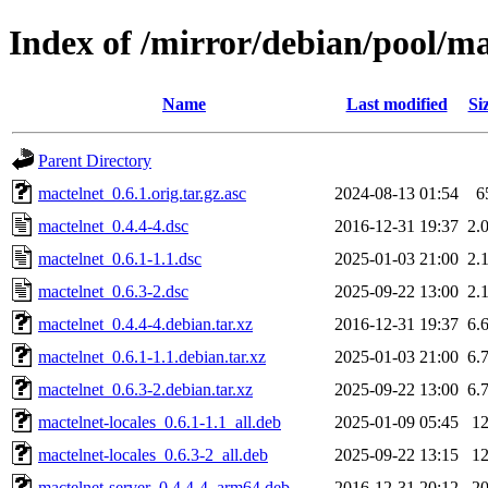
Index of /mirror/debian/pool/m
Name
Last modified
Si
Parent Directory
mactelnet_0.6.1.orig.tar.gz.asc
2024-08-13 01:54
6
mactelnet_0.4.4-4.dsc
2016-12-31 19:37
2.
mactelnet_0.6.1-1.1.dsc
2025-01-03 21:00
2.
mactelnet_0.6.3-2.dsc
2025-09-22 13:00
2.
mactelnet_0.4.4-4.debian.tar.xz
2016-12-31 19:37
6.
mactelnet_0.6.1-1.1.debian.tar.xz
2025-01-03 21:00
6.
mactelnet_0.6.3-2.debian.tar.xz
2025-09-22 13:00
6.
mactelnet-locales_0.6.1-1.1_all.deb
2025-01-09 05:45
1
mactelnet-locales_0.6.3-2_all.deb
2025-09-22 13:15
1
mactelnet-server_0.4.4-4_arm64.deb
2016-12-31 20:12
2