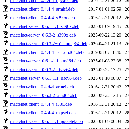
mactelnet-client_0.4.4-4_ppc64el.deb
2016-12-31 20:12
2
mactelnet-client_0.4.4-4_armhf.deb
2017-01-01 02:59
2
mactelnet-client_0.4.4-4_s390x.deb
2016-12-31 20:12
2
mactelnet-server_0.6.1-1.1_s390x.deb
2025-01-09 19:45
2
mactelnet-server_0.6.3-2_s390x.deb
2025-09-22 13:20
2
mactelnet-server_0.6.3-2+b1_loong64.deb
2026-04-21 21:13
2
mactelnet-client_0.4.4-4+b1_amd64.deb
2019-08-07 18:46
2
mactelnet-server_0.6.1-1.1_amd64.deb
2025-01-08 23:38
2
mactelnet-server_0.6.3-2_riscv64.deb
2025-09-22 13:25
2
mactelnet-server_0.6.1-1.1_riscv64.deb
2025-01-10 08:37
2
mactelnet-client_0.4.4-4_armel.deb
2016-12-31 20:42
2
mactelnet-server_0.6.3-2_amd64.deb
2025-09-22 13:15
2
mactelnet-client_0.4.4-4_i386.deb
2016-12-31 20:12
2
mactelnet-client_0.4.4-4_mipsel.deb
2016-12-31 20:12
2
mactelnet-server_0.6.1-1.1_ppc64el.deb
2025-01-09 00:03
2