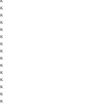
8K
8K
8K
8K
8K
8K
8K
9K
9K
9K
9K
9K
9K
9K
0K