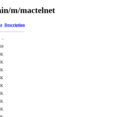
ain/m/mactelnet
ze
Description
-
59
0K
1K
1K
6K
7K
7K
2K
2K
0K