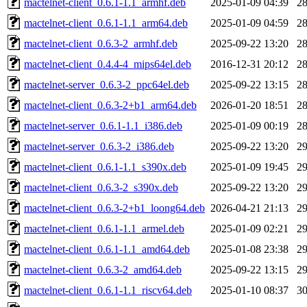
mactelnet-client_0.6.1-1.1_armhf.deb
2025-01-09 04:39
2
mactelnet-client_0.6.1-1.1_arm64.deb
2025-01-09 04:59
2
mactelnet-client_0.6.3-2_armhf.deb
2025-09-22 13:20
2
mactelnet-client_0.4.4-4_mips64el.deb
2016-12-31 20:12
2
mactelnet-server_0.6.3-2_ppc64el.deb
2025-09-22 13:15
2
mactelnet-client_0.6.3-2+b1_arm64.deb
2026-01-20 18:51
2
mactelnet-server_0.6.1-1.1_i386.deb
2025-01-09 00:19
2
mactelnet-server_0.6.3-2_i386.deb
2025-09-22 13:20
2
mactelnet-client_0.6.1-1.1_s390x.deb
2025-01-09 19:45
2
mactelnet-client_0.6.3-2_s390x.deb
2025-09-22 13:20
2
mactelnet-client_0.6.3-2+b1_loong64.deb
2026-04-21 21:13
2
mactelnet-client_0.6.1-1.1_armel.deb
2025-01-09 02:21
2
mactelnet-client_0.6.1-1.1_amd64.deb
2025-01-08 23:38
2
mactelnet-client_0.6.3-2_amd64.deb
2025-09-22 13:15
2
mactelnet-client_0.6.1-1.1_riscv64.deb
2025-01-10 08:37
3