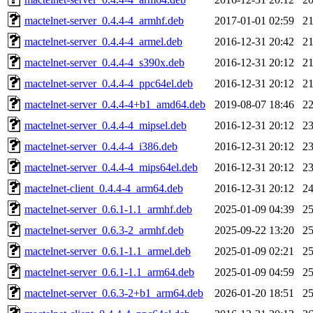
mactelnet-server_0.4.4-4_armhf.deb
2017-01-01 02:59
2
mactelnet-server_0.4.4-4_armel.deb
2016-12-31 20:42
2
mactelnet-server_0.4.4-4_s390x.deb
2016-12-31 20:12
2
mactelnet-server_0.4.4-4_ppc64el.deb
2016-12-31 20:12
2
mactelnet-server_0.4.4-4+b1_amd64.deb
2019-08-07 18:46
2
mactelnet-server_0.4.4-4_mipsel.deb
2016-12-31 20:12
2
mactelnet-server_0.4.4-4_i386.deb
2016-12-31 20:12
2
mactelnet-server_0.4.4-4_mips64el.deb
2016-12-31 20:12
2
mactelnet-client_0.4.4-4_arm64.deb
2016-12-31 20:12
2
mactelnet-server_0.6.1-1.1_armhf.deb
2025-01-09 04:39
2
mactelnet-server_0.6.3-2_armhf.deb
2025-09-22 13:20
2
mactelnet-server_0.6.1-1.1_armel.deb
2025-01-09 02:21
2
mactelnet-server_0.6.1-1.1_arm64.deb
2025-01-09 04:59
2
mactelnet-server_0.6.3-2+b1_arm64.deb
2026-01-20 18:51
2