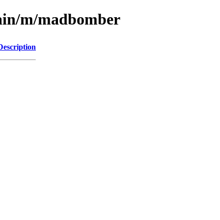
/main/m/madbomber
Description