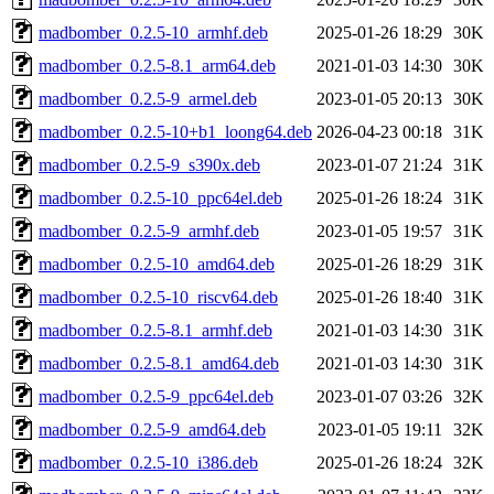
madbomber_0.2.5-10_armhf.deb
2025-01-26 18:29
30K
madbomber_0.2.5-8.1_arm64.deb
2021-01-03 14:30
30K
madbomber_0.2.5-9_armel.deb
2023-01-05 20:13
30K
madbomber_0.2.5-10+b1_loong64.deb
2026-04-23 00:18
31K
madbomber_0.2.5-9_s390x.deb
2023-01-07 21:24
31K
madbomber_0.2.5-10_ppc64el.deb
2025-01-26 18:24
31K
madbomber_0.2.5-9_armhf.deb
2023-01-05 19:57
31K
madbomber_0.2.5-10_amd64.deb
2025-01-26 18:29
31K
madbomber_0.2.5-10_riscv64.deb
2025-01-26 18:40
31K
madbomber_0.2.5-8.1_armhf.deb
2021-01-03 14:30
31K
madbomber_0.2.5-8.1_amd64.deb
2021-01-03 14:30
31K
madbomber_0.2.5-9_ppc64el.deb
2023-01-07 03:26
32K
madbomber_0.2.5-9_amd64.deb
2023-01-05 19:11
32K
madbomber_0.2.5-10_i386.deb
2025-01-26 18:24
32K