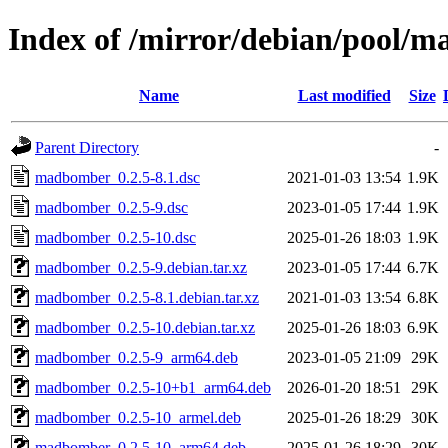
Index of /mirror/debian/pool
Name
Last modified
Size
Parent Directory
-
madbomber_0.2.5-8.1.dsc
2021-01-03 13:54
1.9K
madbomber_0.2.5-9.dsc
2023-01-05 17:44
1.9K
madbomber_0.2.5-10.dsc
2025-01-26 18:03
1.9K
madbomber_0.2.5-9.debian.tar.xz
2023-01-05 17:44
6.7K
madbomber_0.2.5-8.1.debian.tar.xz
2021-01-03 13:54
6.8K
madbomber_0.2.5-10.debian.tar.xz
2025-01-26 18:03
6.9K
madbomber_0.2.5-9_arm64.deb
2023-01-05 21:09
29K
madbomber_0.2.5-10+b1_arm64.deb
2026-01-20 18:51
29K
madbomber_0.2.5-10_armel.deb
2025-01-26 18:29
30K
madbomber_0.2.5-10_arm64.deb
2025-01-26 18:29
30K