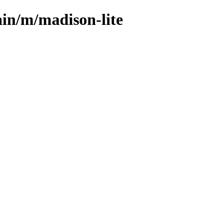
ain/m/madison-lite