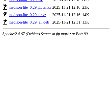
madison-lite_0.29.git.tar.xz
2025-11-21 12:16
23K
madison-lite_0.29.tar.xz
2025-11-21 12:16
14K
madison-lite_0.29_all.deb
2025-11-21 12:31
13K
Apache/2.4.67 (Debian) Server at ftp.tugraz.at Port 80