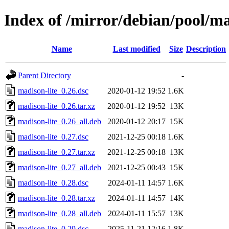
Index of /mirror/debian/pool/m
Name
Last modified
Size
Description
Parent Directory
-
madison-lite_0.26.dsc
2020-01-12 19:52
1.6K
madison-lite_0.26.tar.xz
2020-01-12 19:52
13K
madison-lite_0.26_all.deb
2020-01-12 20:17
15K
madison-lite_0.27.dsc
2021-12-25 00:18
1.6K
madison-lite_0.27.tar.xz
2021-12-25 00:18
13K
madison-lite_0.27_all.deb
2021-12-25 00:43
15K
madison-lite_0.28.dsc
2024-01-11 14:57
1.6K
madison-lite_0.28.tar.xz
2024-01-11 14:57
14K
madison-lite_0.28_all.deb
2024-01-11 15:57
13K
madison-lite_0.29.dsc
2025-11-21 12:16
1.8K