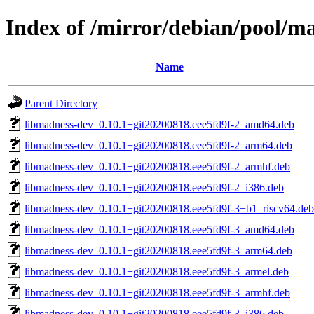
Index of /mirror/debian/pool/
Name
Parent Directory
libmadness-dev_0.10.1+git20200818.eee5fd9f-2_amd64.deb
libmadness-dev_0.10.1+git20200818.eee5fd9f-2_arm64.deb
libmadness-dev_0.10.1+git20200818.eee5fd9f-2_armhf.deb
libmadness-dev_0.10.1+git20200818.eee5fd9f-2_i386.deb
libmadness-dev_0.10.1+git20200818.eee5fd9f-3+b1_riscv64.deb
libmadness-dev_0.10.1+git20200818.eee5fd9f-3_amd64.deb
libmadness-dev_0.10.1+git20200818.eee5fd9f-3_arm64.deb
libmadness-dev_0.10.1+git20200818.eee5fd9f-3_armel.deb
libmadness-dev_0.10.1+git20200818.eee5fd9f-3_armhf.deb
libmadness-dev_0.10.1+git20200818.eee5fd9f-3_i386.deb