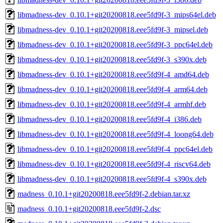
libmadness-dev_0.10.1+git20200818.eee5fd9f-3_mips64el.deb
libmadness-dev_0.10.1+git20200818.eee5fd9f-3_mipsel.deb
libmadness-dev_0.10.1+git20200818.eee5fd9f-3_ppc64el.deb
libmadness-dev_0.10.1+git20200818.eee5fd9f-3_s390x.deb
libmadness-dev_0.10.1+git20200818.eee5fd9f-4_amd64.deb
libmadness-dev_0.10.1+git20200818.eee5fd9f-4_arm64.deb
libmadness-dev_0.10.1+git20200818.eee5fd9f-4_armhf.deb
libmadness-dev_0.10.1+git20200818.eee5fd9f-4_i386.deb
libmadness-dev_0.10.1+git20200818.eee5fd9f-4_loong64.deb
libmadness-dev_0.10.1+git20200818.eee5fd9f-4_ppc64el.deb
libmadness-dev_0.10.1+git20200818.eee5fd9f-4_riscv64.deb
libmadness-dev_0.10.1+git20200818.eee5fd9f-4_s390x.deb
madness_0.10.1+git20200818.eee5fd9f-2.debian.tar.xz
madness_0.10.1+git20200818.eee5fd9f-2.dsc