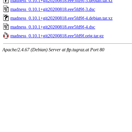
madness_0.10.1+git20200818.eee5fd9f-3.debian.tar.xz
madness_0.10.1+git20200818.eee5fd9f-3.dsc
madness_0.10.1+git20200818.eee5fd9f-4.debian.tar.xz
madness_0.10.1+git20200818.eee5fd9f-4.dsc
madness_0.10.1+git20200818.eee5fd9f.orig.tar.gz
Apache/2.4.67 (Debian) Server at ftp.tugraz.at Port 80