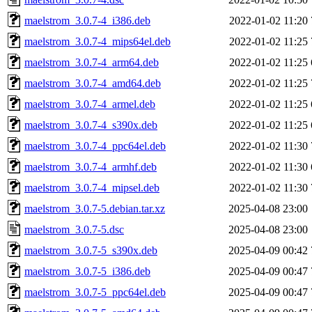
maelstrom_3.0.7-4_i386.deb
2022-01-02 11:20
maelstrom_3.0.7-4_mips64el.deb
2022-01-02 11:25
maelstrom_3.0.7-4_arm64.deb
2022-01-02 11:25
maelstrom_3.0.7-4_amd64.deb
2022-01-02 11:25
maelstrom_3.0.7-4_armel.deb
2022-01-02 11:25
maelstrom_3.0.7-4_s390x.deb
2022-01-02 11:25
maelstrom_3.0.7-4_ppc64el.deb
2022-01-02 11:30
maelstrom_3.0.7-4_armhf.deb
2022-01-02 11:30
maelstrom_3.0.7-4_mipsel.deb
2022-01-02 11:30
maelstrom_3.0.7-5.debian.tar.xz
2025-04-08 23:00
maelstrom_3.0.7-5.dsc
2025-04-08 23:00
maelstrom_3.0.7-5_s390x.deb
2025-04-09 00:42
maelstrom_3.0.7-5_i386.deb
2025-04-09 00:47
maelstrom_3.0.7-5_ppc64el.deb
2025-04-09 00:47