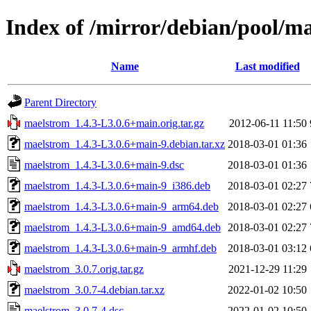
Index of /mirror/debian/pool/
Name
Last modified
Parent Directory
maelstrom_1.4.3-L3.0.6+main.orig.tar.gz
2012-06-11 11:50
maelstrom_1.4.3-L3.0.6+main-9.debian.tar.xz
2018-03-01 01:36
maelstrom_1.4.3-L3.0.6+main-9.dsc
2018-03-01 01:36
maelstrom_1.4.3-L3.0.6+main-9_i386.deb
2018-03-01 02:27
maelstrom_1.4.3-L3.0.6+main-9_arm64.deb
2018-03-01 02:27
maelstrom_1.4.3-L3.0.6+main-9_amd64.deb
2018-03-01 02:27
maelstrom_1.4.3-L3.0.6+main-9_armhf.deb
2018-03-01 03:12
maelstrom_3.0.7.orig.tar.gz
2021-12-29 11:29
maelstrom_3.0.7-4.debian.tar.xz
2022-01-02 10:50
maelstrom_3.0.7-4.dsc
2022-01-02 10:50