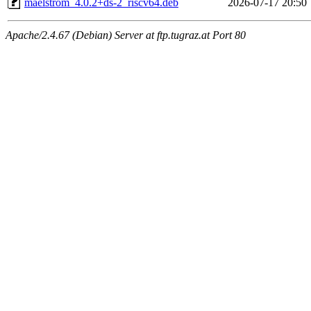
maelstrom_4.0.2+ds-2_riscv64.deb
2026-07-17 20:50
Apache/2.4.67 (Debian) Server at ftp.tugraz.at Port 80