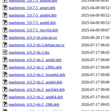
maelstrom_3.0.7-5_amd64.deb
2025-04-09 00:47
maelstrom_3.0.7-5_armel.deb
2025-04-09 00:52
maelstrom_3.0.7-5_arm64.deb
2025-04-09 00:52
maelstrom_3.0.7-5_armhf.deb
2025-04-09 00:52
maelstrom_3.0.7-5_riscv64.deb
2025-04-09 09:07
maelstrom_4.0.2+ds.orig.tar.xz
2026-06-28 17:30
maelstrom_4.0.2+ds-2.debian.tar.xz
2026-07-17 08:45
maelstrom_4.0.2+ds-2.dsc
2026-07-17 08:45
maelstrom_4.0.2+ds-2_armhf.deb
2026-07-17 09:00
maelstrom_4.0.2+ds-2_s390x.deb
2026-07-17 09:00
maelstrom_4.0.2+ds-2_loong64.deb
2026-07-17 09:00
maelstrom_4.0.2+ds-2_arm64.deb
2026-07-17 09:00
maelstrom_4.0.2+ds-2_ppc64el.deb
2026-07-17 09:00
maelstrom_4.0.2+ds-2_amd64.deb
2026-07-17 09:05
maelstrom_4.0.2+ds-2_i386.deb
2026-07-17 09:05