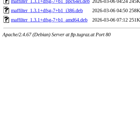
maffilter_1.3.1+dfsg-7+b1_ppc64el.deb
2026-03-06 04:24
245
maffilter_1.3.1+dfsg-7+b1_i386.deb
2026-03-06 04:50
258
maffilter_1.3.1+dfsg-7+b1_amd64.deb
2026-03-06 07:12
251
Apache/2.4.67 (Debian) Server at ftp.tugraz.at Port 80