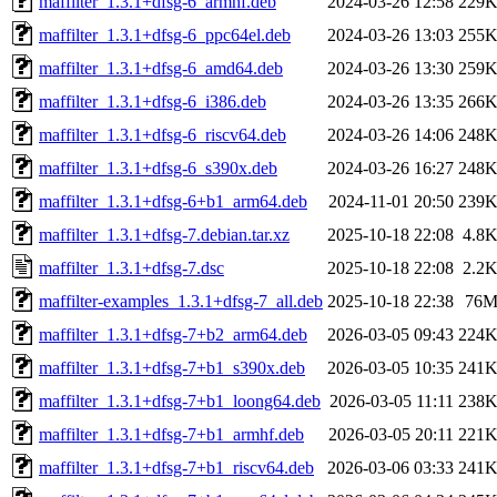
maffilter_1.3.1+dfsg-6_armhf.deb
2024-03-26 12:58
229
maffilter_1.3.1+dfsg-6_ppc64el.deb
2024-03-26 13:03
255
maffilter_1.3.1+dfsg-6_amd64.deb
2024-03-26 13:30
259
maffilter_1.3.1+dfsg-6_i386.deb
2024-03-26 13:35
266
maffilter_1.3.1+dfsg-6_riscv64.deb
2024-03-26 14:06
248
maffilter_1.3.1+dfsg-6_s390x.deb
2024-03-26 16:27
248
maffilter_1.3.1+dfsg-6+b1_arm64.deb
2024-11-01 20:50
239
maffilter_1.3.1+dfsg-7.debian.tar.xz
2025-10-18 22:08
4.8
maffilter_1.3.1+dfsg-7.dsc
2025-10-18 22:08
2.2
maffilter-examples_1.3.1+dfsg-7_all.deb
2025-10-18 22:38
76
maffilter_1.3.1+dfsg-7+b2_arm64.deb
2026-03-05 09:43
224
maffilter_1.3.1+dfsg-7+b1_s390x.deb
2026-03-05 10:35
241
maffilter_1.3.1+dfsg-7+b1_loong64.deb
2026-03-05 11:11
238
maffilter_1.3.1+dfsg-7+b1_armhf.deb
2026-03-05 20:11
221
maffilter_1.3.1+dfsg-7+b1_riscv64.deb
2026-03-06 03:33
241