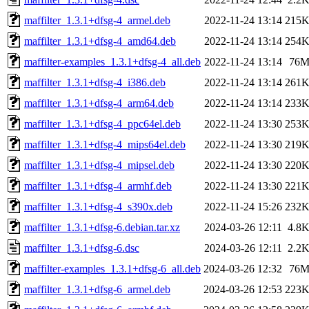
maffilter_1.3.1+dfsg-4_armel.deb
2022-11-24 13:14
215
maffilter_1.3.1+dfsg-4_amd64.deb
2022-11-24 13:14
254
maffilter-examples_1.3.1+dfsg-4_all.deb
2022-11-24 13:14
76
maffilter_1.3.1+dfsg-4_i386.deb
2022-11-24 13:14
261
maffilter_1.3.1+dfsg-4_arm64.deb
2022-11-24 13:14
233
maffilter_1.3.1+dfsg-4_ppc64el.deb
2022-11-24 13:30
253
maffilter_1.3.1+dfsg-4_mips64el.deb
2022-11-24 13:30
219
maffilter_1.3.1+dfsg-4_mipsel.deb
2022-11-24 13:30
220
maffilter_1.3.1+dfsg-4_armhf.deb
2022-11-24 13:30
221
maffilter_1.3.1+dfsg-4_s390x.deb
2022-11-24 15:26
232
maffilter_1.3.1+dfsg-6.debian.tar.xz
2024-03-26 12:11
4.8
maffilter_1.3.1+dfsg-6.dsc
2024-03-26 12:11
2.2
maffilter-examples_1.3.1+dfsg-6_all.deb
2024-03-26 12:32
76
maffilter_1.3.1+dfsg-6_armel.deb
2024-03-26 12:53
223