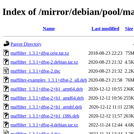
Index of /mirror/debian/pool/m
Name
Last modified
Size
Parent Directory
maffilter_1.3.1+dfsg.orig.tar.xz
2018-08-23 22:23
75
maffilter_1.3.1+dfsg-2.debian.tar.xz
2020-08-23 21:32
4.5
maffilter_1.3.1+dfsg-2.dsc
2020-08-23 21:32
2.2
maffilter-examples_1.3.1+dfsg-2_all.deb
2020-08-23 21:58
76
maffilter_1.3.1+dfsg-2+b1_arm64.deb
2020-12-12 10:55
236
maffilter_1.3.1+dfsg-2+b1_amd64.deb
2020-12-12 10:56
255
maffilter_1.3.1+dfsg-2+b1_armhf.deb
2020-12-12 11:11
223
maffilter_1.3.1+dfsg-2+b1_i386.deb
2020-12-12 11:57
263
maffilter_1.3.1+dfsg-4.debian.tar.xz
2022-11-24 12:44
4.6
maffilter_1.3.1+dfsg-4.dsc
2022-11-24 12:44
2.2