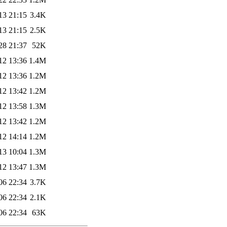
13 21:15
3.4K
13 21:15
2.5K
28 21:37
52K
12 13:36
1.4M
12 13:36
1.2M
12 13:42
1.2M
12 13:58
1.3M
12 13:42
1.2M
12 14:14
1.2M
13 10:04
1.3M
12 13:47
1.3M
06 22:34
3.7K
06 22:34
2.1K
06 22:34
63K