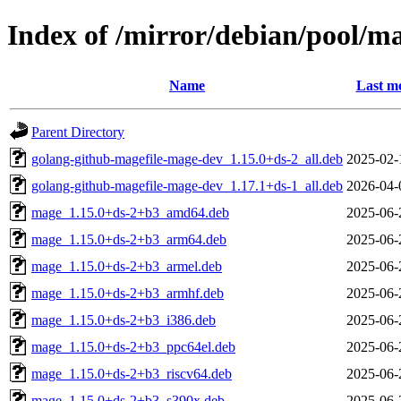
Index of /mirror/debian/pool/
Name
Last mo
Parent Directory
golang-github-magefile-mage-dev_1.15.0+ds-2_all.deb
2025-02-
golang-github-magefile-mage-dev_1.17.1+ds-1_all.deb
2026-04-
mage_1.15.0+ds-2+b3_amd64.deb
2025-06-
mage_1.15.0+ds-2+b3_arm64.deb
2025-06-
mage_1.15.0+ds-2+b3_armel.deb
2025-06-
mage_1.15.0+ds-2+b3_armhf.deb
2025-06-
mage_1.15.0+ds-2+b3_i386.deb
2025-06-
mage_1.15.0+ds-2+b3_ppc64el.deb
2025-06-
mage_1.15.0+ds-2+b3_riscv64.deb
2025-06-
mage_1.15.0+ds-2+b3_s390x.deb
2025-06-