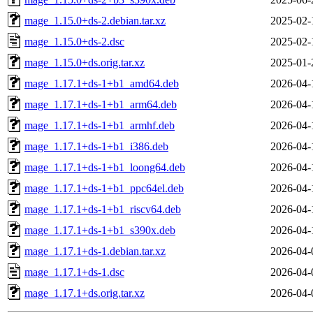
mage_1.15.0+ds-2.debian.tar.xz
2025-02-
mage_1.15.0+ds-2.dsc
2025-02-
mage_1.15.0+ds.orig.tar.xz
2025-01-
mage_1.17.1+ds-1+b1_amd64.deb
2026-04-
mage_1.17.1+ds-1+b1_arm64.deb
2026-04-
mage_1.17.1+ds-1+b1_armhf.deb
2026-04-
mage_1.17.1+ds-1+b1_i386.deb
2026-04-
mage_1.17.1+ds-1+b1_loong64.deb
2026-04-
mage_1.17.1+ds-1+b1_ppc64el.deb
2026-04-
mage_1.17.1+ds-1+b1_riscv64.deb
2026-04-
mage_1.17.1+ds-1+b1_s390x.deb
2026-04-
mage_1.17.1+ds-1.debian.tar.xz
2026-04-
mage_1.17.1+ds-1.dsc
2026-04-
mage_1.17.1+ds.orig.tar.xz
2026-04-