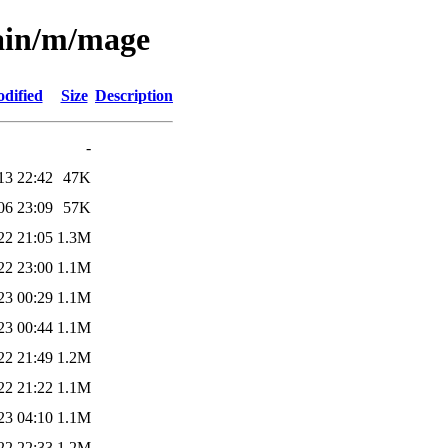
main/m/mage
dified
Size
Description
-
13 22:42
47K
06 23:09
57K
22 21:05
1.3M
22 23:00
1.1M
23 00:29
1.1M
23 00:44
1.1M
22 21:49
1.2M
22 21:22
1.1M
23 04:10
1.1M
22 22:33
1.2M