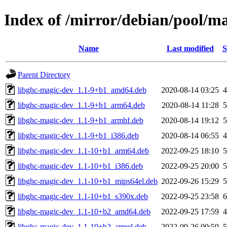
Index of /mirror/debian/pool/m
Name
Last modified
S
Parent Directory
libghc-magic-dev_1.1-9+b1_amd64.deb
2020-08-14 03:25
libghc-magic-dev_1.1-9+b1_arm64.deb
2020-08-14 11:28
libghc-magic-dev_1.1-9+b1_armhf.deb
2020-08-14 19:12
libghc-magic-dev_1.1-9+b1_i386.deb
2020-08-14 06:55
libghc-magic-dev_1.1-10+b1_arm64.deb
2022-09-25 18:10
libghc-magic-dev_1.1-10+b1_i386.deb
2022-09-25 20:00
libghc-magic-dev_1.1-10+b1_mips64el.deb
2022-09-26 15:29
libghc-magic-dev_1.1-10+b1_s390x.deb
2022-09-25 23:58
libghc-magic-dev_1.1-10+b2_amd64.deb
2022-09-25 17:59
libghc-magic-dev_1.1-10+b2_armel.deb
2022-09-26 00:59