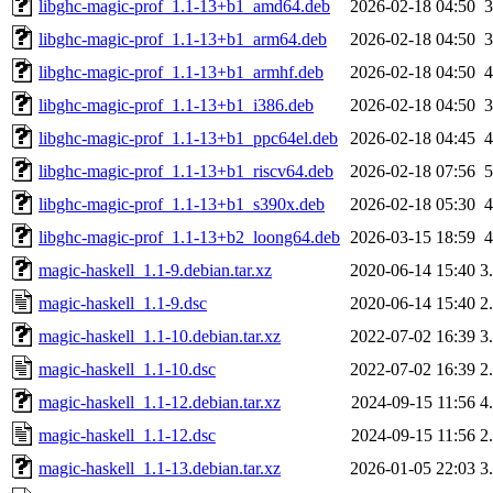
libghc-magic-prof_1.1-13+b1_amd64.deb
2026-02-18 04:50
libghc-magic-prof_1.1-13+b1_arm64.deb
2026-02-18 04:50
libghc-magic-prof_1.1-13+b1_armhf.deb
2026-02-18 04:50
libghc-magic-prof_1.1-13+b1_i386.deb
2026-02-18 04:50
libghc-magic-prof_1.1-13+b1_ppc64el.deb
2026-02-18 04:45
libghc-magic-prof_1.1-13+b1_riscv64.deb
2026-02-18 07:56
libghc-magic-prof_1.1-13+b1_s390x.deb
2026-02-18 05:30
libghc-magic-prof_1.1-13+b2_loong64.deb
2026-03-15 18:59
magic-haskell_1.1-9.debian.tar.xz
2020-06-14 15:40
3
magic-haskell_1.1-9.dsc
2020-06-14 15:40
2
magic-haskell_1.1-10.debian.tar.xz
2022-07-02 16:39
3
magic-haskell_1.1-10.dsc
2022-07-02 16:39
2
magic-haskell_1.1-12.debian.tar.xz
2024-09-15 11:56
4
magic-haskell_1.1-12.dsc
2024-09-15 11:56
2
magic-haskell_1.1-13.debian.tar.xz
2026-01-05 22:03
3