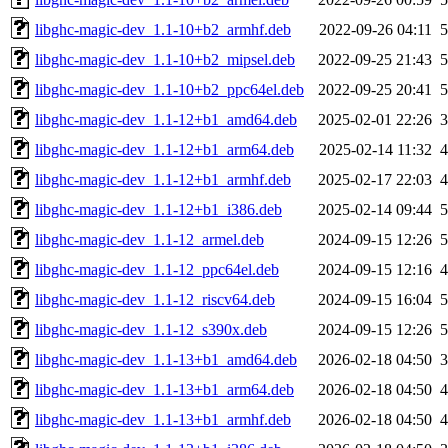
libghc-magic-dev_1.1-10+b2_armhf.deb
2022-09-26 04:11
libghc-magic-dev_1.1-10+b2_mipsel.deb
2022-09-25 21:43
libghc-magic-dev_1.1-10+b2_ppc64el.deb
2022-09-25 20:41
libghc-magic-dev_1.1-12+b1_amd64.deb
2025-02-01 22:26
libghc-magic-dev_1.1-12+b1_arm64.deb
2025-02-14 11:32
libghc-magic-dev_1.1-12+b1_armhf.deb
2025-02-17 22:03
libghc-magic-dev_1.1-12+b1_i386.deb
2025-02-14 09:44
libghc-magic-dev_1.1-12_armel.deb
2024-09-15 12:26
libghc-magic-dev_1.1-12_ppc64el.deb
2024-09-15 12:16
libghc-magic-dev_1.1-12_riscv64.deb
2024-09-15 16:04
libghc-magic-dev_1.1-12_s390x.deb
2024-09-15 12:26
libghc-magic-dev_1.1-13+b1_amd64.deb
2026-02-18 04:50
libghc-magic-dev_1.1-13+b1_arm64.deb
2026-02-18 04:50
libghc-magic-dev_1.1-13+b1_armhf.deb
2026-02-18 04:50