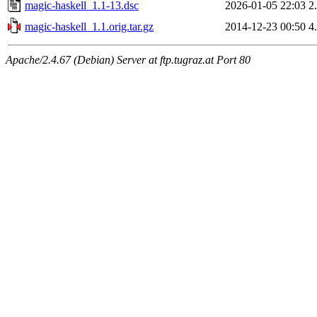
magic-haskell_1.1-13.dsc
2026-01-05 22:03
2
magic-haskell_1.1.orig.tar.gz
2014-12-23 00:50
4
Apache/2.4.67 (Debian) Server at ftp.tugraz.at Port 80