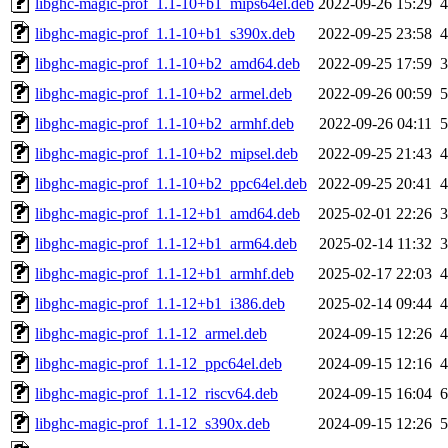
libghc-magic-prof_1.1-10+b1_mips64el.deb
2022-09-26 15:29
libghc-magic-prof_1.1-10+b1_s390x.deb
2022-09-25 23:58
libghc-magic-prof_1.1-10+b2_amd64.deb
2022-09-25 17:59
libghc-magic-prof_1.1-10+b2_armel.deb
2022-09-26 00:59
libghc-magic-prof_1.1-10+b2_armhf.deb
2022-09-26 04:11
libghc-magic-prof_1.1-10+b2_mipsel.deb
2022-09-25 21:43
libghc-magic-prof_1.1-10+b2_ppc64el.deb
2022-09-25 20:41
libghc-magic-prof_1.1-12+b1_amd64.deb
2025-02-01 22:26
libghc-magic-prof_1.1-12+b1_arm64.deb
2025-02-14 11:32
libghc-magic-prof_1.1-12+b1_armhf.deb
2025-02-17 22:03
libghc-magic-prof_1.1-12+b1_i386.deb
2025-02-14 09:44
libghc-magic-prof_1.1-12_armel.deb
2024-09-15 12:26
libghc-magic-prof_1.1-12_ppc64el.deb
2024-09-15 12:16
libghc-magic-prof_1.1-12_riscv64.deb
2024-09-15 16:04
libghc-magic-prof_1.1-12_s390x.deb
2024-09-15 12:26