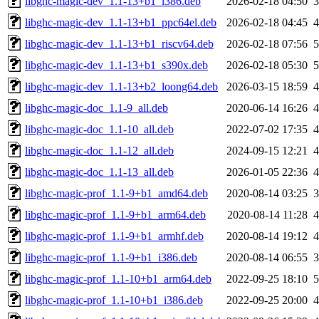
libghc-magic-dev_1.1-13+b1_i386.deb
2026-02-18 04:50
libghc-magic-dev_1.1-13+b1_ppc64el.deb
2026-02-18 04:45
libghc-magic-dev_1.1-13+b1_riscv64.deb
2026-02-18 07:56
libghc-magic-dev_1.1-13+b1_s390x.deb
2026-02-18 05:30
libghc-magic-dev_1.1-13+b2_loong64.deb
2026-03-15 18:59
libghc-magic-doc_1.1-9_all.deb
2020-06-14 16:26
libghc-magic-doc_1.1-10_all.deb
2022-07-02 17:35
libghc-magic-doc_1.1-12_all.deb
2024-09-15 12:21
libghc-magic-doc_1.1-13_all.deb
2026-01-05 22:36
libghc-magic-prof_1.1-9+b1_amd64.deb
2020-08-14 03:25
libghc-magic-prof_1.1-9+b1_arm64.deb
2020-08-14 11:28
libghc-magic-prof_1.1-9+b1_armhf.deb
2020-08-14 19:12
libghc-magic-prof_1.1-9+b1_i386.deb
2020-08-14 06:55
libghc-magic-prof_1.1-10+b1_arm64.deb
2022-09-25 18:10
libghc-magic-prof_1.1-10+b1_i386.deb
2022-09-25 20:00