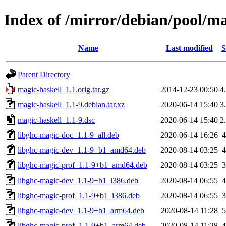
Index of /mirror/debian/pool/m
Name
Last modified
S
Parent Directory
magic-haskell_1.1.orig.tar.gz
2014-12-23 00:50
4
magic-haskell_1.1-9.debian.tar.xz
2020-06-14 15:40
3
magic-haskell_1.1-9.dsc
2020-06-14 15:40
2
libghc-magic-doc_1.1-9_all.deb
2020-06-14 16:26
libghc-magic-dev_1.1-9+b1_amd64.deb
2020-08-14 03:25
libghc-magic-prof_1.1-9+b1_amd64.deb
2020-08-14 03:25
libghc-magic-dev_1.1-9+b1_i386.deb
2020-08-14 06:55
libghc-magic-prof_1.1-9+b1_i386.deb
2020-08-14 06:55
libghc-magic-dev_1.1-9+b1_arm64.deb
2020-08-14 11:28
libghc-magic-prof_1.1-9+b1_arm64.deb
2020-08-14 11:28