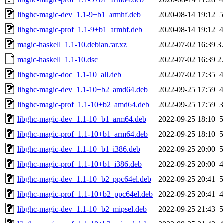
libghc-magic-dev_1.1-9+b1_armhf.deb
2020-08-14 19:12
libghc-magic-prof_1.1-9+b1_armhf.deb
2020-08-14 19:12
magic-haskell_1.1-10.debian.tar.xz
2022-07-02 16:39
3
magic-haskell_1.1-10.dsc
2022-07-02 16:39
2
libghc-magic-doc_1.1-10_all.deb
2022-07-02 17:35
libghc-magic-dev_1.1-10+b2_amd64.deb
2022-09-25 17:59
libghc-magic-prof_1.1-10+b2_amd64.deb
2022-09-25 17:59
libghc-magic-dev_1.1-10+b1_arm64.deb
2022-09-25 18:10
libghc-magic-prof_1.1-10+b1_arm64.deb
2022-09-25 18:10
libghc-magic-dev_1.1-10+b1_i386.deb
2022-09-25 20:00
libghc-magic-prof_1.1-10+b1_i386.deb
2022-09-25 20:00
libghc-magic-dev_1.1-10+b2_ppc64el.deb
2022-09-25 20:41
libghc-magic-prof_1.1-10+b2_ppc64el.deb
2022-09-25 20:41
libghc-magic-dev_1.1-10+b2_mipsel.deb
2022-09-25 21:43