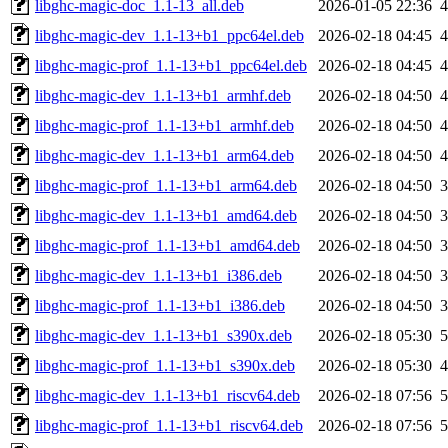
libghc-magic-doc_1.1-13_all.deb
2026-01-05 22:36
libghc-magic-dev_1.1-13+b1_ppc64el.deb
2026-02-18 04:45
libghc-magic-prof_1.1-13+b1_ppc64el.deb
2026-02-18 04:45
libghc-magic-dev_1.1-13+b1_armhf.deb
2026-02-18 04:50
libghc-magic-prof_1.1-13+b1_armhf.deb
2026-02-18 04:50
libghc-magic-dev_1.1-13+b1_arm64.deb
2026-02-18 04:50
libghc-magic-prof_1.1-13+b1_arm64.deb
2026-02-18 04:50
libghc-magic-dev_1.1-13+b1_amd64.deb
2026-02-18 04:50
libghc-magic-prof_1.1-13+b1_amd64.deb
2026-02-18 04:50
libghc-magic-dev_1.1-13+b1_i386.deb
2026-02-18 04:50
libghc-magic-prof_1.1-13+b1_i386.deb
2026-02-18 04:50
libghc-magic-dev_1.1-13+b1_s390x.deb
2026-02-18 05:30
libghc-magic-prof_1.1-13+b1_s390x.deb
2026-02-18 05:30
libghc-magic-dev_1.1-13+b1_riscv64.deb
2026-02-18 07:56
libghc-magic-prof_1.1-13+b1_riscv64.deb
2026-02-18 07:56