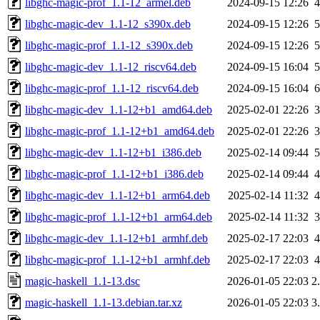
libghc-magic-prof_1.1-12_armel.deb
2024-09-15 12:26
libghc-magic-dev_1.1-12_s390x.deb
2024-09-15 12:26
libghc-magic-prof_1.1-12_s390x.deb
2024-09-15 12:26
libghc-magic-dev_1.1-12_riscv64.deb
2024-09-15 16:04
libghc-magic-prof_1.1-12_riscv64.deb
2024-09-15 16:04
libghc-magic-dev_1.1-12+b1_amd64.deb
2025-02-01 22:26
libghc-magic-prof_1.1-12+b1_amd64.deb
2025-02-01 22:26
libghc-magic-dev_1.1-12+b1_i386.deb
2025-02-14 09:44
libghc-magic-prof_1.1-12+b1_i386.deb
2025-02-14 09:44
libghc-magic-dev_1.1-12+b1_arm64.deb
2025-02-14 11:32
libghc-magic-prof_1.1-12+b1_arm64.deb
2025-02-14 11:32
libghc-magic-dev_1.1-12+b1_armhf.deb
2025-02-17 22:03
libghc-magic-prof_1.1-12+b1_armhf.deb
2025-02-17 22:03
magic-haskell_1.1-13.dsc
2026-01-05 22:03
2
magic-haskell_1.1-13.debian.tar.xz
2026-01-05 22:03
3