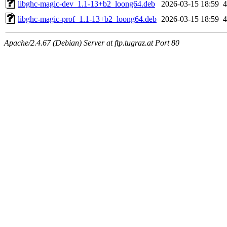
libghc-magic-dev_1.1-13+b2_loong64.deb
2026-03-15 18:59
libghc-magic-prof_1.1-13+b2_loong64.deb
2026-03-15 18:59
Apache/2.4.67 (Debian) Server at ftp.tugraz.at Port 80