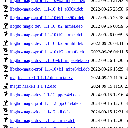
libghc-magic-prof_1.1-10+b2_mipsel.deb
2022-09-25 21:43
libghc-magic-dev_1.1-10+b1_s390x.deb
2022-09-25 23:58
libghc-magic-prof_1.1-10+b1_s390x.deb
2022-09-25 23:58
libghc-magic-dev_1.1-10+b2_armel.deb
2022-09-26 00:59
libghc-magic-prof_1.1-10+b2_armel.deb
2022-09-26 00:59
libghc-magic-dev_1.1-10+b2_armhf.deb
2022-09-26 04:11
libghc-magic-prof_1.1-10+b2_armhf.deb
2022-09-26 04:11
libghc-magic-dev_1.1-10+b1_mips64el.deb
2022-09-26 15:29
libghc-magic-prof_1.1-10+b1_mips64el.deb
2022-09-26 15:29
magic-haskell_1.1-12.debian.tar.xz
2024-09-15 11:56
4
magic-haskell_1.1-12.dsc
2024-09-15 11:56
2
libghc-magic-dev_1.1-12_ppc64el.deb
2024-09-15 12:16
libghc-magic-prof_1.1-12_ppc64el.deb
2024-09-15 12:16
libghc-magic-doc_1.1-12_all.deb
2024-09-15 12:21
libghc-magic-dev_1.1-12_armel.deb
2024-09-15 12:26