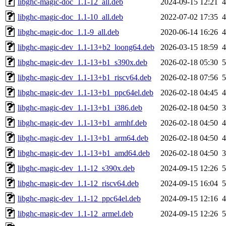
libghc-magic-doc_1.1-12_all.deb
2024-09-15 12:21
libghc-magic-doc_1.1-10_all.deb
2022-07-02 17:35
libghc-magic-doc_1.1-9_all.deb
2020-06-14 16:26
libghc-magic-dev_1.1-13+b2_loong64.deb
2026-03-15 18:59
libghc-magic-dev_1.1-13+b1_s390x.deb
2026-02-18 05:30
libghc-magic-dev_1.1-13+b1_riscv64.deb
2026-02-18 07:56
libghc-magic-dev_1.1-13+b1_ppc64el.deb
2026-02-18 04:45
libghc-magic-dev_1.1-13+b1_i386.deb
2026-02-18 04:50
libghc-magic-dev_1.1-13+b1_armhf.deb
2026-02-18 04:50
libghc-magic-dev_1.1-13+b1_arm64.deb
2026-02-18 04:50
libghc-magic-dev_1.1-13+b1_amd64.deb
2026-02-18 04:50
libghc-magic-dev_1.1-12_s390x.deb
2024-09-15 12:26
libghc-magic-dev_1.1-12_riscv64.deb
2024-09-15 16:04
libghc-magic-dev_1.1-12_ppc64el.deb
2024-09-15 12:16
libghc-magic-dev_1.1-12_armel.deb
2024-09-15 12:26