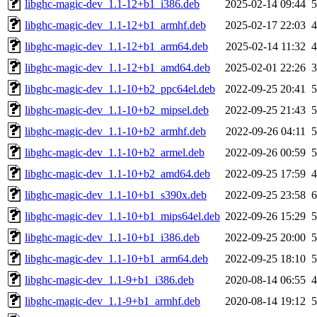
libghc-magic-dev_1.1-12+b1_i386.deb
2025-02-14 09:44
libghc-magic-dev_1.1-12+b1_armhf.deb
2025-02-17 22:03
libghc-magic-dev_1.1-12+b1_arm64.deb
2025-02-14 11:32
libghc-magic-dev_1.1-12+b1_amd64.deb
2025-02-01 22:26
libghc-magic-dev_1.1-10+b2_ppc64el.deb
2022-09-25 20:41
libghc-magic-dev_1.1-10+b2_mipsel.deb
2022-09-25 21:43
libghc-magic-dev_1.1-10+b2_armhf.deb
2022-09-26 04:11
libghc-magic-dev_1.1-10+b2_armel.deb
2022-09-26 00:59
libghc-magic-dev_1.1-10+b2_amd64.deb
2022-09-25 17:59
libghc-magic-dev_1.1-10+b1_s390x.deb
2022-09-25 23:58
libghc-magic-dev_1.1-10+b1_mips64el.deb
2022-09-26 15:29
libghc-magic-dev_1.1-10+b1_i386.deb
2022-09-25 20:00
libghc-magic-dev_1.1-10+b1_arm64.deb
2022-09-25 18:10
libghc-magic-dev_1.1-9+b1_i386.deb
2020-08-14 06:55
libghc-magic-dev_1.1-9+b1_armhf.deb
2020-08-14 19:12