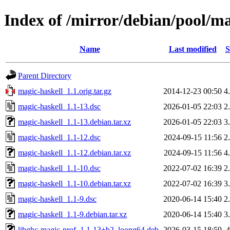
Index of /mirror/debian/pool/m
Name
Last modified
S
Parent Directory
magic-haskell_1.1.orig.tar.gz
2014-12-23 00:50
4
magic-haskell_1.1-13.dsc
2026-01-05 22:03
2
magic-haskell_1.1-13.debian.tar.xz
2026-01-05 22:03
3
magic-haskell_1.1-12.dsc
2024-09-15 11:56
2
magic-haskell_1.1-12.debian.tar.xz
2024-09-15 11:56
4
magic-haskell_1.1-10.dsc
2022-07-02 16:39
2
magic-haskell_1.1-10.debian.tar.xz
2022-07-02 16:39
3
magic-haskell_1.1-9.dsc
2020-06-14 15:40
2
magic-haskell_1.1-9.debian.tar.xz
2020-06-14 15:40
3
libghc-magic-prof_1.1-13+b2_loong64.deb
2026-03-15 18:59