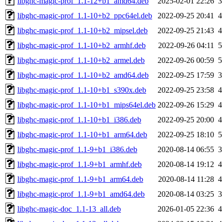
libghc-magic-prof_1.1-12+b1_amd64.deb
2025-02-01 22:26
libghc-magic-prof_1.1-10+b2_ppc64el.deb
2022-09-25 20:41
libghc-magic-prof_1.1-10+b2_mipsel.deb
2022-09-25 21:43
libghc-magic-prof_1.1-10+b2_armhf.deb
2022-09-26 04:11
libghc-magic-prof_1.1-10+b2_armel.deb
2022-09-26 00:59
libghc-magic-prof_1.1-10+b2_amd64.deb
2022-09-25 17:59
libghc-magic-prof_1.1-10+b1_s390x.deb
2022-09-25 23:58
libghc-magic-prof_1.1-10+b1_mips64el.deb
2022-09-26 15:29
libghc-magic-prof_1.1-10+b1_i386.deb
2022-09-25 20:00
libghc-magic-prof_1.1-10+b1_arm64.deb
2022-09-25 18:10
libghc-magic-prof_1.1-9+b1_i386.deb
2020-08-14 06:55
libghc-magic-prof_1.1-9+b1_armhf.deb
2020-08-14 19:12
libghc-magic-prof_1.1-9+b1_arm64.deb
2020-08-14 11:28
libghc-magic-prof_1.1-9+b1_amd64.deb
2020-08-14 03:25
libghc-magic-doc_1.1-13_all.deb
2026-01-05 22:36