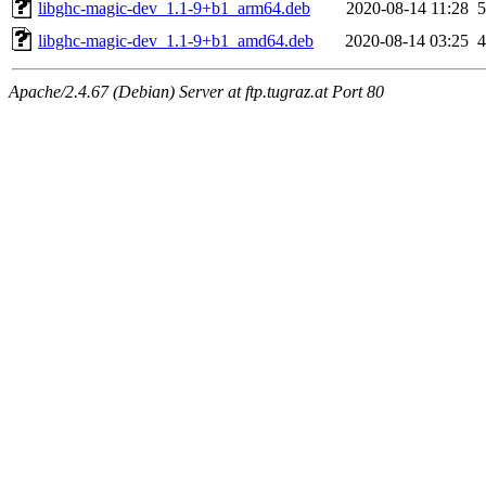
libghc-magic-dev_1.1-9+b1_arm64.deb
2020-08-14 11:28
libghc-magic-dev_1.1-9+b1_amd64.deb
2020-08-14 03:25
Apache/2.4.67 (Debian) Server at ftp.tugraz.at Port 80