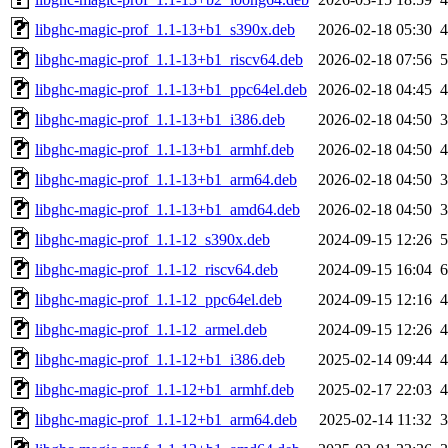
libghc-magic-prof_1.1-13+b1_s390x.deb
2026-02-18 05:30
libghc-magic-prof_1.1-13+b1_riscv64.deb
2026-02-18 07:56
libghc-magic-prof_1.1-13+b1_ppc64el.deb
2026-02-18 04:45
libghc-magic-prof_1.1-13+b1_i386.deb
2026-02-18 04:50
libghc-magic-prof_1.1-13+b1_armhf.deb
2026-02-18 04:50
libghc-magic-prof_1.1-13+b1_arm64.deb
2026-02-18 04:50
libghc-magic-prof_1.1-13+b1_amd64.deb
2026-02-18 04:50
libghc-magic-prof_1.1-12_s390x.deb
2024-09-15 12:26
libghc-magic-prof_1.1-12_riscv64.deb
2024-09-15 16:04
libghc-magic-prof_1.1-12_ppc64el.deb
2024-09-15 12:16
libghc-magic-prof_1.1-12_armel.deb
2024-09-15 12:26
libghc-magic-prof_1.1-12+b1_i386.deb
2025-02-14 09:44
libghc-magic-prof_1.1-12+b1_armhf.deb
2025-02-17 22:03
libghc-magic-prof_1.1-12+b1_arm64.deb
2025-02-14 11:32