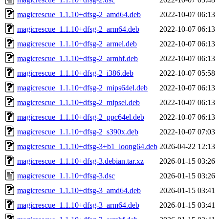
magicrescue_1.1.10+dfsg-2_amd64.deb
2022-10-07 06:13
magicrescue_1.1.10+dfsg-2_arm64.deb
2022-10-07 06:13
magicrescue_1.1.10+dfsg-2_armel.deb
2022-10-07 06:13
magicrescue_1.1.10+dfsg-2_armhf.deb
2022-10-07 06:13
magicrescue_1.1.10+dfsg-2_i386.deb
2022-10-07 05:58
magicrescue_1.1.10+dfsg-2_mips64el.deb
2022-10-07 06:13
magicrescue_1.1.10+dfsg-2_mipsel.deb
2022-10-07 06:13
magicrescue_1.1.10+dfsg-2_ppc64el.deb
2022-10-07 06:13
magicrescue_1.1.10+dfsg-2_s390x.deb
2022-10-07 07:03
magicrescue_1.1.10+dfsg-3+b1_loong64.deb
2026-04-22 12:13
magicrescue_1.1.10+dfsg-3.debian.tar.xz
2026-01-15 03:26
magicrescue_1.1.10+dfsg-3.dsc
2026-01-15 03:26
magicrescue_1.1.10+dfsg-3_amd64.deb
2026-01-15 03:41
magicrescue_1.1.10+dfsg-3_arm64.deb
2026-01-15 03:41