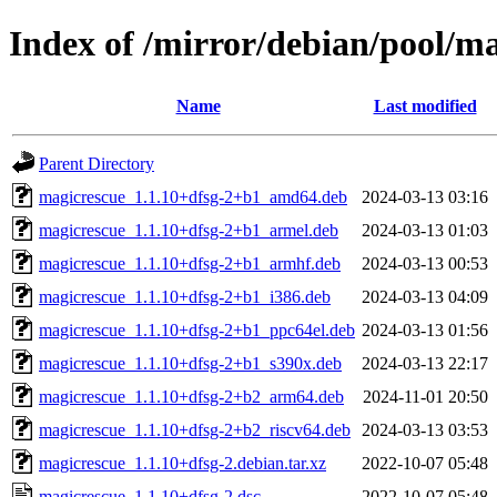
Index of /mirror/debian/pool/m
Name
Last modified
Parent Directory
magicrescue_1.1.10+dfsg-2+b1_amd64.deb
2024-03-13 03:16
magicrescue_1.1.10+dfsg-2+b1_armel.deb
2024-03-13 01:03
magicrescue_1.1.10+dfsg-2+b1_armhf.deb
2024-03-13 00:53
magicrescue_1.1.10+dfsg-2+b1_i386.deb
2024-03-13 04:09
magicrescue_1.1.10+dfsg-2+b1_ppc64el.deb
2024-03-13 01:56
magicrescue_1.1.10+dfsg-2+b1_s390x.deb
2024-03-13 22:17
magicrescue_1.1.10+dfsg-2+b2_arm64.deb
2024-11-01 20:50
magicrescue_1.1.10+dfsg-2+b2_riscv64.deb
2024-03-13 03:53
magicrescue_1.1.10+dfsg-2.debian.tar.xz
2022-10-07 05:48
magicrescue_1.1.10+dfsg-2.dsc
2022-10-07 05:48