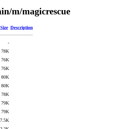
ain/m/magicrescue
Size
Description
-
78K
76K
76K
80K
80K
78K
79K
79K
7.5K
2.2K