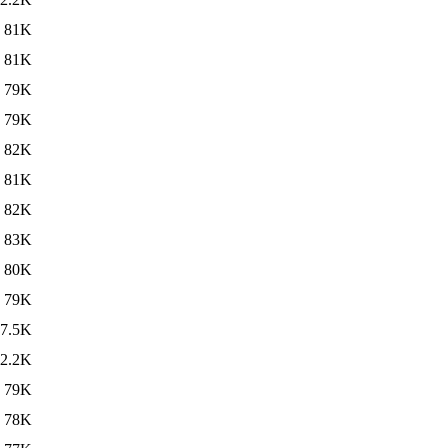
81K
81K
79K
79K
82K
81K
82K
83K
80K
79K
7.5K
2.2K
79K
78K