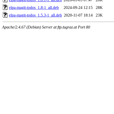
elpa-magit-todos_1.8-1_all.deb
2024-09-24 12:15
28K
elpa-magit-todos_1.5.3-1_all.deb
2020-11-07 18:14
23K
Apache/2.4.67 (Debian) Server at ftp.tugraz.at Port 80