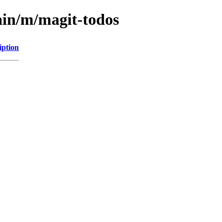
ain/m/magit-todos
iption