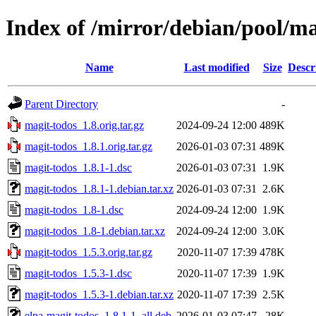
Index of /mirror/debian/pool/m
Name
Last modified
Size
Descr
Parent Directory
-
magit-todos_1.8.orig.tar.gz
2024-09-24 12:00
489K
magit-todos_1.8.1.orig.tar.gz
2026-01-03 07:31
489K
magit-todos_1.8.1-1.dsc
2026-01-03 07:31
1.9K
magit-todos_1.8.1-1.debian.tar.xz
2026-01-03 07:31
2.6K
magit-todos_1.8-1.dsc
2024-09-24 12:00
1.9K
magit-todos_1.8-1.debian.tar.xz
2024-09-24 12:00
3.0K
magit-todos_1.5.3.orig.tar.gz
2020-11-07 17:39
478K
magit-todos_1.5.3-1.dsc
2020-11-07 17:39
1.9K
magit-todos_1.5.3-1.debian.tar.xz
2020-11-07 17:39
2.5K
elpa-magit-todos_1.8.1-1_all.deb
2026-01-03 07:47
28K