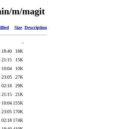
ain/m/magit
ified
Size
Description
-
 18:40
18K
 21:15
15K
 10:04
10K
 23:05
27K
 02:18
29K
 21:15
21K
 10:04
155K
 23:05
170K
 02:18
174K
 18:40
419K