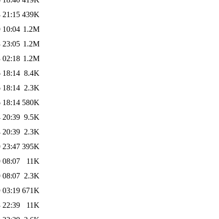
 21:15
439K
 10:04
1.2M
 23:05
1.2M
 02:18
1.2M
 18:14
8.4K
 18:14
2.3K
 18:14
580K
 20:39
9.5K
 20:39
2.3K
 23:47
395K
 08:07
11K
 08:07
2.3K
 03:19
671K
 22:39
11K