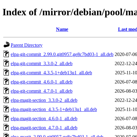
Index of /mirror/debian/pool/m
Name
Last mod
Parent Directory
elpa-git-commit_2.99.0.git0957.ge8c7bd03-1_all.deb
2020-07-06
elpa-git-commit_3.3.0-2_all.deb
2022-12-24
elpa-git-commit_4.3.5-1+deb13u1_all.deb
2025-11-10
elpa-git-commit_4.6.0-1_all.deb
2026-07-08
elpa-git-commit_4.7.0-1_all.deb
2026-08-03
elpa-magit-section_3.3.0-2_all.deb
2022-12-24
elpa-magit-section_4.3.5-1+deb13u1_all.deb
2025-11-10
elpa-magit-section_4.6.0-1_all.deb
2026-07-08
elpa-magit-section_4.7.0-1_all.deb
2026-08-03
elpa-magit_2.99.0.git0957.ge8c7bd03-1_all.deb
2020-07-06