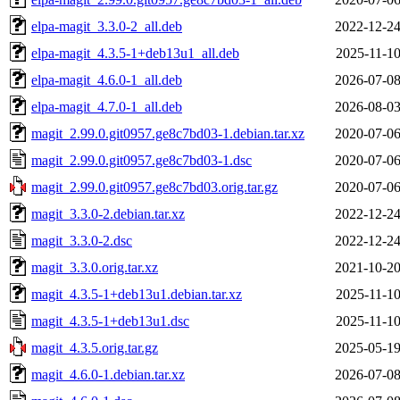
elpa-magit_3.3.0-2_all.deb
2022-12-24
elpa-magit_4.3.5-1+deb13u1_all.deb
2025-11-10
elpa-magit_4.6.0-1_all.deb
2026-07-08
elpa-magit_4.7.0-1_all.deb
2026-08-03
magit_2.99.0.git0957.ge8c7bd03-1.debian.tar.xz
2020-07-06
magit_2.99.0.git0957.ge8c7bd03-1.dsc
2020-07-06
magit_2.99.0.git0957.ge8c7bd03.orig.tar.gz
2020-07-06
magit_3.3.0-2.debian.tar.xz
2022-12-24
magit_3.3.0-2.dsc
2022-12-24
magit_3.3.0.orig.tar.xz
2021-10-20
magit_4.3.5-1+deb13u1.debian.tar.xz
2025-11-10
magit_4.3.5-1+deb13u1.dsc
2025-11-10
magit_4.3.5.orig.tar.gz
2025-05-19
magit_4.6.0-1.debian.tar.xz
2026-07-08