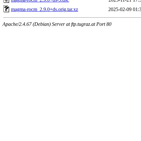
magma-rocm_2.9.0+ds.orig.tar.xz
2025-02-09 01:
Apache/2.4.67 (Debian) Server at ftp.tugraz.at Port 80