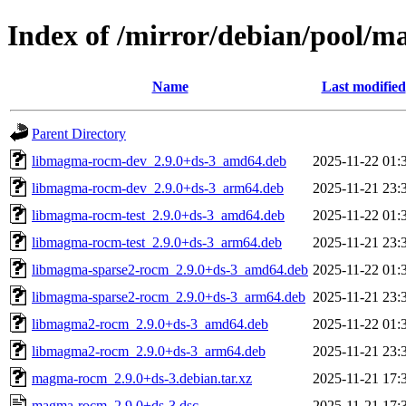
Index of /mirror/debian/pool
Name
Last modified
Parent Directory
libmagma-rocm-dev_2.9.0+ds-3_amd64.deb
2025-11-22 01:
libmagma-rocm-dev_2.9.0+ds-3_arm64.deb
2025-11-21 23:
libmagma-rocm-test_2.9.0+ds-3_amd64.deb
2025-11-22 01:
libmagma-rocm-test_2.9.0+ds-3_arm64.deb
2025-11-21 23:
libmagma-sparse2-rocm_2.9.0+ds-3_amd64.deb
2025-11-22 01:
libmagma-sparse2-rocm_2.9.0+ds-3_arm64.deb
2025-11-21 23:
libmagma2-rocm_2.9.0+ds-3_amd64.deb
2025-11-22 01:
libmagma2-rocm_2.9.0+ds-3_arm64.deb
2025-11-21 23:
magma-rocm_2.9.0+ds-3.debian.tar.xz
2025-11-21 17:
magma-rocm_2.9.0+ds-3.dsc
2025-11-21 17: