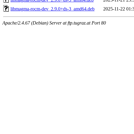
libmagma-rocm-dev_2.9.0+ds-3_amd64.deb
2025-11-22 01:
Apache/2.4.67 (Debian) Server at ftp.tugraz.at Port 80