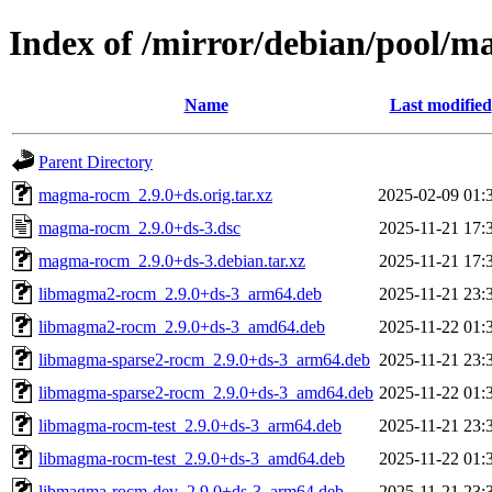
Index of /mirror/debian/pool
Name
Last modified
Parent Directory
magma-rocm_2.9.0+ds.orig.tar.xz
2025-02-09 01:
magma-rocm_2.9.0+ds-3.dsc
2025-11-21 17:
magma-rocm_2.9.0+ds-3.debian.tar.xz
2025-11-21 17:
libmagma2-rocm_2.9.0+ds-3_arm64.deb
2025-11-21 23:
libmagma2-rocm_2.9.0+ds-3_amd64.deb
2025-11-22 01:
libmagma-sparse2-rocm_2.9.0+ds-3_arm64.deb
2025-11-21 23:
libmagma-sparse2-rocm_2.9.0+ds-3_amd64.deb
2025-11-22 01:
libmagma-rocm-test_2.9.0+ds-3_arm64.deb
2025-11-21 23:
libmagma-rocm-test_2.9.0+ds-3_amd64.deb
2025-11-22 01:
libmagma-rocm-dev_2.9.0+ds-3_arm64.deb
2025-11-21 23: