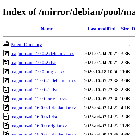
Index of /mirror/debian/pool/
Name
Last modified
Size
D
Parent Directory
-
magnum-ui_7.0.0-2.debian.tar.xz
2021-07-04 20:25
3.3K
magnum-ui_7.0.0-2.dsc
2021-07-04 20:25
2.3K
magnum-ui_7.0.0.orig.tar.xz
2020-10-18 10:50
110K
magnum-ui_11.0.0-1.debian.tar.xz
2022-10-05 22:38
3.6K
magnum-ui_11.0.0-1.dsc
2022-10-05 22:38
2.3K
magnum-ui_11.0.0.orig.tar.xz
2022-10-05 22:38
109K
magnum-ui_16.0.0-1.debian.tar.xz
2025-04-02 14:22
4.1K
magnum-ui_16.0.0-1.dsc
2025-04-02 14:22
2.3K
magnum-ui_16.0.0.orig.tar.xz
2025-04-02 14:22
112K
magnum-ui_18.0.0-2.debian.tar.xz
2026-04-09 13:45
4.6K