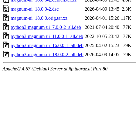
magnum-ui_18.0.0-2.dsc
2026-04-09 13:45
2.3K
magnum-ui_18.0.0.orig.tar.xz
2026-04-01 15:26
117K
python3-magnum-ui_7.0.0-2_all.deb
2021-07-04 20:40
77K
python3-magnum-ui_11.0.0-1_all.deb
2022-10-05 23:42
77K
python3-magnum-ui_16.0.0-1_all.deb
2025-04-02 15:23
79K
python3-magnum-ui_18.0.0-2_all.deb
2026-04-09 14:05
79K
Apache/2.4.67 (Debian) Server at ftp.tugraz.at Port 80