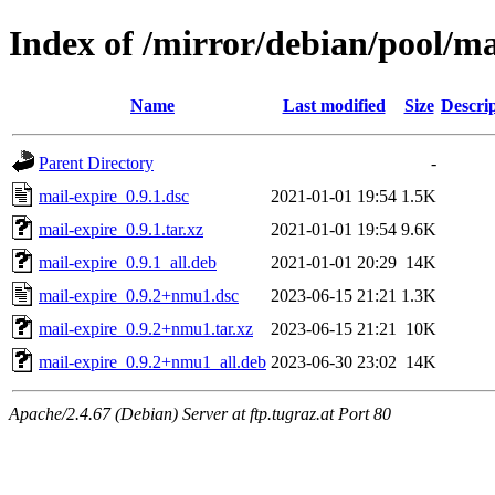
Index of /mirror/debian/pool/m
Name
Last modified
Size
Descri
Parent Directory
-
mail-expire_0.9.1.dsc
2021-01-01 19:54
1.5K
mail-expire_0.9.1.tar.xz
2021-01-01 19:54
9.6K
mail-expire_0.9.1_all.deb
2021-01-01 20:29
14K
mail-expire_0.9.2+nmu1.dsc
2023-06-15 21:21
1.3K
mail-expire_0.9.2+nmu1.tar.xz
2023-06-15 21:21
10K
mail-expire_0.9.2+nmu1_all.deb
2023-06-30 23:02
14K
Apache/2.4.67 (Debian) Server at ftp.tugraz.at Port 80