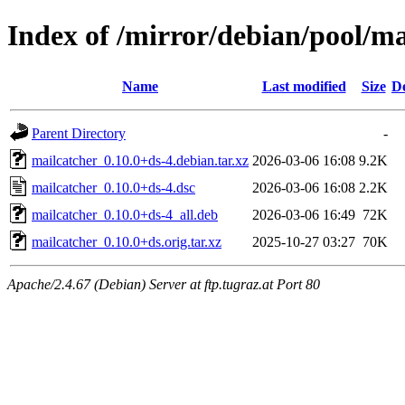
Index of /mirror/debian/pool/m
Name
Last modified
Size
De
Parent Directory
-
mailcatcher_0.10.0+ds-4.debian.tar.xz
2026-03-06 16:08
9.2K
mailcatcher_0.10.0+ds-4.dsc
2026-03-06 16:08
2.2K
mailcatcher_0.10.0+ds-4_all.deb
2026-03-06 16:49
72K
mailcatcher_0.10.0+ds.orig.tar.xz
2025-10-27 03:27
70K
Apache/2.4.67 (Debian) Server at ftp.tugraz.at Port 80