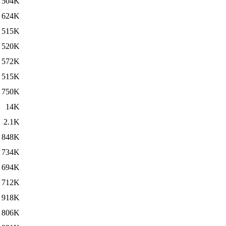
504K
624K
515K
520K
572K
515K
750K
14K
2.1K
848K
734K
694K
712K
918K
806K