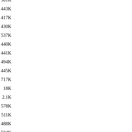
443K
417K
430K
537K
440K
441K
494K
445K
717K
18K
2.1K
578K
511K
488K