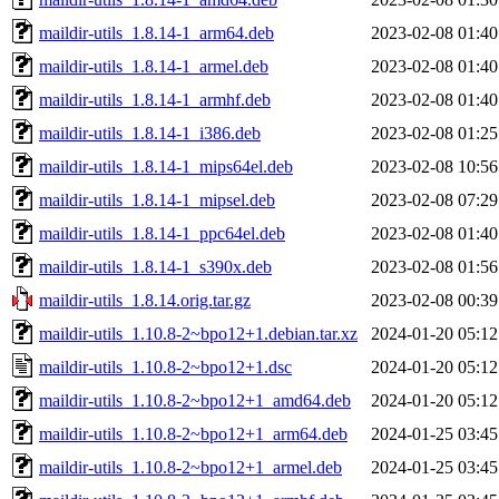
maildir-utils_1.8.14-1_arm64.deb
2023-02-08 01:40
maildir-utils_1.8.14-1_armel.deb
2023-02-08 01:40
maildir-utils_1.8.14-1_armhf.deb
2023-02-08 01:40
maildir-utils_1.8.14-1_i386.deb
2023-02-08 01:25
maildir-utils_1.8.14-1_mips64el.deb
2023-02-08 10:56
maildir-utils_1.8.14-1_mipsel.deb
2023-02-08 07:29
maildir-utils_1.8.14-1_ppc64el.deb
2023-02-08 01:40
maildir-utils_1.8.14-1_s390x.deb
2023-02-08 01:56
maildir-utils_1.8.14.orig.tar.gz
2023-02-08 00:39
maildir-utils_1.10.8-2~bpo12+1.debian.tar.xz
2024-01-20 05:12
maildir-utils_1.10.8-2~bpo12+1.dsc
2024-01-20 05:12
maildir-utils_1.10.8-2~bpo12+1_amd64.deb
2024-01-20 05:12
maildir-utils_1.10.8-2~bpo12+1_arm64.deb
2024-01-25 03:45
maildir-utils_1.10.8-2~bpo12+1_armel.deb
2024-01-25 03:45