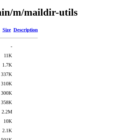
in/m/maildir-utils
Size
Description
-
11K
1.7K
337K
310K
300K
358K
2.2M
10K
2.1K
501K