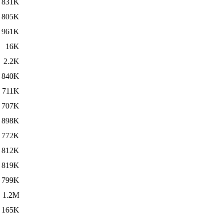
831K
805K
961K
16K
2.2K
840K
711K
707K
898K
772K
812K
819K
799K
1.2M
165K