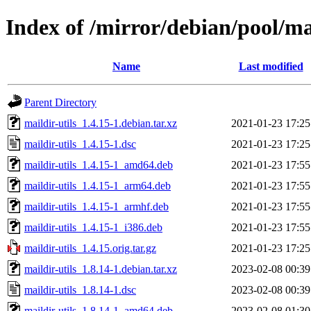
Index of /mirror/debian/pool/ma
Name
Last modified
Parent Directory
maildir-utils_1.4.15-1.debian.tar.xz
2021-01-23 17:25
maildir-utils_1.4.15-1.dsc
2021-01-23 17:25
maildir-utils_1.4.15-1_amd64.deb
2021-01-23 17:55
maildir-utils_1.4.15-1_arm64.deb
2021-01-23 17:55
maildir-utils_1.4.15-1_armhf.deb
2021-01-23 17:55
maildir-utils_1.4.15-1_i386.deb
2021-01-23 17:55
maildir-utils_1.4.15.orig.tar.gz
2021-01-23 17:25
maildir-utils_1.8.14-1.debian.tar.xz
2023-02-08 00:39
maildir-utils_1.8.14-1.dsc
2023-02-08 00:39
maildir-utils_1.8.14-1_amd64.deb
2023-02-08 01:30