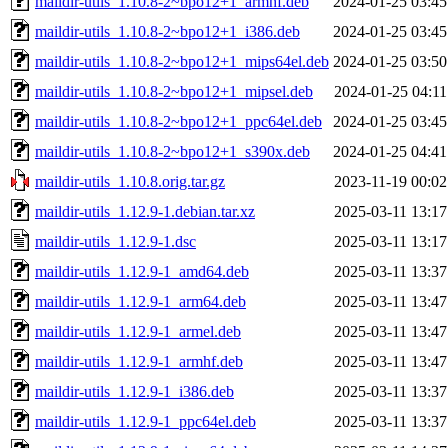
maildir-utils_1.10.8-2~bpo12+1_armhf.deb
2024-01-25 03:45
maildir-utils_1.10.8-2~bpo12+1_i386.deb
2024-01-25 03:45
maildir-utils_1.10.8-2~bpo12+1_mips64el.deb
2024-01-25 03:50
maildir-utils_1.10.8-2~bpo12+1_mipsel.deb
2024-01-25 04:11
maildir-utils_1.10.8-2~bpo12+1_ppc64el.deb
2024-01-25 03:45
maildir-utils_1.10.8-2~bpo12+1_s390x.deb
2024-01-25 04:41
maildir-utils_1.10.8.orig.tar.gz
2023-11-19 00:02
maildir-utils_1.12.9-1.debian.tar.xz
2025-03-11 13:17
maildir-utils_1.12.9-1.dsc
2025-03-11 13:17
maildir-utils_1.12.9-1_amd64.deb
2025-03-11 13:37
maildir-utils_1.12.9-1_arm64.deb
2025-03-11 13:47
maildir-utils_1.12.9-1_armel.deb
2025-03-11 13:47
maildir-utils_1.12.9-1_armhf.deb
2025-03-11 13:47
maildir-utils_1.12.9-1_i386.deb
2025-03-11 13:37
maildir-utils_1.12.9-1_ppc64el.deb
2025-03-11 13:37