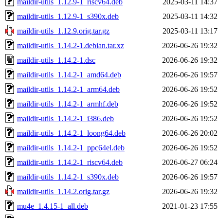
maildir-utils_1.12.9-1_riscv64.deb
2025-03-11 14:37
maildir-utils_1.12.9-1_s390x.deb
2025-03-11 14:32
maildir-utils_1.12.9.orig.tar.gz
2025-03-11 13:17
maildir-utils_1.14.2-1.debian.tar.xz
2026-06-26 19:32
maildir-utils_1.14.2-1.dsc
2026-06-26 19:32
maildir-utils_1.14.2-1_amd64.deb
2026-06-26 19:57
maildir-utils_1.14.2-1_arm64.deb
2026-06-26 19:52
maildir-utils_1.14.2-1_armhf.deb
2026-06-26 19:52
maildir-utils_1.14.2-1_i386.deb
2026-06-26 19:52
maildir-utils_1.14.2-1_loong64.deb
2026-06-26 20:02
maildir-utils_1.14.2-1_ppc64el.deb
2026-06-26 19:52
maildir-utils_1.14.2-1_riscv64.deb
2026-06-27 06:24
maildir-utils_1.14.2-1_s390x.deb
2026-06-26 19:57
maildir-utils_1.14.2.orig.tar.gz
2026-06-26 19:32
mu4e_1.4.15-1_all.deb
2021-01-23 17:55