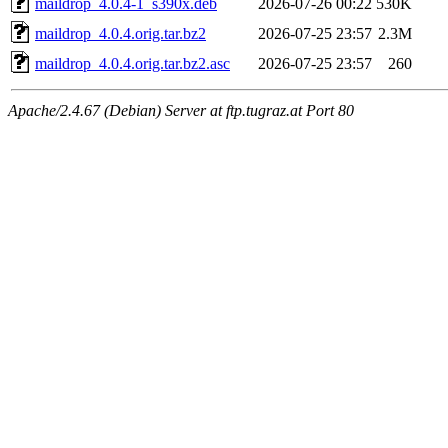
maildrop_4.0.4-1_s390x.deb
2026-07-26 00:22
530K
maildrop_4.0.4.orig.tar.bz2
2026-07-25 23:57
2.3M
maildrop_4.0.4.orig.tar.bz2.asc
2026-07-25 23:57
260
Apache/2.4.67 (Debian) Server at ftp.tugraz.at Port 80