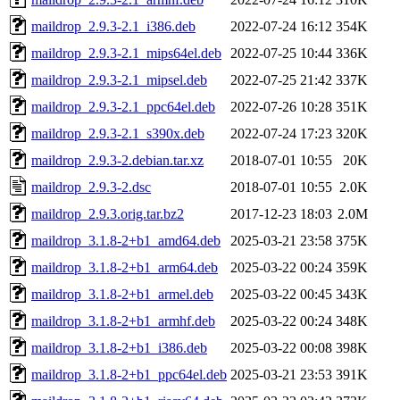
maildrop_2.9.3-2.1_i386.deb
2022-07-24 16:12
354K
maildrop_2.9.3-2.1_mips64el.deb
2022-07-25 10:44
336K
maildrop_2.9.3-2.1_mipsel.deb
2022-07-25 21:42
337K
maildrop_2.9.3-2.1_ppc64el.deb
2022-07-26 10:28
351K
maildrop_2.9.3-2.1_s390x.deb
2022-07-24 17:23
320K
maildrop_2.9.3-2.debian.tar.xz
2018-07-01 10:55
20K
maildrop_2.9.3-2.dsc
2018-07-01 10:55
2.0K
maildrop_2.9.3.orig.tar.bz2
2017-12-23 18:03
2.0M
maildrop_3.1.8-2+b1_amd64.deb
2025-03-21 23:58
375K
maildrop_3.1.8-2+b1_arm64.deb
2025-03-22 00:24
359K
maildrop_3.1.8-2+b1_armel.deb
2025-03-22 00:45
343K
maildrop_3.1.8-2+b1_armhf.deb
2025-03-22 00:24
348K
maildrop_3.1.8-2+b1_i386.deb
2025-03-22 00:08
398K
maildrop_3.1.8-2+b1_ppc64el.deb
2025-03-21 23:53
391K