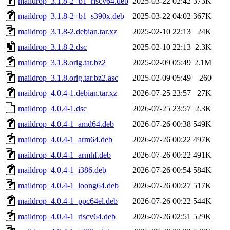
maildrop_3.1.8-2+b1_riscv64.deb
2025-03-22 02:42
373K
maildrop_3.1.8-2+b1_s390x.deb
2025-03-22 04:02
367K
maildrop_3.1.8-2.debian.tar.xz
2025-02-10 22:13
24K
maildrop_3.1.8-2.dsc
2025-02-10 22:13
2.3K
maildrop_3.1.8.orig.tar.bz2
2025-02-09 05:49
2.1M
maildrop_3.1.8.orig.tar.bz2.asc
2025-02-09 05:49
260
maildrop_4.0.4-1.debian.tar.xz
2026-07-25 23:57
27K
maildrop_4.0.4-1.dsc
2026-07-25 23:57
2.3K
maildrop_4.0.4-1_amd64.deb
2026-07-26 00:38
549K
maildrop_4.0.4-1_arm64.deb
2026-07-26 00:22
497K
maildrop_4.0.4-1_armhf.deb
2026-07-26 00:22
491K
maildrop_4.0.4-1_i386.deb
2026-07-26 00:54
584K
maildrop_4.0.4-1_loong64.deb
2026-07-26 00:27
517K
maildrop_4.0.4-1_ppc64el.deb
2026-07-26 00:22
544K
maildrop_4.0.4-1_riscv64.deb
2026-07-26 02:51
529K