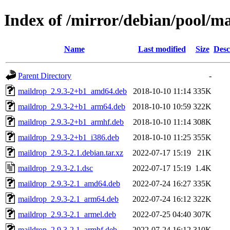
Index of /mirror/debian/pool/m
Name
Last modified
Size
Desc
Parent Directory
-
maildrop_2.9.3-2+b1_amd64.deb
2018-10-10 11:14
335K
maildrop_2.9.3-2+b1_arm64.deb
2018-10-10 10:59
322K
maildrop_2.9.3-2+b1_armhf.deb
2018-10-10 11:14
308K
maildrop_2.9.3-2+b1_i386.deb
2018-10-10 11:25
355K
maildrop_2.9.3-2.1.debian.tar.xz
2022-07-17 15:19
21K
maildrop_2.9.3-2.1.dsc
2022-07-17 15:19
1.4K
maildrop_2.9.3-2.1_amd64.deb
2022-07-24 16:27
335K
maildrop_2.9.3-2.1_arm64.deb
2022-07-24 16:12
322K
maildrop_2.9.3-2.1_armel.deb
2022-07-25 04:40
307K
maildrop_2.9.3-2.1_armhf.deb
2022-07-24 16:12
310K