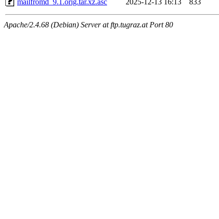
mailfromd_9.1.orig.tar.xz.asc
2025-12-13 16:13
833
Apache/2.4.68 (Debian) Server at ftp.tugraz.at Port 80