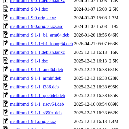
mailfromd_9.0-1.debian.tar.xz
2024-01-07 15:08
12K
mailfromd_9.0-1.dsc
2024-01-07 15:08
2.5K
mailfromd_9.0.orig.tar.xz
2024-01-07 15:08
1.3M
mailfromd_9.0.orig.tar.xz.asc
2024-01-07 15:08
195
mailfromd_9.1-1+b1_arm64.deb
2026-01-20 18:56
646K
mailfromd_9.1-1+b1_loong64.deb
2026-04-21 05:07
663K
mailfromd_9.1-1.debian.tar.xz
2025-12-13 16:13
16K
mailfromd_9.1-1.dsc
2025-12-13 16:13
2.5K
mailfromd_9.1-1_amd64.deb
2025-12-13 16:38
681K
mailfromd_9.1-1_armhf.deb
2025-12-13 16:38
628K
mailfromd_9.1-1_i386.deb
2025-12-13 16:38
695K
mailfromd_9.1-1_ppc64el.deb
2025-12-13 16:38
685K
mailfromd_9.1-1_riscv64.deb
2025-12-16 00:54
669K
mailfromd_9.1-1_s390x.deb
2025-12-13 16:33
662K
mailfromd_9.1.orig.tar.xz
2025-12-13 16:13
1.4M