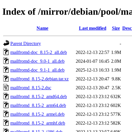
Index of /mirror/debian/pool/
Name
Last modified
Size
Desc
Parent Directory
-
mailfromd-doc_8.15-2_all.deb
2022-12-13 22:57
1.9M
mailfromd-doc_9.0-1_all.deb
2024-01-07 16:45
2.0M
mailfromd-doc_9.1-1_all.deb
2025-12-13 16:33
1.9M
mailfromd_8.15-2.debian.tar.xz
2022-12-13 20:47
9.8K
mailfromd_8.15-2.dsc
2022-12-13 20:47
2.5K
mailfromd_8.15-2_amd64.deb
2022-12-13 23:12
632K
mailfromd_8.15-2_arm64.deb
2022-12-13 23:12
602K
mailfromd_8.15-2_armel.deb
2022-12-13 23:12
577K
mailfromd_8.15-2_armhf.deb
2022-12-13 23:12
582K
mailfromd_8.15-2_i386.deb
2022-12-13 22:57
649K