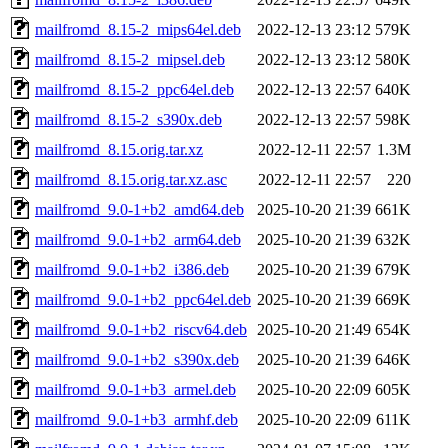
mailfromd_8.15-2_mips64el.deb
2022-12-13 23:12
579K
mailfromd_8.15-2_mipsel.deb
2022-12-13 23:12
580K
mailfromd_8.15-2_ppc64el.deb
2022-12-13 22:57
640K
mailfromd_8.15-2_s390x.deb
2022-12-13 22:57
598K
mailfromd_8.15.orig.tar.xz
2022-12-11 22:57
1.3M
mailfromd_8.15.orig.tar.xz.asc
2022-12-11 22:57
220
mailfromd_9.0-1+b2_amd64.deb
2025-10-20 21:39
661K
mailfromd_9.0-1+b2_arm64.deb
2025-10-20 21:39
632K
mailfromd_9.0-1+b2_i386.deb
2025-10-20 21:39
679K
mailfromd_9.0-1+b2_ppc64el.deb
2025-10-20 21:39
669K
mailfromd_9.0-1+b2_riscv64.deb
2025-10-20 21:49
654K
mailfromd_9.0-1+b2_s390x.deb
2025-10-20 21:39
646K
mailfromd_9.0-1+b3_armel.deb
2025-10-20 22:09
605K
mailfromd_9.0-1+b3_armhf.deb
2025-10-20 22:09
611K