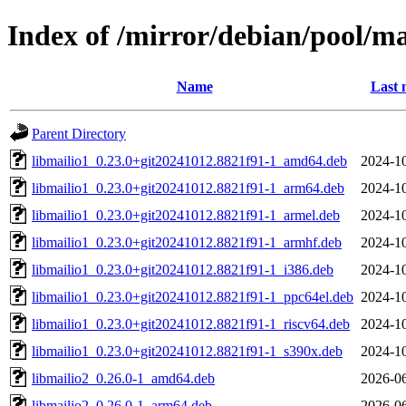
Index of /mirror/debian/pool/m
Name
Last 
Parent Directory
libmailio1_0.23.0+git20241012.8821f91-1_amd64.deb
2024-10
libmailio1_0.23.0+git20241012.8821f91-1_arm64.deb
2024-10
libmailio1_0.23.0+git20241012.8821f91-1_armel.deb
2024-10
libmailio1_0.23.0+git20241012.8821f91-1_armhf.deb
2024-10
libmailio1_0.23.0+git20241012.8821f91-1_i386.deb
2024-10
libmailio1_0.23.0+git20241012.8821f91-1_ppc64el.deb
2024-10
libmailio1_0.23.0+git20241012.8821f91-1_riscv64.deb
2024-10
libmailio1_0.23.0+git20241012.8821f91-1_s390x.deb
2024-10
libmailio2_0.26.0-1_amd64.deb
2026-06
libmailio2_0.26.0-1_arm64.deb
2026-06