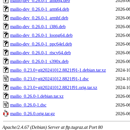
mailio-dev_0.26.0-1_amd64.deb
2026-06
mailio-dev_0.26.0-1_arm64.deb
2026-06
mailio-dev_0.26.0-1_armhf.deb
2026-06
mailio-dev_0.26.0-1_i386.deb
2026-06
mailio-dev_0.26.0-1_loong64.deb
2026-06
mailio-dev_0.26.0-1_ppc64el.deb
2026-06
mailio-dev_0.26.0-1_riscv64.deb
2026-06
mailio-dev_0.26.0-1_s390x.deb
2026-06
mailio_0.23.0+git20241012.8821f91-1.debian.tar.xz
2024-10
mailio_0.23.0+git20241012.8821f91-1.dsc
2024-10
mailio_0.23.0+git20241012.8821f91.orig.tar.xz
2024-10
mailio_0.26.0-1.debian.tar.xz
2026-06
mailio_0.26.0-1.dsc
2026-06
mailio_0.26.0.orig.tar.gz
2026-06
Apache/2.4.67 (Debian) Server at ftp.tugraz.at Port 80