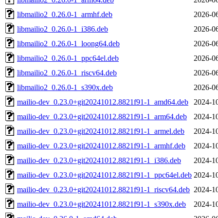
libmailio2_0.26.0-1_armhf.deb
2026-06
libmailio2_0.26.0-1_i386.deb
2026-06
libmailio2_0.26.0-1_loong64.deb
2026-06
libmailio2_0.26.0-1_ppc64el.deb
2026-06
libmailio2_0.26.0-1_riscv64.deb
2026-06
libmailio2_0.26.0-1_s390x.deb
2026-06
mailio-dev_0.23.0+git20241012.8821f91-1_amd64.deb
2024-10
mailio-dev_0.23.0+git20241012.8821f91-1_arm64.deb
2024-10
mailio-dev_0.23.0+git20241012.8821f91-1_armel.deb
2024-10
mailio-dev_0.23.0+git20241012.8821f91-1_armhf.deb
2024-10
mailio-dev_0.23.0+git20241012.8821f91-1_i386.deb
2024-10
mailio-dev_0.23.0+git20241012.8821f91-1_ppc64el.deb
2024-10
mailio-dev_0.23.0+git20241012.8821f91-1_riscv64.deb
2024-10
mailio-dev_0.23.0+git20241012.8821f91-1_s390x.deb
2024-10