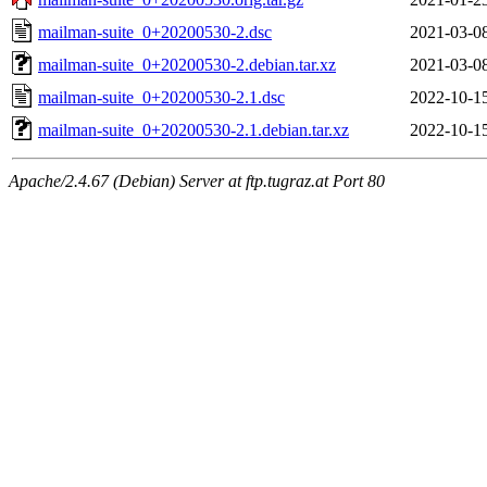
mailman-suite_0+20200530-2.dsc
2021-03-0
mailman-suite_0+20200530-2.debian.tar.xz
2021-03-0
mailman-suite_0+20200530-2.1.dsc
2022-10-1
mailman-suite_0+20200530-2.1.debian.tar.xz
2022-10-1
Apache/2.4.67 (Debian) Server at ftp.tugraz.at Port 80