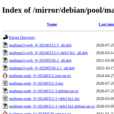
Index of /mirror/debian/pool/m
Name
Last mod
Parent Directory
mailman3-web_0+20240312-3_all.deb
2026-07-2
mailman3-web_0+20240312-1+deb13u1_all.deb
2026-03-1
mailman3-web_0+20200530-2_all.deb
2021-03-0
mailman3-web_0+20200530-2.1_all.deb
2022-10-1
mailman-suite_0+20240312.orig.tar.gz
2024-04-2
mailman-suite_0+20240312-3.dsc
2026-07-2
mailman-suite_0+20240312-3.debian.tar.xz
2026-07-2
mailman-suite_0+20240312-1+deb13u1.dsc
2026-03-0
mailman-suite_0+20240312-1+deb13u1.debian.tar.xz
2026-03-0
mailman-suite_0+20200530.orig.tar.gz
2021-01-2