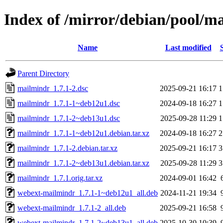
Index of /mirror/debian/pool/
Name
Last modified
Parent Directory
mailmindr_1.7.1-2.dsc
2025-09-21 16:17
1
mailmindr_1.7.1-1~deb12u1.dsc
2024-09-18 16:27
1
mailmindr_1.7.1-2~deb13u1.dsc
2025-09-28 11:29
1
mailmindr_1.7.1-1~deb12u1.debian.tar.xz
2024-09-18 16:27
2
mailmindr_1.7.1-2.debian.tar.xz
2025-09-21 16:17
3
mailmindr_1.7.1-2~deb13u1.debian.tar.xz
2025-09-28 11:29
3
mailmindr_1.7.1.orig.tar.xz
2024-09-01 16:42
webext-mailmindr_1.7.1-1~deb12u1_all.deb
2024-11-21 19:34
webext-mailmindr_1.7.1-2_all.deb
2025-09-21 16:58
webext-mailmindr_1.7.1-2~deb13u1_all.deb
2025-10-30 10:39