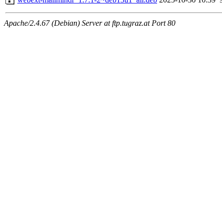
Apache/2.4.67 (Debian) Server at ftp.tugraz.at Port 80