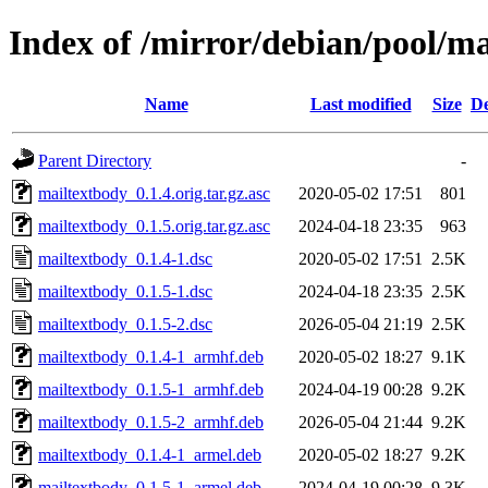
Index of /mirror/debian/pool/m
Name
Last modified
Size
De
Parent Directory
-
mailtextbody_0.1.4.orig.tar.gz.asc
2020-05-02 17:51
801
mailtextbody_0.1.5.orig.tar.gz.asc
2024-04-18 23:35
963
mailtextbody_0.1.4-1.dsc
2020-05-02 17:51
2.5K
mailtextbody_0.1.5-1.dsc
2024-04-18 23:35
2.5K
mailtextbody_0.1.5-2.dsc
2026-05-04 21:19
2.5K
mailtextbody_0.1.4-1_armhf.deb
2020-05-02 18:27
9.1K
mailtextbody_0.1.5-1_armhf.deb
2024-04-19 00:28
9.2K
mailtextbody_0.1.5-2_armhf.deb
2026-05-04 21:44
9.2K
mailtextbody_0.1.4-1_armel.deb
2020-05-02 18:27
9.2K
mailtextbody_0.1.5-1_armel.deb
2024-04-19 00:28
9.3K