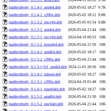
mailtextbody_0.1.4-1_arm64.deb
2020-05-02 18:27
9.7K
mailtextbody_0.1.4-1_s390x.deb
2020-05-02 18:12
9.8K
mailtextbody_0.1.5-2_riscv64.deb
2026-05-05 01:54
9.8K
mailtextbody_0.1.5-2_arm64.deb
2026-05-04 21:44
10K
mailtextbody_0.1.5-1_riscv64.deb
2024-04-19 00:33
10K
mailtextbody_0.1.5-2_loong64.deb
2026-05-04 21:50
10K
mailtextbody_0.1.4-1_amd64.deb
2020-05-02 18:17
10K
mailtextbody_0.1.5-2_s390x.deb
2026-05-04 21:44
10K
mailtextbody_0.1.5-1+b1_arm64.deb
2024-11-01 20:50
10K
mailtextbody_0.1.4-1_mipsel.deb
2020-05-02 18:27
10K
mailtextbody_0.1.5-1_s390x.deb
2024-04-19 01:48
10K
mailtextbody_0.1.4-1_mips64el.deb
2020-05-02 18:27
10K
mailtextbody_0.1.5-2_amd64.deb
2026-05-04 21:50
10K
mailtextbody_0.1.5-2_ppc64el.deb
2026-05-04 21:44
10K