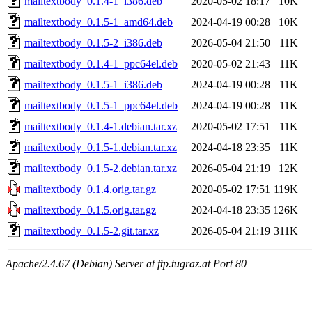
mailtextbody_0.1.4-1_i386.deb
2020-05-02 18:17
10K
mailtextbody_0.1.5-1_amd64.deb
2024-04-19 00:28
10K
mailtextbody_0.1.5-2_i386.deb
2026-05-04 21:50
11K
mailtextbody_0.1.4-1_ppc64el.deb
2020-05-02 21:43
11K
mailtextbody_0.1.5-1_i386.deb
2024-04-19 00:28
11K
mailtextbody_0.1.5-1_ppc64el.deb
2024-04-19 00:28
11K
mailtextbody_0.1.4-1.debian.tar.xz
2020-05-02 17:51
11K
mailtextbody_0.1.5-1.debian.tar.xz
2024-04-18 23:35
11K
mailtextbody_0.1.5-2.debian.tar.xz
2026-05-04 21:19
12K
mailtextbody_0.1.4.orig.tar.gz
2020-05-02 17:51
119K
mailtextbody_0.1.5.orig.tar.gz
2024-04-18 23:35
126K
mailtextbody_0.1.5-2.git.tar.xz
2026-05-04 21:19
311K
Apache/2.4.67 (Debian) Server at ftp.tugraz.at Port 80