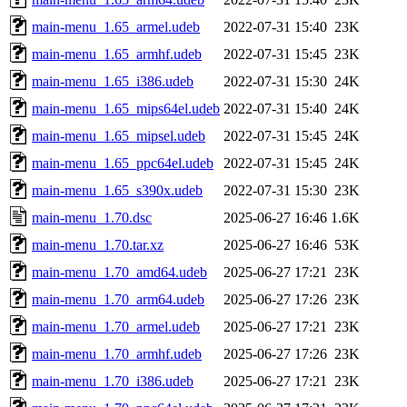
main-menu_1.65_armel.udeb
2022-07-31 15:40
23K
main-menu_1.65_armhf.udeb
2022-07-31 15:45
23K
main-menu_1.65_i386.udeb
2022-07-31 15:30
24K
main-menu_1.65_mips64el.udeb
2022-07-31 15:40
24K
main-menu_1.65_mipsel.udeb
2022-07-31 15:45
24K
main-menu_1.65_ppc64el.udeb
2022-07-31 15:45
24K
main-menu_1.65_s390x.udeb
2022-07-31 15:30
23K
main-menu_1.70.dsc
2025-06-27 16:46
1.6K
main-menu_1.70.tar.xz
2025-06-27 16:46
53K
main-menu_1.70_amd64.udeb
2025-06-27 17:21
23K
main-menu_1.70_arm64.udeb
2025-06-27 17:26
23K
main-menu_1.70_armel.udeb
2025-06-27 17:21
23K
main-menu_1.70_armhf.udeb
2025-06-27 17:26
23K
main-menu_1.70_i386.udeb
2025-06-27 17:21
23K