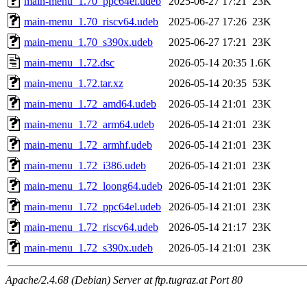
main-menu_1.70_ppc64el.udeb
2025-06-27 17:21
23K
main-menu_1.70_riscv64.udeb
2025-06-27 17:26
23K
main-menu_1.70_s390x.udeb
2025-06-27 17:21
23K
main-menu_1.72.dsc
2026-05-14 20:35
1.6K
main-menu_1.72.tar.xz
2026-05-14 20:35
53K
main-menu_1.72_amd64.udeb
2026-05-14 21:01
23K
main-menu_1.72_arm64.udeb
2026-05-14 21:01
23K
main-menu_1.72_armhf.udeb
2026-05-14 21:01
23K
main-menu_1.72_i386.udeb
2026-05-14 21:01
23K
main-menu_1.72_loong64.udeb
2026-05-14 21:01
23K
main-menu_1.72_ppc64el.udeb
2026-05-14 21:01
23K
main-menu_1.72_riscv64.udeb
2026-05-14 21:17
23K
main-menu_1.72_s390x.udeb
2026-05-14 21:01
23K
Apache/2.4.68 (Debian) Server at ftp.tugraz.at Port 80