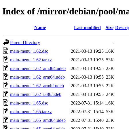
Index of /mirror/debian/pool/
Name
Last modified
Size
Descri
Parent Directory
-
main-menu_1.62.dsc
2021-03-13 19:25
1.6K
main-menu_1.62.tar.xz
2021-03-13 19:25
53K
main-menu_1.62_amd64.udeb
2021-03-13 19:55
23K
main-menu_1.62_arm64.udeb
2021-03-13 19:55
23K
main-menu_1.62_armhf.udeb
2021-03-13 19:55
22K
main-menu_1.62_i386.udeb
2021-03-13 19:55
24K
main-menu_1.65.dsc
2022-07-31 15:14
1.6K
main-menu_1.65.tar.xz
2022-07-31 15:14
53K
main-menu_1.65_amd64.udeb
2022-07-31 15:40
23K
main-menu_1.65_arm64.udeb
2022-07-31 15:40
23K