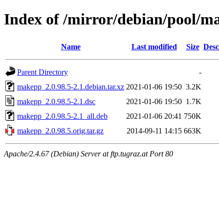
Index of /mirror/debian/pool/
Name
Last modified
Size
Desc
Parent Directory
-
makepp_2.0.98.5-2.1.debian.tar.xz
2021-01-06 19:50
3.2K
makepp_2.0.98.5-2.1.dsc
2021-01-06 19:50
1.7K
makepp_2.0.98.5-2.1_all.deb
2021-01-06 20:41
750K
makepp_2.0.98.5.orig.tar.gz
2014-09-11 14:15
663K
Apache/2.4.67 (Debian) Server at ftp.tugraz.at Port 80