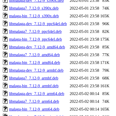
libmalaga-dev_7.12-9_s390x.deb
2022-05-01 23:58
83K
libmalaga7_7.12-9_s390x.deb
2022-05-01 23:58
74K
malaga-bin_7.12-9_s390x.deb
2022-05-01 23:58
165K
libmalaga-dev_7.12-9_ppc64el.deb
2022-05-01 23:58
96K
libmalaga7_7.12-9_ppc64el.deb
2022-05-01 23:58
82K
malaga-bin_7.12-9_ppc64el.deb
2022-05-01 23:58
175K
libmalaga-dev_7.12-9_amd64.deb
2022-05-01 23:58
85K
libmalaga7_7.12-9_amd64.deb
2022-05-01 23:58
77K
malaga-bin_7.12-9_amd64.deb
2022-05-01 23:58
171K
libmalaga-dev_7.12-9_armhf.deb
2022-05-01 23:58
79K
libmalaga7_7.12-9_armhf.deb
2022-05-01 23:58
68K
malaga-bin_7.12-9_armhf.deb
2022-05-01 23:58
161K
libmalaga-dev_7.12-9_arm64.deb
2022-05-02 00:14
85K
libmalaga7_7.12-9_arm64.deb
2022-05-02 00:14
74K
malaga-bin_7.12-9_arm64.deb
2022-05-02 00:14
165K