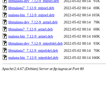
libmalaga-dev_7.12-9_mipsel.deb
2022-05-02 00:14
91K
libmalaga7_7.12-9_mipsel.deb
2022-05-02 00:14
69K
malaga-bin_7.12-9_mipsel.deb
2022-05-02 00:14
165K
libmalaga-dev_7.12-9_armel.deb
2022-05-02 00:14
79K
libmalaga7_7.12-9_armel.deb
2022-05-02 00:14
69K
malaga-bin_7.12-9_armel.deb
2022-05-02 00:14
160K
libmalaga-dev_7.12-9_mips64el.deb
2022-05-02 00:14
93K
libmalaga7_7.12-9_mips64el.deb
2022-05-02 00:14
70K
malaga-bin_7.12-9_mips64el.deb
2022-05-02 00:14
166K
Apache/2.4.67 (Debian) Server at ftp.tugraz.at Port 80