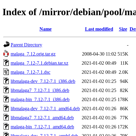
Index of /mirror/debian/pool/
Name
Last modified
Size
De
Parent Directory
-
malaga_7.12.orig.tar.gz
2008-04-30 11:02
515K
malaga_7.12-7.1.debian.tar.xz
2021-01-02 00:49
11K
malaga_7.12-7.1.dsc
2021-01-02 00:49
2.0K
libmalaga-dev_7.12-7.1_i386.deb
2021-01-02 01:25
94K
libmalaga7_7.12-7.1_i386.deb
2021-01-02 01:25
82K
malaga-bin_7.12-7.1_i386.deb
2021-01-02 01:25
178K
libmalaga-dev_7.12-7.1_amd64.deb
2021-01-02 01:26
86K
libmalaga7_7.12-7.1_amd64.deb
2021-01-02 01:26
77K
malaga-bin_7.12-7.1_amd64.deb
2021-01-02 01:26
172K
libmalaga-dev_7.12-7.1_armhf.deb
2021-01-02 01:26
79K