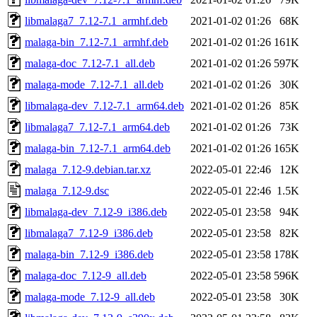
libmalaga7_7.12-7.1_armhf.deb
2021-01-02 01:26
68K
malaga-bin_7.12-7.1_armhf.deb
2021-01-02 01:26
161K
malaga-doc_7.12-7.1_all.deb
2021-01-02 01:26
597K
malaga-mode_7.12-7.1_all.deb
2021-01-02 01:26
30K
libmalaga-dev_7.12-7.1_arm64.deb
2021-01-02 01:26
85K
libmalaga7_7.12-7.1_arm64.deb
2021-01-02 01:26
73K
malaga-bin_7.12-7.1_arm64.deb
2021-01-02 01:26
165K
malaga_7.12-9.debian.tar.xz
2022-05-01 22:46
12K
malaga_7.12-9.dsc
2022-05-01 22:46
1.5K
libmalaga-dev_7.12-9_i386.deb
2022-05-01 23:58
94K
libmalaga7_7.12-9_i386.deb
2022-05-01 23:58
82K
malaga-bin_7.12-9_i386.deb
2022-05-01 23:58
178K
malaga-doc_7.12-9_all.deb
2022-05-01 23:58
596K
malaga-mode_7.12-9_all.deb
2022-05-01 23:58
30K