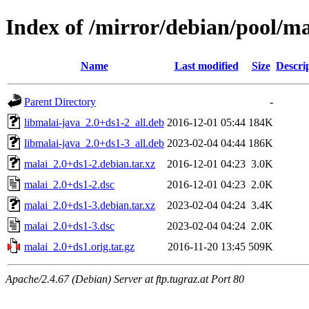
Index of /mirror/debian/pool/m
Name
Last modified
Size
Descri
Parent Directory
-
libmalai-java_2.0+ds1-2_all.deb
2016-12-01 05:44
184K
libmalai-java_2.0+ds1-3_all.deb
2023-02-04 04:44
186K
malai_2.0+ds1-2.debian.tar.xz
2016-12-01 04:23
3.0K
malai_2.0+ds1-2.dsc
2016-12-01 04:23
2.0K
malai_2.0+ds1-3.debian.tar.xz
2023-02-04 04:24
3.4K
malai_2.0+ds1-3.dsc
2023-02-04 04:24
2.0K
malai_2.0+ds1.orig.tar.gz
2016-11-20 13:45
509K
Apache/2.4.67 (Debian) Server at ftp.tugraz.at Port 80