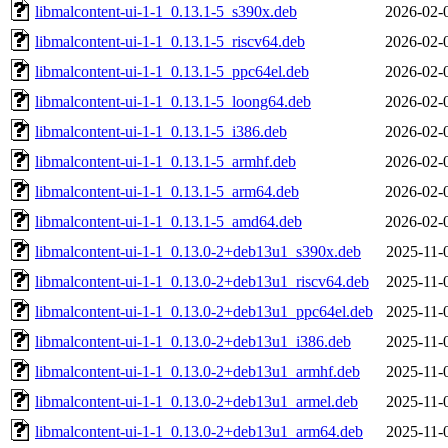
libmalcontent-ui-1-1_0.13.1-5_s390x.deb
2026-02-
libmalcontent-ui-1-1_0.13.1-5_riscv64.deb
2026-02-
libmalcontent-ui-1-1_0.13.1-5_ppc64el.deb
2026-02-
libmalcontent-ui-1-1_0.13.1-5_loong64.deb
2026-02-
libmalcontent-ui-1-1_0.13.1-5_i386.deb
2026-02-
libmalcontent-ui-1-1_0.13.1-5_armhf.deb
2026-02-
libmalcontent-ui-1-1_0.13.1-5_arm64.deb
2026-02-
libmalcontent-ui-1-1_0.13.1-5_amd64.deb
2026-02-
libmalcontent-ui-1-1_0.13.0-2+deb13u1_s390x.deb
2025-11-
libmalcontent-ui-1-1_0.13.0-2+deb13u1_riscv64.deb
2025-11-
libmalcontent-ui-1-1_0.13.0-2+deb13u1_ppc64el.deb
2025-11-
libmalcontent-ui-1-1_0.13.0-2+deb13u1_i386.deb
2025-11-
libmalcontent-ui-1-1_0.13.0-2+deb13u1_armhf.deb
2025-11-
libmalcontent-ui-1-1_0.13.0-2+deb13u1_armel.deb
2025-11-
libmalcontent-ui-1-1_0.13.0-2+deb13u1_arm64.deb
2025-11-