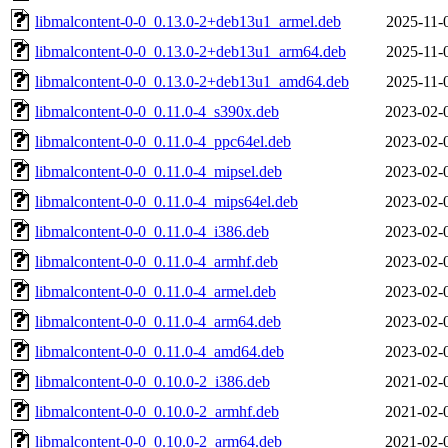
libmalcontent-0-0_0.13.0-2+deb13u1_armel.deb
2025-11-
libmalcontent-0-0_0.13.0-2+deb13u1_arm64.deb
2025-11-
libmalcontent-0-0_0.13.0-2+deb13u1_amd64.deb
2025-11-
libmalcontent-0-0_0.11.0-4_s390x.deb
2023-02-
libmalcontent-0-0_0.11.0-4_ppc64el.deb
2023-02-
libmalcontent-0-0_0.11.0-4_mipsel.deb
2023-02-
libmalcontent-0-0_0.11.0-4_mips64el.deb
2023-02-
libmalcontent-0-0_0.11.0-4_i386.deb
2023-02-
libmalcontent-0-0_0.11.0-4_armhf.deb
2023-02-
libmalcontent-0-0_0.11.0-4_armel.deb
2023-02-
libmalcontent-0-0_0.11.0-4_arm64.deb
2023-02-
libmalcontent-0-0_0.11.0-4_amd64.deb
2023-02-
libmalcontent-0-0_0.10.0-2_i386.deb
2021-02-
libmalcontent-0-0_0.10.0-2_armhf.deb
2021-02-
libmalcontent-0-0_0.10.0-2_arm64.deb
2021-02-