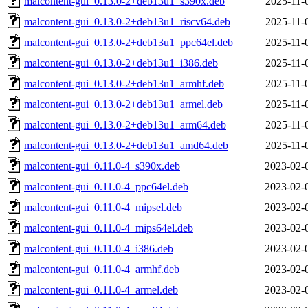
malcontent-gui_0.13.0-2+deb13u1_s390x.deb
2025-11-
malcontent-gui_0.13.0-2+deb13u1_riscv64.deb
2025-11-
malcontent-gui_0.13.0-2+deb13u1_ppc64el.deb
2025-11-
malcontent-gui_0.13.0-2+deb13u1_i386.deb
2025-11-
malcontent-gui_0.13.0-2+deb13u1_armhf.deb
2025-11-
malcontent-gui_0.13.0-2+deb13u1_armel.deb
2025-11-
malcontent-gui_0.13.0-2+deb13u1_arm64.deb
2025-11-
malcontent-gui_0.13.0-2+deb13u1_amd64.deb
2025-11-
malcontent-gui_0.11.0-4_s390x.deb
2023-02-
malcontent-gui_0.11.0-4_ppc64el.deb
2023-02-
malcontent-gui_0.11.0-4_mipsel.deb
2023-02-
malcontent-gui_0.11.0-4_mips64el.deb
2023-02-
malcontent-gui_0.11.0-4_i386.deb
2023-02-
malcontent-gui_0.11.0-4_armhf.deb
2023-02-
malcontent-gui_0.11.0-4_armel.deb
2023-02-