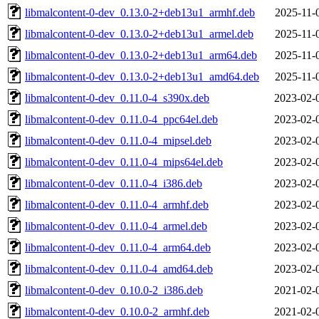
libmalcontent-0-dev_0.13.0-2+deb13u1_armhf.deb
2025-11-
libmalcontent-0-dev_0.13.0-2+deb13u1_armel.deb
2025-11-
libmalcontent-0-dev_0.13.0-2+deb13u1_arm64.deb
2025-11-
libmalcontent-0-dev_0.13.0-2+deb13u1_amd64.deb
2025-11-
libmalcontent-0-dev_0.11.0-4_s390x.deb
2023-02-
libmalcontent-0-dev_0.11.0-4_ppc64el.deb
2023-02-
libmalcontent-0-dev_0.11.0-4_mipsel.deb
2023-02-
libmalcontent-0-dev_0.11.0-4_mips64el.deb
2023-02-
libmalcontent-0-dev_0.11.0-4_i386.deb
2023-02-
libmalcontent-0-dev_0.11.0-4_armhf.deb
2023-02-
libmalcontent-0-dev_0.11.0-4_armel.deb
2023-02-
libmalcontent-0-dev_0.11.0-4_arm64.deb
2023-02-
libmalcontent-0-dev_0.11.0-4_amd64.deb
2023-02-
libmalcontent-0-dev_0.10.0-2_i386.deb
2021-02-
libmalcontent-0-dev_0.10.0-2_armhf.deb
2021-02-