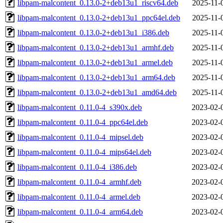
libpam-malcontent_0.13.0-2+deb13u1_riscv64.deb
2025-11-
libpam-malcontent_0.13.0-2+deb13u1_ppc64el.deb
2025-11-
libpam-malcontent_0.13.0-2+deb13u1_i386.deb
2025-11-
libpam-malcontent_0.13.0-2+deb13u1_armhf.deb
2025-11-
libpam-malcontent_0.13.0-2+deb13u1_armel.deb
2025-11-
libpam-malcontent_0.13.0-2+deb13u1_arm64.deb
2025-11-
libpam-malcontent_0.13.0-2+deb13u1_amd64.deb
2025-11-
libpam-malcontent_0.11.0-4_s390x.deb
2023-02-
libpam-malcontent_0.11.0-4_ppc64el.deb
2023-02-
libpam-malcontent_0.11.0-4_mipsel.deb
2023-02-
libpam-malcontent_0.11.0-4_mips64el.deb
2023-02-
libpam-malcontent_0.11.0-4_i386.deb
2023-02-
libpam-malcontent_0.11.0-4_armhf.deb
2023-02-
libpam-malcontent_0.11.0-4_armel.deb
2023-02-
libpam-malcontent_0.11.0-4_arm64.deb
2023-02-