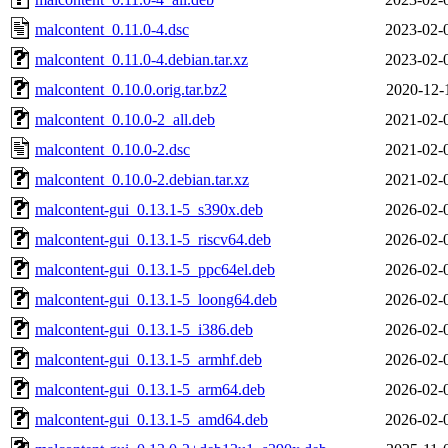
malcontent_0.11.0-4.dsc
2023-02-
malcontent_0.11.0-4.debian.tar.xz
2023-02-
malcontent_0.10.0.orig.tar.bz2
2020-12-
malcontent_0.10.0-2_all.deb
2021-02-
malcontent_0.10.0-2.dsc
2021-02-
malcontent_0.10.0-2.debian.tar.xz
2021-02-
malcontent-gui_0.13.1-5_s390x.deb
2026-02-
malcontent-gui_0.13.1-5_riscv64.deb
2026-02-
malcontent-gui_0.13.1-5_ppc64el.deb
2026-02-
malcontent-gui_0.13.1-5_loong64.deb
2026-02-
malcontent-gui_0.13.1-5_i386.deb
2026-02-
malcontent-gui_0.13.1-5_armhf.deb
2026-02-
malcontent-gui_0.13.1-5_arm64.deb
2026-02-
malcontent-gui_0.13.1-5_amd64.deb
2026-02-