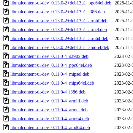
libmalcontent-ui-dev_0.13.0-2+deb13u1_ppc64el.deb
2025-11-
libmalcontent-ui-dev_0.13.0-2+deb13u1_i386.deb
2025-11-
libmalcontent-ui-dev_0.13.0-2+deb13u1_armhf.deb
2025-11-
libmalcontent-ui-dev_0.13.0-2+deb13u1_armel.deb
2025-11-
libmalcontent-ui-dev_0.13.0-2+deb13u1_arm64.deb
2025-11-
libmalcontent-ui-dev_0.13.0-2+deb13u1_amd64.deb
2025-11-
libmalcontent-ui-dev_0.11.0-4_s390x.deb
2023-02-
libmalcontent-ui-dev_0.11.0-4_ppc64el.deb
2023-02-
libmalcontent-ui-dev_0.11.0-4_mipsel.deb
2023-02-
libmalcontent-ui-dev_0.11.0-4_mips64el.deb
2023-02-
libmalcontent-ui-dev_0.11.0-4_i386.deb
2023-02-
libmalcontent-ui-dev_0.11.0-4_armhf.deb
2023-02-
libmalcontent-ui-dev_0.11.0-4_armel.deb
2023-02-
libmalcontent-ui-dev_0.11.0-4_arm64.deb
2023-02-
libmalcontent-ui-dev_0.11.0-4_amd64.deb
2023-02-