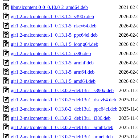
libmalcontent-0-0_0.10.0-2_amd64.deb
2021-02-
gir1.2-malcontentui-1_0.13.1-5_s390x.deb
2026-02-
gir1.2-malcontentui-1_0.13.1-5_riscv64.deb
2026-02-
gir1.2-malcontentui-1_0.13.1-5_ppc64el.deb
2026-02-
gir1.2-malcontentui-1_0.13.1-5_loong64.deb
2026-02-
gir1.2-malcontentui-1_0.13.1-5_i386.deb
2026-02-
gir1.2-malcontentui-1_0.13.1-5_armhf.deb
2026-02-
gir1.2-malcontentui-1_0.13.1-5_arm64.deb
2026-02-
gir1.2-malcontentui-1_0.13.1-5_amd64.deb
2026-02-
gir1.2-malcontentui-1_0.13.0-2+deb13u1_s390x.deb
2025-11-
gir1.2-malcontentui-1_0.13.0-2+deb13u1_riscv64.deb
2025-11-
gir1.2-malcontentui-1_0.13.0-2+deb13u1_ppc64el.deb
2025-11-
gir1.2-malcontentui-1_0.13.0-2+deb13u1_i386.deb
2025-11-
gir1.2-malcontentui-1_0.13.0-2+deb13u1_armhf.deb
2025-11-
gir1.2-malcontentui-1_0.13.0-2+deb13u1_armel.deb
2025-11-