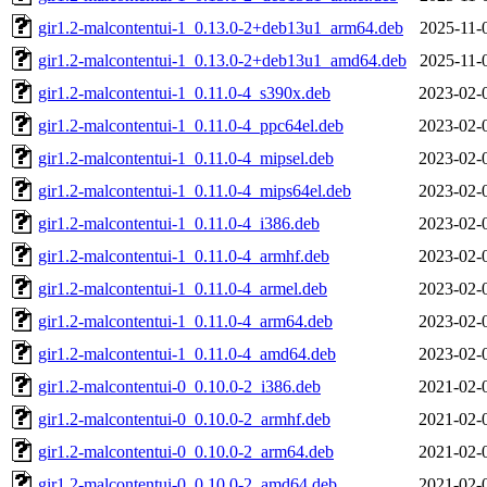
gir1.2-malcontentui-1_0.13.0-2+deb13u1_arm64.deb
2025-11-
gir1.2-malcontentui-1_0.13.0-2+deb13u1_amd64.deb
2025-11-
gir1.2-malcontentui-1_0.11.0-4_s390x.deb
2023-02-
gir1.2-malcontentui-1_0.11.0-4_ppc64el.deb
2023-02-
gir1.2-malcontentui-1_0.11.0-4_mipsel.deb
2023-02-
gir1.2-malcontentui-1_0.11.0-4_mips64el.deb
2023-02-
gir1.2-malcontentui-1_0.11.0-4_i386.deb
2023-02-
gir1.2-malcontentui-1_0.11.0-4_armhf.deb
2023-02-
gir1.2-malcontentui-1_0.11.0-4_armel.deb
2023-02-
gir1.2-malcontentui-1_0.11.0-4_arm64.deb
2023-02-
gir1.2-malcontentui-1_0.11.0-4_amd64.deb
2023-02-
gir1.2-malcontentui-0_0.10.0-2_i386.deb
2021-02-
gir1.2-malcontentui-0_0.10.0-2_armhf.deb
2021-02-
gir1.2-malcontentui-0_0.10.0-2_arm64.deb
2021-02-
gir1.2-malcontentui-0_0.10.0-2_amd64.deb
2021-02-