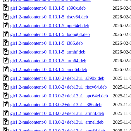
gir1.2-malcontent-0_0.13.1-5_s390x.deb
2026-02-
gir1.2-malcontent-0_0.13.1-5_riscv64.deb
2026-02-
gir1.2-malcontent-0_0.13.1-5_ppc64el.deb
2026-02-
gir1.2-malcontent-0_0.13.1-5_loong64.deb
2026-02-
gir1.2-malcontent-0_0.13.1-5_i386.deb
2026-02-
gir1.2-malcontent-0_0.13.1-5_armhf.deb
2026-02-
gir1.2-malcontent-0_0.13.1-5_arm64.deb
2026-02-
gir1.2-malcontent-0_0.13.1-5_amd64.deb
2026-02-
gir1.2-malcontent-0_0.13.0-2+deb13u1_s390x.deb
2025-11-
gir1.2-malcontent-0_0.13.0-2+deb13u1_riscv64.deb
2025-11-
gir1.2-malcontent-0_0.13.0-2+deb13u1_ppc64el.deb
2025-11-
gir1.2-malcontent-0_0.13.0-2+deb13u1_i386.deb
2025-11-
gir1.2-malcontent-0_0.13.0-2+deb13u1_armhf.deb
2025-11-
gir1.2-malcontent-0_0.13.0-2+deb13u1_armel.deb
2025-11-
gir1.2-malcontent-0_0.13.0-2+deb13u1_arm64.deb
2025-11-