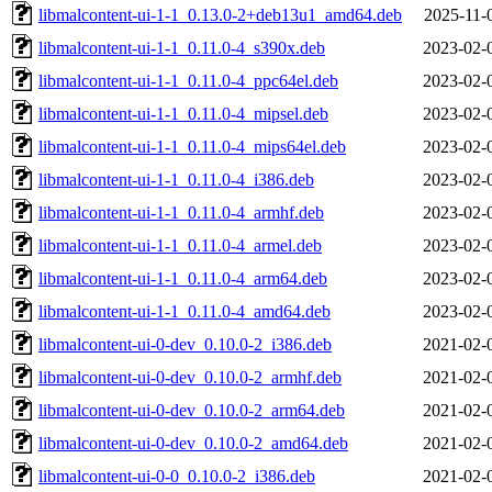
libmalcontent-ui-1-1_0.13.0-2+deb13u1_amd64.deb
2025-11-
libmalcontent-ui-1-1_0.11.0-4_s390x.deb
2023-02-
libmalcontent-ui-1-1_0.11.0-4_ppc64el.deb
2023-02-
libmalcontent-ui-1-1_0.11.0-4_mipsel.deb
2023-02-
libmalcontent-ui-1-1_0.11.0-4_mips64el.deb
2023-02-
libmalcontent-ui-1-1_0.11.0-4_i386.deb
2023-02-
libmalcontent-ui-1-1_0.11.0-4_armhf.deb
2023-02-
libmalcontent-ui-1-1_0.11.0-4_armel.deb
2023-02-
libmalcontent-ui-1-1_0.11.0-4_arm64.deb
2023-02-
libmalcontent-ui-1-1_0.11.0-4_amd64.deb
2023-02-
libmalcontent-ui-0-dev_0.10.0-2_i386.deb
2021-02-
libmalcontent-ui-0-dev_0.10.0-2_armhf.deb
2021-02-
libmalcontent-ui-0-dev_0.10.0-2_arm64.deb
2021-02-
libmalcontent-ui-0-dev_0.10.0-2_amd64.deb
2021-02-
libmalcontent-ui-0-0_0.10.0-2_i386.deb
2021-02-