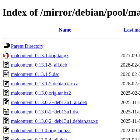
Index of /mirror/debian/pool/m
Name
Last mo
Parent Directory
malcontent_0.13.1.orig.tar.gz
2025-09-
malcontent_0.13.1-5_all.deb
2026-02-
malcontent_0.13.1-5.dsc
2026-02-
malcontent_0.13.1-5.debian.tar.xz
2026-02-
malcontent_0.13.0.orig.tar.bz2
2025-02-
malcontent_0.13.0-2+deb13u1_all.deb
2025-11-
malcontent_0.13.0-2+deb13u1.dsc
2025-11-
malcontent_0.13.0-2+deb13u1.debian.tar.xz
2025-11-
malcontent_0.11.0.orig.tar.bz2
2022-09-
malcontent_0.11.0-4_all.deb
2023-02-