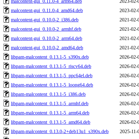
malcontent-gui_0.11.0-4_arm64.deb
2023-02-
malcontent-gui_0.11.0-4_amd64.deb
2023-02-
malcontent-gui_0.10.0-2_i386.deb
2021-02-
malcontent-gui_0.10.0-2_armhf.deb
2021-02-
malcontent-gui_0.10.0-2_arm64.deb
2021-02-
malcontent-gui_0.10.0-2_amd64.deb
2021-02-
libpam-malcontent_0.13.1-5_s390x.deb
2026-02-
libpam-malcontent_0.13.1-5_riscv64.deb
2026-02-
libpam-malcontent_0.13.1-5_ppc64el.deb
2026-02-
libpam-malcontent_0.13.1-5_loong64.deb
2026-02-
libpam-malcontent_0.13.1-5_i386.deb
2026-02-
libpam-malcontent_0.13.1-5_armhf.deb
2026-02-
libpam-malcontent_0.13.1-5_arm64.deb
2026-02-
libpam-malcontent_0.13.1-5_amd64.deb
2026-02-
libpam-malcontent_0.13.0-2+deb13u1_s390x.deb
2025-11-