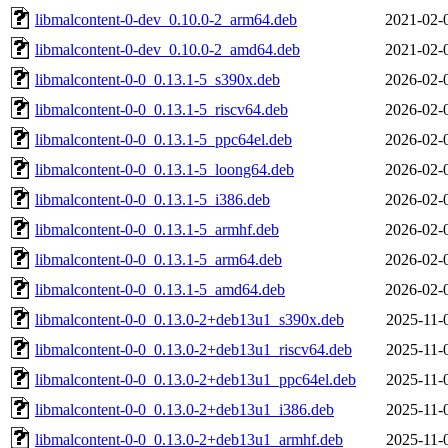
libmalcontent-0-dev_0.10.0-2_arm64.deb
2021-02-
libmalcontent-0-dev_0.10.0-2_amd64.deb
2021-02-
libmalcontent-0-0_0.13.1-5_s390x.deb
2026-02-
libmalcontent-0-0_0.13.1-5_riscv64.deb
2026-02-
libmalcontent-0-0_0.13.1-5_ppc64el.deb
2026-02-
libmalcontent-0-0_0.13.1-5_loong64.deb
2026-02-
libmalcontent-0-0_0.13.1-5_i386.deb
2026-02-
libmalcontent-0-0_0.13.1-5_armhf.deb
2026-02-
libmalcontent-0-0_0.13.1-5_arm64.deb
2026-02-
libmalcontent-0-0_0.13.1-5_amd64.deb
2026-02-
libmalcontent-0-0_0.13.0-2+deb13u1_s390x.deb
2025-11-
libmalcontent-0-0_0.13.0-2+deb13u1_riscv64.deb
2025-11-
libmalcontent-0-0_0.13.0-2+deb13u1_ppc64el.deb
2025-11-
libmalcontent-0-0_0.13.0-2+deb13u1_i386.deb
2025-11-
libmalcontent-0-0_0.13.0-2+deb13u1_armhf.deb
2025-11-