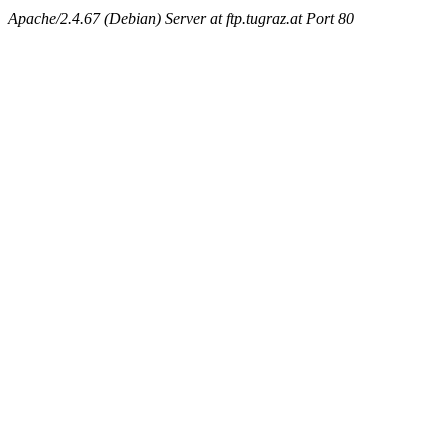
Apache/2.4.67 (Debian) Server at ftp.tugraz.at Port 80