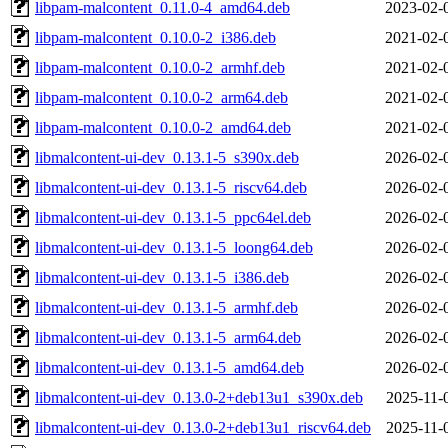
libpam-malcontent_0.11.0-4_amd64.deb
2023-02-
libpam-malcontent_0.10.0-2_i386.deb
2021-02-
libpam-malcontent_0.10.0-2_armhf.deb
2021-02-
libpam-malcontent_0.10.0-2_arm64.deb
2021-02-
libpam-malcontent_0.10.0-2_amd64.deb
2021-02-
libmalcontent-ui-dev_0.13.1-5_s390x.deb
2026-02-
libmalcontent-ui-dev_0.13.1-5_riscv64.deb
2026-02-
libmalcontent-ui-dev_0.13.1-5_ppc64el.deb
2026-02-
libmalcontent-ui-dev_0.13.1-5_loong64.deb
2026-02-
libmalcontent-ui-dev_0.13.1-5_i386.deb
2026-02-
libmalcontent-ui-dev_0.13.1-5_armhf.deb
2026-02-
libmalcontent-ui-dev_0.13.1-5_arm64.deb
2026-02-
libmalcontent-ui-dev_0.13.1-5_amd64.deb
2026-02-
libmalcontent-ui-dev_0.13.0-2+deb13u1_s390x.deb
2025-11-
libmalcontent-ui-dev_0.13.0-2+deb13u1_riscv64.deb
2025-11-