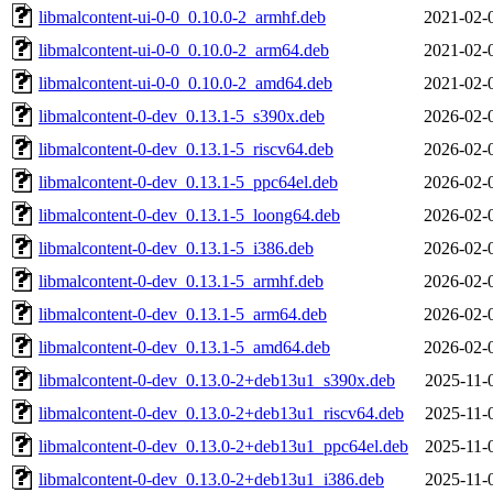
libmalcontent-ui-0-0_0.10.0-2_armhf.deb
2021-02-
libmalcontent-ui-0-0_0.10.0-2_arm64.deb
2021-02-
libmalcontent-ui-0-0_0.10.0-2_amd64.deb
2021-02-
libmalcontent-0-dev_0.13.1-5_s390x.deb
2026-02-
libmalcontent-0-dev_0.13.1-5_riscv64.deb
2026-02-
libmalcontent-0-dev_0.13.1-5_ppc64el.deb
2026-02-
libmalcontent-0-dev_0.13.1-5_loong64.deb
2026-02-
libmalcontent-0-dev_0.13.1-5_i386.deb
2026-02-
libmalcontent-0-dev_0.13.1-5_armhf.deb
2026-02-
libmalcontent-0-dev_0.13.1-5_arm64.deb
2026-02-
libmalcontent-0-dev_0.13.1-5_amd64.deb
2026-02-
libmalcontent-0-dev_0.13.0-2+deb13u1_s390x.deb
2025-11-
libmalcontent-0-dev_0.13.0-2+deb13u1_riscv64.deb
2025-11-
libmalcontent-0-dev_0.13.0-2+deb13u1_ppc64el.deb
2025-11-
libmalcontent-0-dev_0.13.0-2+deb13u1_i386.deb
2025-11-