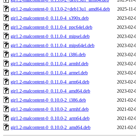
gir1.2-malcontent-0_0.13.0-2+deb13u1_amd64.deb
2025-11-
gir1.2-malcontent-0_0.11.0-4_s390x.deb
2023-02-
gir1.2-malcontent-0_0.11.0-4_ppc64el.deb
2023-02-
gir1.2-malcontent-0_0.11.0-4_mipsel.deb
2023-02-
gir1.2-malcontent-0_0.11.0-4_mips64el.deb
2023-02-
gir1.2-malcontent-0_0.11.0-4_i386.deb
2023-02-
gir1.2-malcontent-0_0.11.0-4_armhf.deb
2023-02-
gir1.2-malcontent-0_0.11.0-4_armel.deb
2023-02-
gir1.2-malcontent-0_0.11.0-4_arm64.deb
2023-02-
gir1.2-malcontent-0_0.11.0-4_amd64.deb
2023-02-
gir1.2-malcontent-0_0.10.0-2_i386.deb
2021-02-
gir1.2-malcontent-0_0.10.0-2_armhf.deb
2021-02-
gir1.2-malcontent-0_0.10.0-2_arm64.deb
2021-02-
gir1.2-malcontent-0_0.10.0-2_amd64.deb
2021-02-