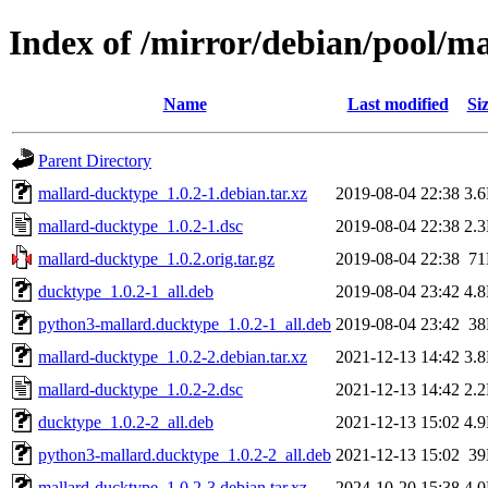
Index of /mirror/debian/pool/
Name
Last modified
Si
Parent Directory
mallard-ducktype_1.0.2-1.debian.tar.xz
2019-08-04 22:38
3.
mallard-ducktype_1.0.2-1.dsc
2019-08-04 22:38
2.
mallard-ducktype_1.0.2.orig.tar.gz
2019-08-04 22:38
7
ducktype_1.0.2-1_all.deb
2019-08-04 23:42
4.
python3-mallard.ducktype_1.0.2-1_all.deb
2019-08-04 23:42
3
mallard-ducktype_1.0.2-2.debian.tar.xz
2021-12-13 14:42
3.
mallard-ducktype_1.0.2-2.dsc
2021-12-13 14:42
2.
ducktype_1.0.2-2_all.deb
2021-12-13 15:02
4.
python3-mallard.ducktype_1.0.2-2_all.deb
2021-12-13 15:02
3
mallard-ducktype_1.0.2-3.debian.tar.xz
2024-10-20 15:38
4.