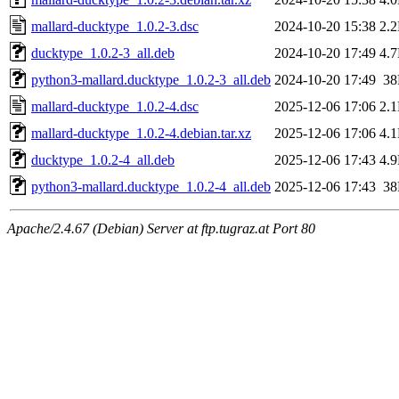
mallard-ducktype_1.0.2-3.dsc
2024-10-20 15:38
2.
ducktype_1.0.2-3_all.deb
2024-10-20 17:49
4.
python3-mallard.ducktype_1.0.2-3_all.deb
2024-10-20 17:49
3
mallard-ducktype_1.0.2-4.dsc
2025-12-06 17:06
2.
mallard-ducktype_1.0.2-4.debian.tar.xz
2025-12-06 17:06
4.
ducktype_1.0.2-4_all.deb
2025-12-06 17:43
4.
python3-mallard.ducktype_1.0.2-4_all.deb
2025-12-06 17:43
3
Apache/2.4.67 (Debian) Server at ftp.tugraz.at Port 80