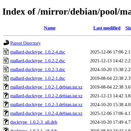
Index of /mirror/debian/pool/
Name
Last modified
Si
Parent Directory
mallard-ducktype_1.0.2-4.dsc
2025-12-06 17:06
2.
mallard-ducktype_1.0.2-2.dsc
2021-12-13 14:42
2.
mallard-ducktype_1.0.2-3.dsc
2024-10-20 15:38
2.
mallard-ducktype_1.0.2-1.dsc
2019-08-04 22:38
2.
mallard-ducktype_1.0.2-1.debian.tar.xz
2019-08-04 22:38
3.
mallard-ducktype_1.0.2-2.debian.tar.xz
2021-12-13 14:42
3.
mallard-ducktype_1.0.2-3.debian.tar.xz
2024-10-20 15:38
4.
mallard-ducktype_1.0.2-4.debian.tar.xz
2025-12-06 17:06
4.
ducktype_1.0.2-3_all.deb
2024-10-20 17:49
4.
ducktype_1.0.2-1_all.deb
2019-08-04 23:42
4.