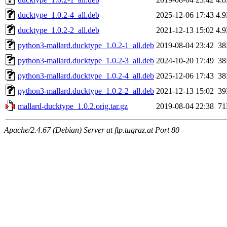
ducktype_1.0.2-4_all.deb
2025-12-06 17:43
4.
ducktype_1.0.2-2_all.deb
2021-12-13 15:02
4.
python3-mallard.ducktype_1.0.2-1_all.deb
2019-08-04 23:42
3
python3-mallard.ducktype_1.0.2-3_all.deb
2024-10-20 17:49
3
python3-mallard.ducktype_1.0.2-4_all.deb
2025-12-06 17:43
3
python3-mallard.ducktype_1.0.2-2_all.deb
2021-12-13 15:02
3
mallard-ducktype_1.0.2.orig.tar.gz
2019-08-04 22:38
7
Apache/2.4.67 (Debian) Server at ftp.tugraz.at Port 80