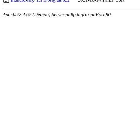
Apache/2.4.67 (Debian) Server at ftp.tugraz.at Port 80