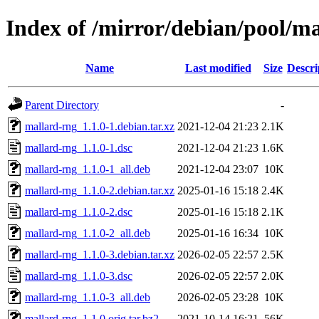
Index of /mirror/debian/pool/m
Name
Last modified
Size
Descri
Parent Directory
-
mallard-rng_1.1.0-1.debian.tar.xz
2021-12-04 21:23
2.1K
mallard-rng_1.1.0-1.dsc
2021-12-04 21:23
1.6K
mallard-rng_1.1.0-1_all.deb
2021-12-04 23:07
10K
mallard-rng_1.1.0-2.debian.tar.xz
2025-01-16 15:18
2.4K
mallard-rng_1.1.0-2.dsc
2025-01-16 15:18
2.1K
mallard-rng_1.1.0-2_all.deb
2025-01-16 16:34
10K
mallard-rng_1.1.0-3.debian.tar.xz
2026-02-05 22:57
2.5K
mallard-rng_1.1.0-3.dsc
2026-02-05 22:57
2.0K
mallard-rng_1.1.0-3_all.deb
2026-02-05 23:28
10K
mallard-rng_1.1.0.orig.tar.bz2
2021-10-14 16:21
56K