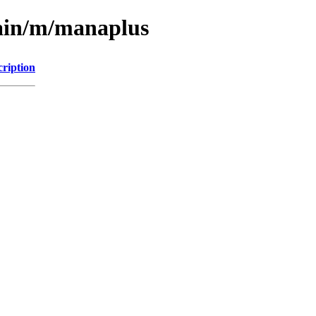
main/m/manaplus
cription