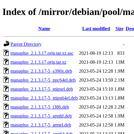
Index of /mirror/debian/pool/
Name
Last modified
Size
Des
Parent Directory
-
manaplus_2.1.3.17.orig.tar.xz.asc
2021-08-19 12:13
833
manaplus_2.1.3.17.orig.tar.xz
2021-08-19 12:13
13M
manaplus_2.1.3.17-5_s390x.deb
2023-05-24 12:28
1.9M
manaplus_2.1.3.17-5_ppc64el.deb
2023-05-24 13:59
2.1M
manaplus_2.1.3.17-5_mipsel.deb
2023-05-24 15:10
1.8M
manaplus_2.1.3.17-5_mips64el.deb
2023-05-24 13:13
1.8M
manaplus_2.1.3.17-5_i386.deb
2023-05-24 12:28
2.2M
manaplus_2.1.3.17-5_armhf.deb
2023-05-24 12:58
1.9M
manaplus_2.1.3.17-5_armel.deb
2023-05-24 12:58
1.8M
manaplus_2.1.3.17-5_arm64.deb
2023-05-24 12:43
1.9M