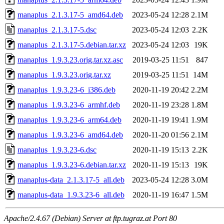
manaplus_2.1.3.17-5_amd64.deb
2023-05-24 12:28
2.1M
manaplus_2.1.3.17-5.dsc
2023-05-24 12:03
2.2K
manaplus_2.1.3.17-5.debian.tar.xz
2023-05-24 12:03
19K
manaplus_1.9.3.23.orig.tar.xz.asc
2019-03-25 11:51
847
manaplus_1.9.3.23.orig.tar.xz
2019-03-25 11:51
14M
manaplus_1.9.3.23-6_i386.deb
2020-11-19 20:42
2.2M
manaplus_1.9.3.23-6_armhf.deb
2020-11-19 23:28
1.8M
manaplus_1.9.3.23-6_arm64.deb
2020-11-19 19:41
1.9M
manaplus_1.9.3.23-6_amd64.deb
2020-11-20 01:56
2.1M
manaplus_1.9.3.23-6.dsc
2020-11-19 15:13
2.2K
manaplus_1.9.3.23-6.debian.tar.xz
2020-11-19 15:13
19K
manaplus-data_2.1.3.17-5_all.deb
2023-05-24 12:28
3.0M
manaplus-data_1.9.3.23-6_all.deb
2020-11-19 16:47
1.5M
Apache/2.4.67 (Debian) Server at ftp.tugraz.at Port 80